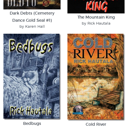
Dark Debts (Cemetery
The Mountain King
Dance Gold Seal #1)
by Rick Hautala
by Karen Hall
Bedbugs
Cold River