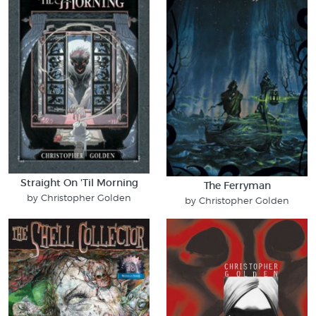
Straight On 'Til Morning
The Ferryman
by Christopher Golden
by Christopher Golden