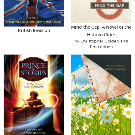
Mind the Gap: A Novel of the
British Invasion
Hidden Cities
by Christopher Golden and
Tim Lebbon