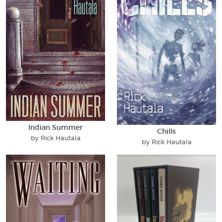
Indian Summer
Chills
by Rick Hautala
by Rick Hautala