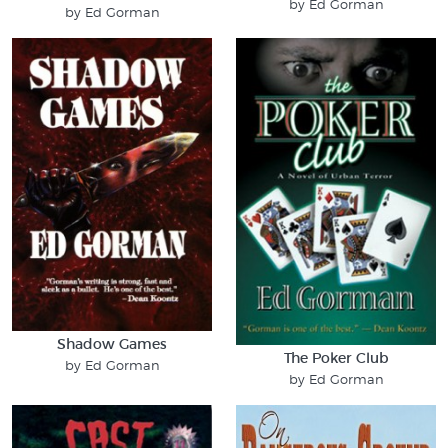
by Ed Gorman
by Ed Gorman
Shadow Games
The Poker Club
by Ed Gorman
by Ed Gorman