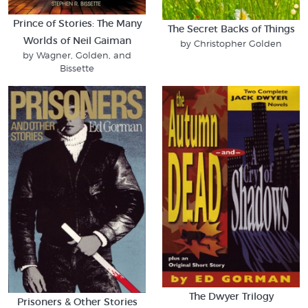
Prince of Stories: The Many
The Secret Backs of Things
Worlds of Neil Gaiman
by Christopher Golden
by Wagner, Golden, and
Bissette
The Dwyer Trilogy
Prisoners & Other Stories