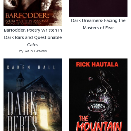
Dark Dreamers: Facing the
Masters of Fear
Barfodder: Poetry Written in
Dark Bars and Questionable
Cafes
by Rain Graves