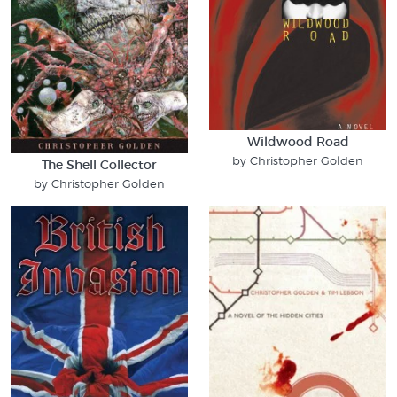
Wildwood Road
by Christopher Golden
The Shell Collector
by Christopher Golden