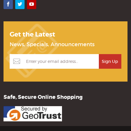
Facebook
Twitter
YouTube
Get the Latest
News, Specials, Announcements
Safe, Secure Online Shopping