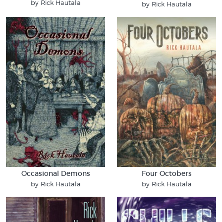
by Rick Hautala
by Rick Hautala
Occasional Demons
Four Octobers
by Rick Hautala
by Rick Hautala