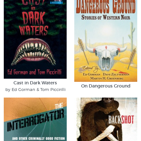
Cast in Dark Waters
On Dangerous Ground
by Ed Gorman & Tom Piccirilli