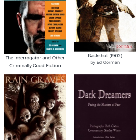
Backshot (1902)
The Interrogator and Other
by Ed Gorman
Criminally Good Fiction