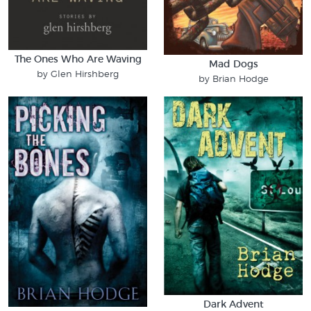
The Ones Who Are Waving
Mad Dogs
by Glen Hirshberg
by Brian Hodge
Dark Advent