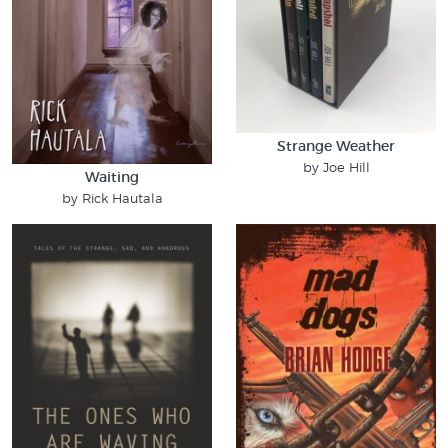
Strange Weather
by Joe Hill
Waiting
by Rick Hautala