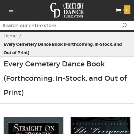
0
Search
Se
Home
/
Every Cemetery Dance Book (Forthcoming, In-Stock, and
Out of Print)
Every Cemetery Dance Book
(Forthcoming, In-Stock, and Out of
Print)