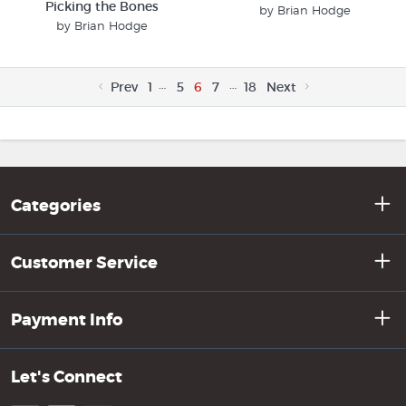
Picking the Bones
by Brian Hodge
by Brian Hodge
…
…
Prev
1
5
6
7
18
Next
Categories
Customer Service
Payment Info
Let's Connect