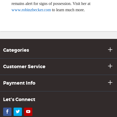
remains alert for signs of possession. Visit her at
www.robinzbecker.com
to learn much more.
Categories
Customer Service
Payment Info
Let's Connect
Facebook
Twitter
YouTube