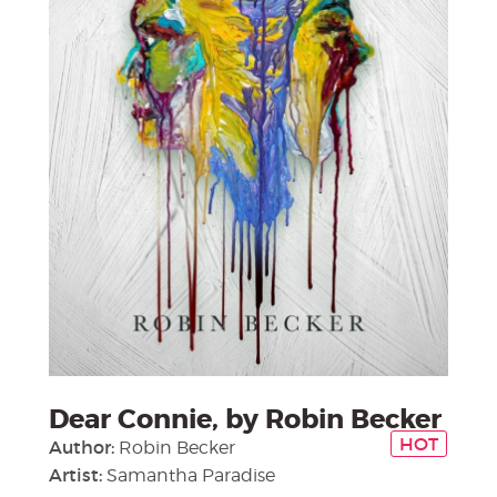
Dear Connie, by Robin Becker
HOT
Author:
Robin Becker
Artist:
Samantha Paradise