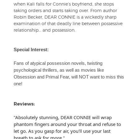
when Kali falls for Connie’s boyfriend, she stops
taking orders and starts taking over. From author
Robin Becker, DEAR CONNIE is a wickedly sharp
examination of that deadly line between possessive
relationship... and possession.
Special Interest:
Fans of atypical possession novels, twisting
psychological thrillers, as well as movies like
Obsession and Primal Fear, will NOT want to miss this
one!
Reviews:
"Absolutely stunning, DEAR CONNIE will wrap
phantom fingers around your throat and refuse to
let go. As you gasp for air, you'll use your last
breath to ask for more."