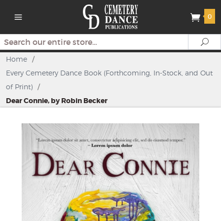
0
Search
Se
Home
/
Every Cemetery Dance Book (Forthcoming, In-Stock, and Out
of Print)
/
Dear Connie, by Robin Becker