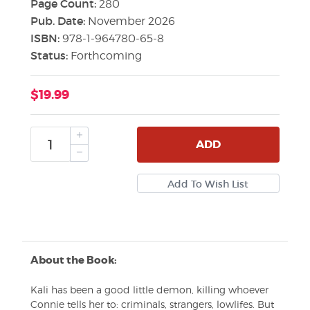
Page Count:
280
Pub. Date:
November 2026
ISBN:
978-1-964780-65-8
Status:
Forthcoming
$19.99
ADD
About the Book:
Kali has been a good little demon, killing whoever
Connie tells her to: criminals, strangers, lowlifes. But