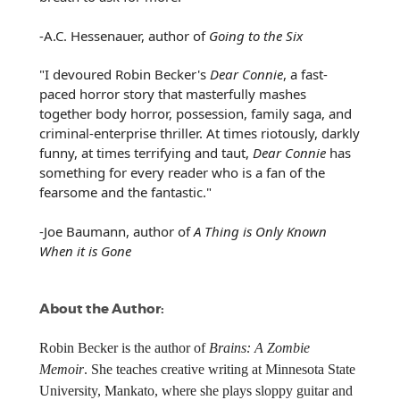
-A.C. Hessenauer, author of
Going to the Six
"I devoured Robin Becker's
Dear Connie
, a fast-
paced horror story that masterfully mashes
together body horror, possession, family saga, and
criminal-enterprise thriller. At times riotously, darkly
funny, at times terrifying and taut,
Dear Connie
has
something for every reader who is a fan of the
fearsome and the fantastic."
-Joe Baumann, author of
A Thing is Only Known
When it is Gone
About the Author:
Robin Becker is the author of
Brains: A Zombie
Memoir
. She teaches creative writing at Minnesota State
University, Mankato, where she plays sloppy guitar and