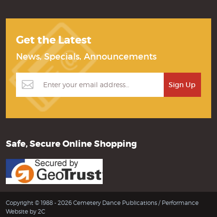
Get the Latest
News, Specials, Announcements
Safe, Secure Online Shopping
Copyright © 1988 - 2026 Cemetery Dance Publications /
Performance
Website by 2C