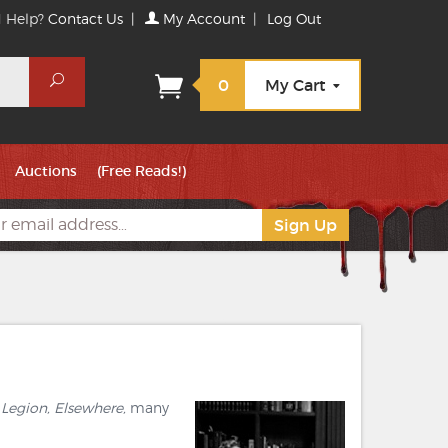
 Help?
Contact Us
|
My Account
|
Log Out
Search
0
My Cart
Auctions
(Free Reads!)
 Legion, Elsewhere,
many