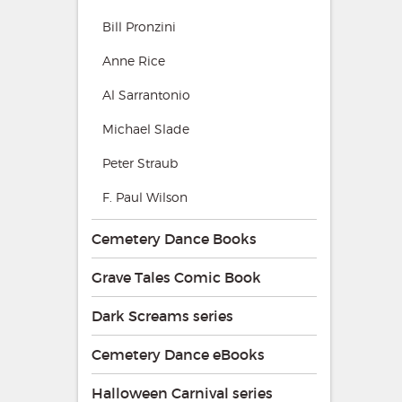
Bill Pronzini
Anne Rice
Al Sarrantonio
Michael Slade
Peter Straub
F. Paul Wilson
Cemetery Dance Books
Grave Tales Comic Book
Dark Screams series
Cemetery Dance eBooks
Halloween Carnival series