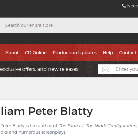
Need
Search
About
CD Online
Production Updates
Help
Contact
exclusive offers, and new releases.
liam Peter Blatty
Peter Blatty is the author of
The Exorcist, The Ninth Configuration,
ooks and numerous screenplays.