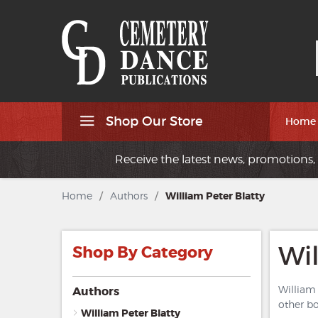
Shop Our Store
Home
Receive the latest news, promotions, 
Home
/
Authors
/
William Peter Blatty
Wil
Shop By Category
William 
Authors
other b
William Peter Blatty