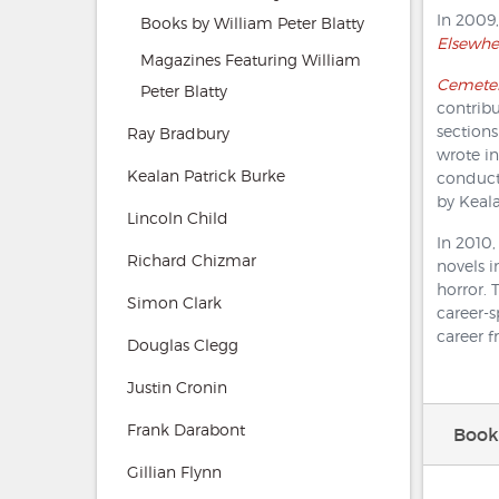
In 2009,
Books by William Peter Blatty
Elsewhe
Magazines Featuring William
Cemeter
Peter Blatty
contribu
sections
Ray Bradbury
wrote in
Kealan Patrick Burke
conduc
by Keala
Lincoln Child
In 2010
Richard Chizmar
novels i
horror. 
Simon Clark
career-
career f
Douglas Clegg
Justin Cronin
Frank Darabont
Books
Gillian Flynn