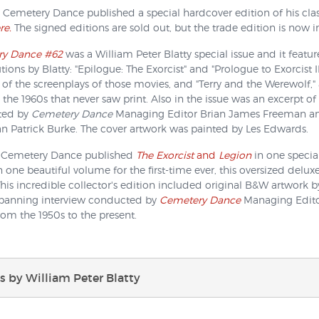
 Cemetery Dance published a special hardcover edition of his cla
re.
The signed editions are sold out, but the trade edition is now in
y Dance #62
was a William Peter Blatty special issue and it featur
tions by Blatty: "Epilogue: The Exorcist" and "Prologue to Exorcist II
 of the screenplays of those movies, and "Terry and the Werewolf," a
 the 1960s that never saw print. Also in the issue was an excerpt o
ted by
Cemetery Dance
Managing Editor Brian James Freeman and "
n Patrick Burke. The cover artwork was painted by Les Edwards.
, Cemetery Dance published
The Exorcist
and
Legion
in one special
n one beautiful volume for the first-time ever, this oversized deluxe
This incredible collector's edition included original B&W artwork 
spanning interview conducted by
Cemetery Dance
Managing Editor
rom the 1950s to the present.
 by William Peter Blatty