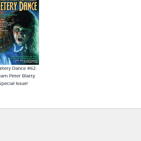
tery Dance #62:
iam Peter Blatty
Special Issue!