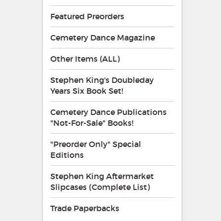
Featured Preorders
Cemetery Dance Magazine
Other Items (ALL)
Stephen King's Doubleday
Years Six Book Set!
Cemetery Dance Publications
"Not-For-Sale" Books!
"Preorder Only" Special
Editions
Stephen King Aftermarket
Slipcases (Complete List)
Trade Paperbacks