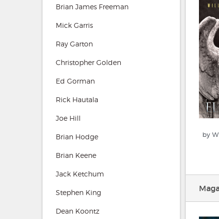
Brian James Freeman
Mick Garris
Ray Garton
Christopher Golden
Ed Gorman
Rick Hautala
Joe Hill
by Wi
Brian Hodge
Brian Keene
Jack Ketchum
Magaz
Stephen King
Dean Koontz