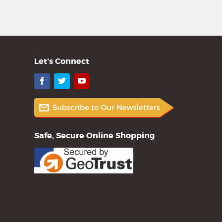
Let's Connect
Facebook
Twitter
YouTube
Safe, Secure Online Shopping