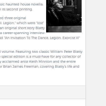
ssic haunted house novella,
 its second printing.
ed three original
I: Legion," which were "lost"
n original short story Blatty
f a career-spanning interview
An Invitation To The Dance, Legion: Exorcist III"
 volume. Featuring two classic William Peter Blatty
 special edition is a must-have for any collector of
by acclaimed artist Keith Minnion and the entire
 Brian James Freeman, covering Blatty's life and