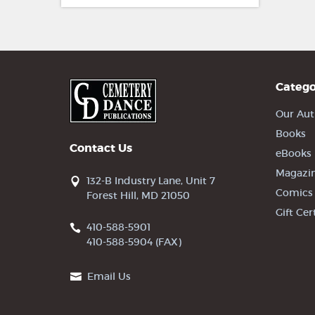
Catego
Our Aut
Books
Contact Us
eBooks
Magazi
132-B Industry Lane, Unit 7
Comics
Forest Hill, MD 21050
Gift Cer
410-588-5901
410-588-5904 (FAX)
Email Us