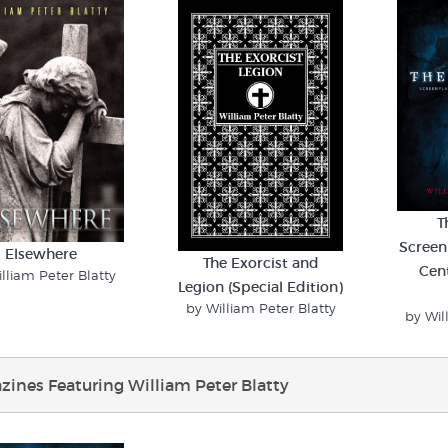
T
Screen
Elsewhere
The Exorcist and
Cen
lliam Peter Blatty
Legion (Special Edition)
by William Peter Blatty
by Wil
ines Featuring William Peter Blatty