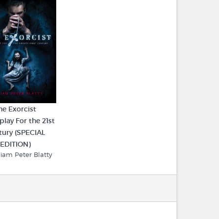
he Exorcist
play For the 21st
tury (SPECIAL
EDITION)
liam Peter Blatty