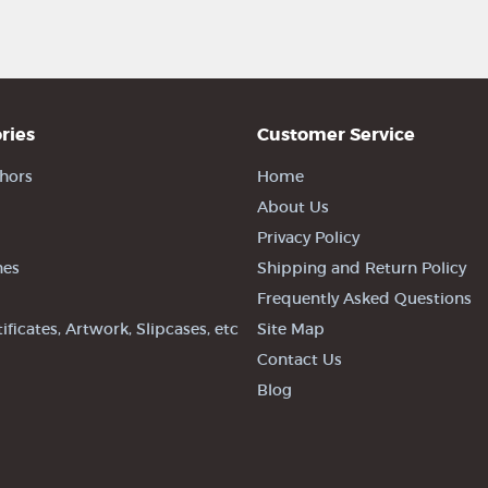
ries
Customer Service
hors
Home
About Us
Privacy Policy
nes
Shipping and Return Policy
Frequently Asked Questions
tificates, Artwork, Slipcases, etc
Site Map
Contact Us
Blog