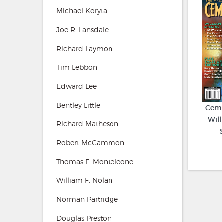
Michael Koryta
Joe R. Lansdale
Richard Laymon
Tim Lebbon
Edward Lee
Bentley Little
Ceme
Will
Richard Matheson
Robert McCammon
Thomas F. Monteleone
William F. Nolan
Norman Partridge
Douglas Preston