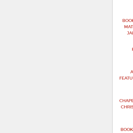
BOOK
MAT
JA
A
FEATU
CHAPB
CHRI
BOOK