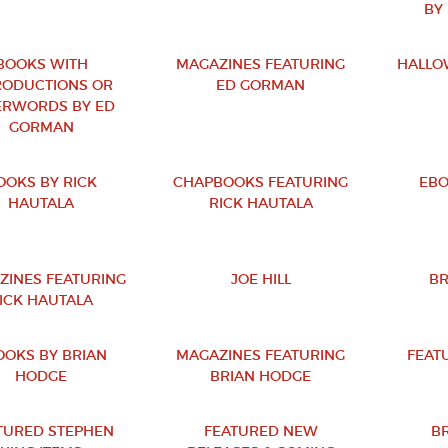
BY
BOOKS WITH
MAGAZINES FEATURING
HALLO
RODUCTIONS OR
ED GORMAN
ERWORDS BY ED
GORMAN
OOKS BY RICK
CHAPBOOKS FEATURING
EBO
HAUTALA
RICK HAUTALA
ZINES FEATURING
JOE HILL
BR
ICK HAUTALA
OOKS BY BRIAN
MAGAZINES FEATURING
FEAT
HODGE
BRIAN HODGE
TURED STEPHEN
FEATURED NEW
B