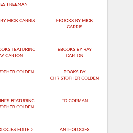
ES FREEMAN
BY MICK GARRIS
EBOOKS BY MICK
GARRIS
OKS FEATURING
EBOOKS BY RAY
AY GARTON
GARTON
TOPHER GOLDEN
BOOKS BY
CHRISTOPHER GOLDEN
INES FEATURING
ED GORMAN
TOPHER GOLDEN
LOGIES EDITED
ANTHOLOGIES