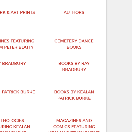
K & ART PRINTS
AUTHORS
INES FEATURING
CEMETERY DANCE
M PETER BLATTY
BOOKS
Y BRADBURY
BOOKS BY RAY
BRADBURY
 PATRICK BURKE
BOOKS BY KEALAN
PATRICK BURKE
THOLOGIES
MAGAZINES AND
URING KEALAN
COMICS FEATURING