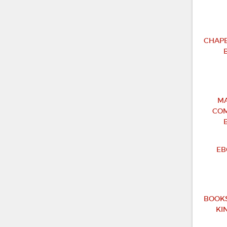
CHAPB
MA
COM
EB
BOOKS
KI