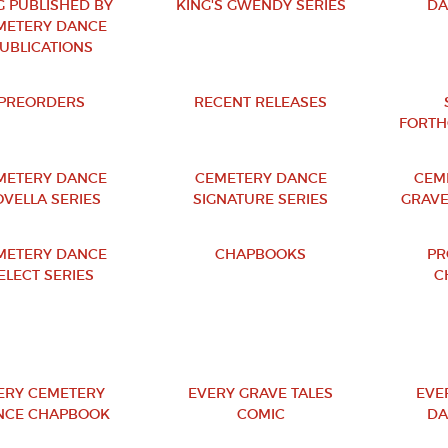
G PUBLISHED BY
KING'S GWENDY SERIES
DA
METERY DANCE
UBLICATIONS
PREORDERS
RECENT RELEASES
FORTH
METERY DANCE
CEMETERY DANCE
CEM
VELLA SERIES
SIGNATURE SERIES
GRAVE
METERY DANCE
CHAPBOOKS
PR
ELECT SERIES
C
ERY CEMETERY
EVERY GRAVE TALES
EVE
NCE CHAPBOOK
COMIC
DA