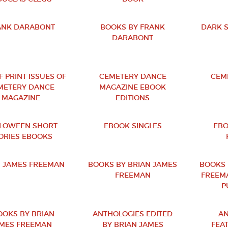
ANK DARABONT
BOOKS BY FRANK
DARK 
DARABONT
F PRINT ISSUES OF
CEMETERY DANCE
CEM
METERY DANCE
MAGAZINE EBOOK
MAGAZINE
EDITIONS
LOWEEN SHORT
EBOOK SINGLES
EBO
ORIES EBOOKS
N JAMES FREEMAN
BOOKS BY BRIAN JAMES
BOOKS 
FREEMAN
FREEM
P
OOKS BY BRIAN
ANTHOLOGIES EDITED
AN
MES FREEMAN
BY BRIAN JAMES
FEA