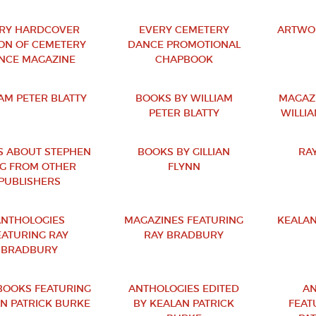
RY HARDCOVER
EVERY CEMETERY
ARTWOR
ION OF CEMETERY
DANCE PROMOTIONAL
NCE MAGAZINE
CHAPBOOK
IAM PETER BLATTY
BOOKS BY WILLIAM
MAGAZ
PETER BLATTY
WILLIA
 ABOUT STEPHEN
BOOKS BY GILLIAN
RA
NG FROM OTHER
FLYNN
PUBLISHERS
NTHOLOGIES
MAGAZINES FEATURING
KEALAN
EATURING RAY
RAY BRADBURY
BRADBURY
OOKS FEATURING
ANTHOLOGIES EDITED
AN
N PATRICK BURKE
BY KEALAN PATRICK
FEAT