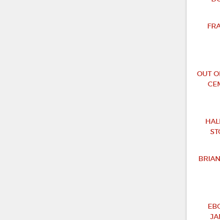
FR
OUT O
CE
HAL
ST
BRIA
EB
JA