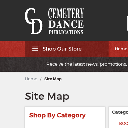
Shop Our Store
Home
Receive the latest news, promotions, 
Home
/
Site Map
Site Map
Catego
Shop By Category
BOO