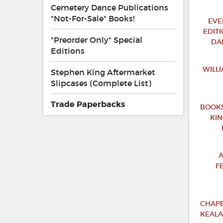
Cemetery Dance Publications
"Not-For-Sale" Books!
EVE
EDIT
"Preorder Only" Special
DA
Editions
WILL
Stephen King Aftermarket
Slipcases (Complete List)
Trade Paperbacks
BOOKS
KI
A
F
CHAPB
KEALA