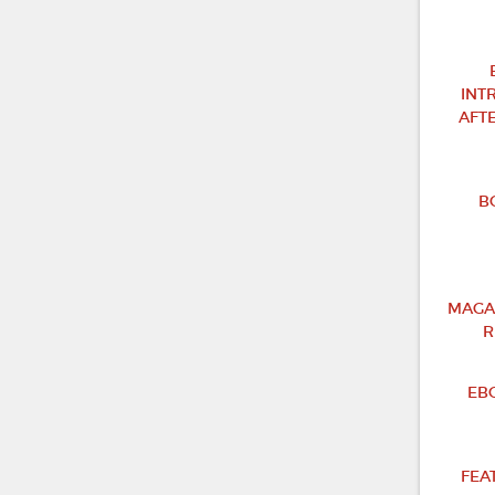
INT
AFT
B
MAGA
R
EB
FEA