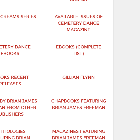
SCREAMS SERIES
AVAILABLE ISSUES OF
CEMETERY DANCE
MAGAZINE
ETERY DANCE
EBOOKS (COMPLETE
EBOOKS
LIST)
OKS RECENT
GILLIAN FLYNN
RELEASES
BY BRIAN JAMES
CHAPBOOKS FEATURING
AN FROM OTHER
BRIAN JAMES FREEMAN
UBLISHERS
THOLOGIES
MAGAZINES FEATURING
TURING BRIAN
BRIAN JAMES FREEMAN