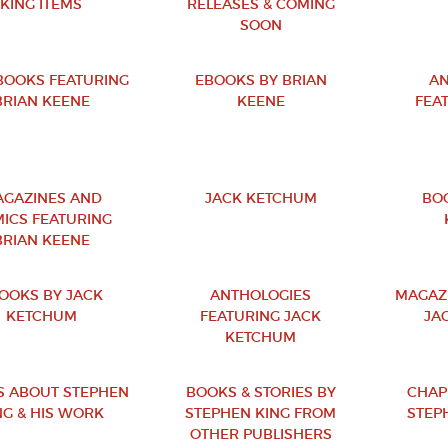
KING ITEMS
RELEASES & COMING
SOON
OOKS FEATURING
EBOOKS BY BRIAN
AN
BRIAN KEENE
KEENE
FEA
GAZINES AND
JACK KETCHUM
BO
ICS FEATURING
BRIAN KEENE
OOKS BY JACK
ANTHOLOGIES
MAGAZ
KETCHUM
FEATURING JACK
JA
KETCHUM
 ABOUT STEPHEN
BOOKS & STORIES BY
CHAP
NG & HIS WORK
STEPHEN KING FROM
STEPH
OTHER PUBLISHERS