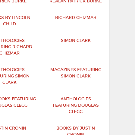
TRICK BURKE
KEALAN PATRICK BURKE
S BY LINCOLN
RICHARD CHIZMAR
CHILD
THOLOGIES
SIMON CLARK
URING RICHARD
CHIZMAR
THOLOGIES
MAGAZINES FEATURING
TURING SIMON
SIMON CLARK
CLARK
OKS FEATURING
ANTHOLOGIES
GLAS CLEGG
FEATURING DOUGLAS
CLEGG
STIN CRONIN
BOOKS BY JUSTIN
CRONIN