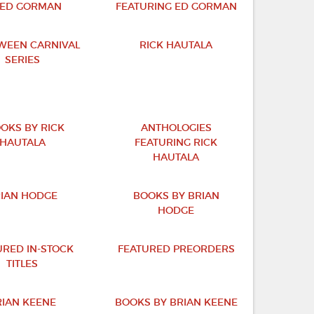
 ED GORMAN
FEATURING ED GORMAN
WEEN CARNIVAL
RICK HAUTALA
SERIES
OKS BY RICK
ANTHOLOGIES
HAUTALA
FEATURING RICK
HAUTALA
IAN HODGE
BOOKS BY BRIAN
HODGE
URED IN-STOCK
FEATURED PREORDERS
TITLES
RIAN KEENE
BOOKS BY BRIAN KEENE