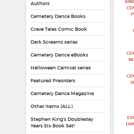
KIN
Authors
CE
P
Cemetery Dance Books
Grave Tales Comic Book
Dark Screams series
CE
Cemetery Dance eBooks
NO
Halloween Carnival series
CE
Featured Preorders
S
Cemetery Dance Magazine
Other Items (ALL)
EV
Stephen King's Doubleday
DA
Years Six Book Set!