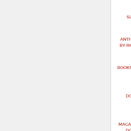
S
ANTH
BY R
BOOKS
DO
MAGA
DO