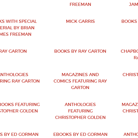
FREEMAN
JAM
S WITH SPECIAL
MICK GARRIS
BOOKS 
ERIAL BY BRIAN
MES FREEMAN
RAY GARTON
BOOKS BY RAY GARTON
CHAPBO
R
NTHOLOGIES
MAGAZINES AND
CHRIS
RING RAY GARTON
COMICS FEATURING RAY
GARTON
OOKS FEATURING
ANTHOLOGIES
MAGAZ
STOPHER GOLDEN
FEATURING
CHRIS
CHRISTOPHER GOLDEN
S BY ED GORMAN
EBOOKS BY ED GORMAN
ANTHO