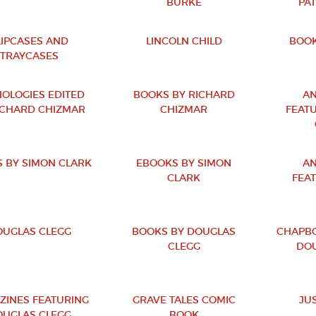
BURKE
PA
LIPCASES AND
LINCOLN CHILD
BOOK
TRAYCASES
OLOGIES EDITED
BOOKS BY RICHARD
AN
ICHARD CHIZMAR
CHIZMAR
FEAT
 BY SIMON CLARK
EBOOKS BY SIMON
AN
CLARK
FEA
UGLAS CLEGG
BOOKS BY DOUGLAS
CHAPBO
CLEGG
DOU
ZINES FEATURING
GRAVE TALES COMIC
JU
UGLAS CLEGG
BOOK