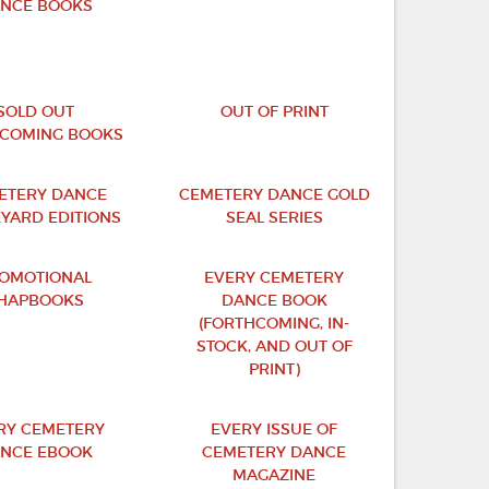
NCE BOOKS
SOLD OUT
OUT OF PRINT
COMING BOOKS
ETERY DANCE
CEMETERY DANCE GOLD
YARD EDITIONS
SEAL SERIES
OMOTIONAL
EVERY CEMETERY
HAPBOOKS
DANCE BOOK
(FORTHCOMING, IN-
STOCK, AND OUT OF
PRINT)
RY CEMETERY
EVERY ISSUE OF
NCE EBOOK
CEMETERY DANCE
MAGAZINE