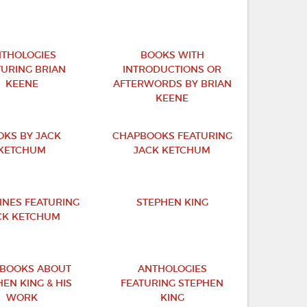
THOLOGIES
BOOKS WITH
TURING BRIAN
INTRODUCTIONS OR
KEENE
AFTERWORDS BY BRIAN
KEENE
OKS BY JACK
CHAPBOOKS FEATURING
KETCHUM
JACK KETCHUM
INES FEATURING
STEPHEN KING
CK KETCHUM
BOOKS ABOUT
ANTHOLOGIES
EN KING & HIS
FEATURING STEPHEN
WORK
KING