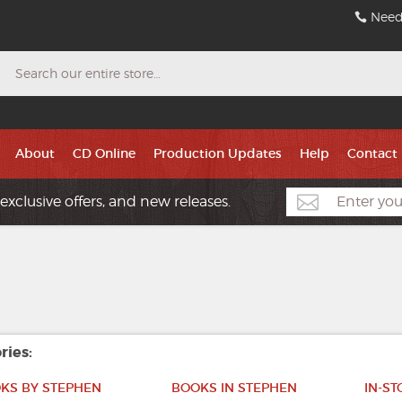
Need
Search
About
CD Online
Production Updates
Help
Contact
exclusive offers, and new releases.
ries:
KS BY STEPHEN
BOOKS IN STEPHEN
IN-S