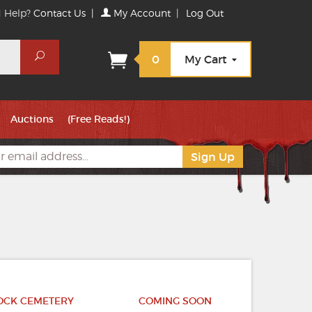
 Help?
Contact Us
|
My Account
|
Log Out
Search
0
My Cart
Auctions
(Free Reads!)
TOCK CEMETERY
COMING SOON