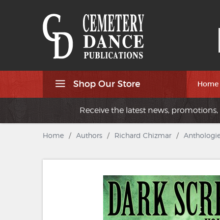
Shop Our Store
Home
Receive the latest news, promotions, 
Home
/
Authors
/
Richard Chizmar
/
Anthologie