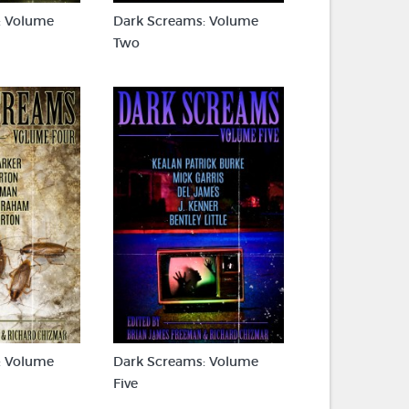
: Volume
Dark Screams: Volume
Two
: Volume
Dark Screams: Volume
Five