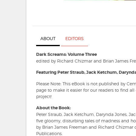
ABOUT
EDITORS
Dark Screams: Volume Three
edited by Richard Chizmar and Brian James F
Featuring Peter Straub, Jack Ketchum, Darynda
Please Note: This eBook is not published by Cem
page to make it easier for our readers to find al
project!
About the Book:
Peter Straub, Jack Ketchum, Darynda Jones, Ja
five gloomy, disturbing tales of madness and h
by Brian James Freeman and Richard Chizmar o
Publications.