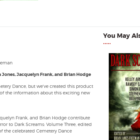
You May Als
•••••
reeman
 Jones, Jacquelyn Frank, and Brian Hodge
etery Dance, but we've created this product
l of the information about this exciting new
cquelyn Frank, and Brian Hodge contribute
orror to Dark Screams: Volume Three, edited
f the celebrated Cemetery Dance