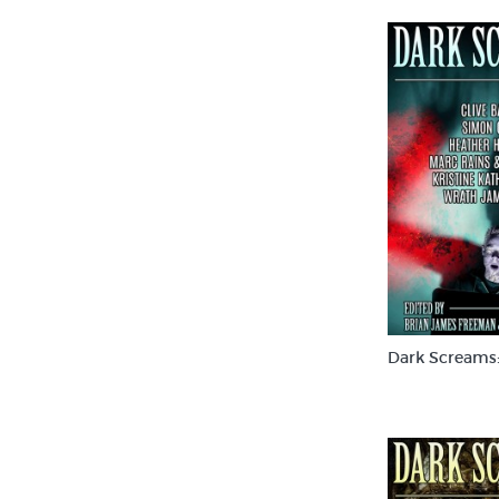
Dark Screams