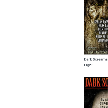
Dark Screams
Eight