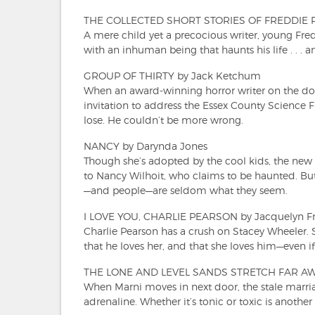
THE COLLECTED SHORT STORIES OF FREDDIE P
A mere child yet a precocious writer, young Fred
with an inhuman being that haunts his life . . . 
GROUP OF THIRTY by Jack Ketchum
When an award-winning horror writer on the dow
invitation to address the Essex County Science F
lose. He couldn’t be more wrong.
NANCY by Darynda Jones
Though she’s adopted by the cool kids, the new 
to Nancy Wilhoit, who claims to be haunted. But
—and people—are seldom what they seem.
I LOVE YOU, CHARLIE PEARSON by Jacquelyn F
Charlie Pearson has a crush on Stacey Wheeler. 
that he loves her, and that she loves him—even if 
THE LONE AND LEVEL SANDS STRETCH FAR AWA
When Marni moves in next door, the stale marria
adrenaline. Whether it’s tonic or toxic is another