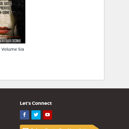
 Volume Six
Let's Connect
Facebook
Twitter
YouTube