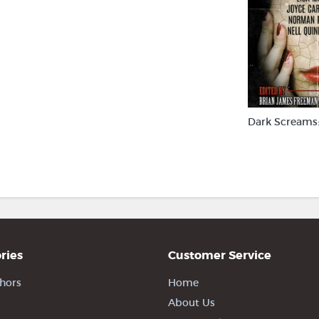
Dark Screams:
ries
Customer Service
hors
Home
About Us