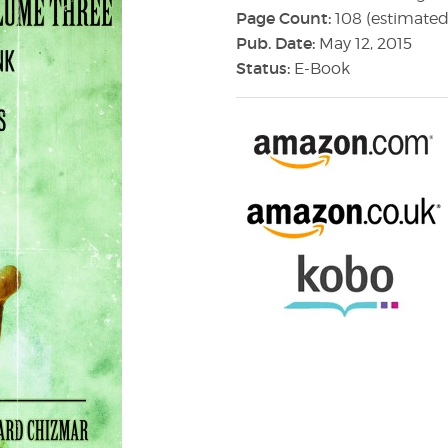
Page Count:
108 (estimated
Pub. Date:
May 12, 2015
Status:
E-Book