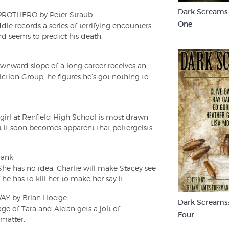
Dark Screams
ROTHERO by Peter Straub
One
die records a series of terrifying encounters
and seems to predict his death.
nward slope of a long career receives an
iction Group, he figures he’s got nothing to
girl at Renfield High School is most drawn
 it soon becomes apparent that poltergeists
rank
She has no idea. Charlie will make Stacey see
he has to kill her to make her say it.
Y by Brian Hodge
Dark Screams
ge of Tara and Aidan gets a jolt of
Four
 matter.