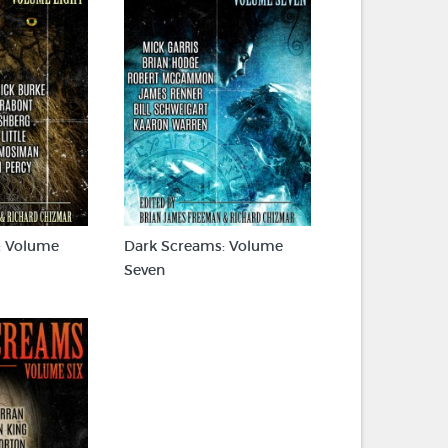
: Volume
Dark Screams: Volume
Seven