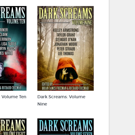
: Volume Ten
Dark Screams: Volume
Nine