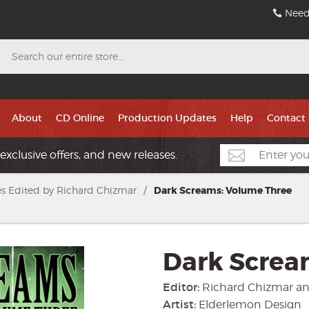
Need
Search
About
CD Online
Production Updates
Help
Contact
exclusive offers, and new releases.
s Edited by Richard Chizmar
/
Dark Screams: Volume Three
Dark Screa
Editor:
Richard Chizmar a
Artist:
Elderlemon Design