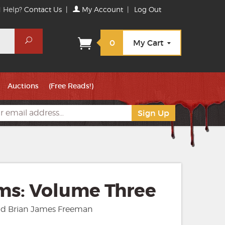
 Help?
Contact Us
|
My Account
|
Log Out
Search
0
My Cart
Auctions
(Free Reads!)
ms: Volume Three
nd Brian James Freeman