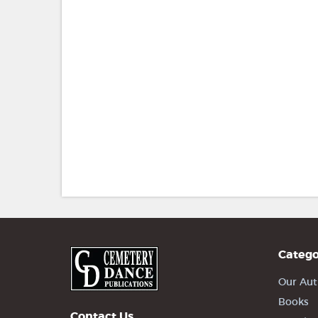
Catego
Our Aut
Books
Contact Us