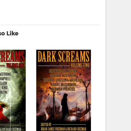
o Like