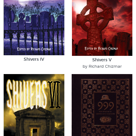
Shivers IV
Shivers V
by Richard Chizmar