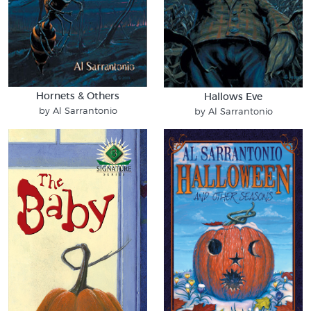
Hornets & Others
Hallows Eve
by Al Sarrantonio
by Al Sarrantonio