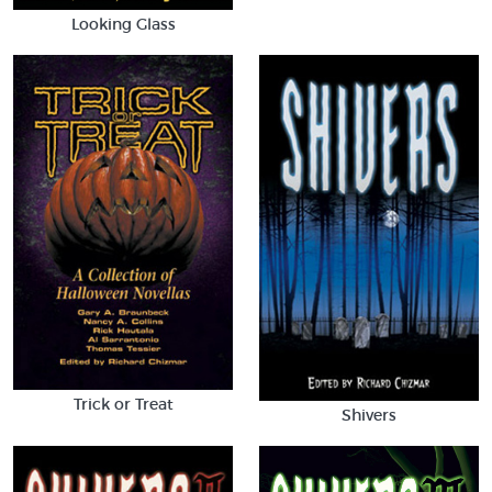
Looking Glass
Trick or Treat
Shivers