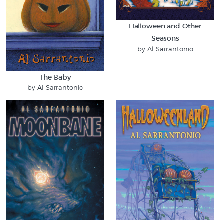
Halloween and Other
Seasons
by Al Sarrantonio
The Baby
by Al Sarrantonio