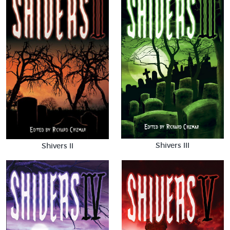
Shivers III
Shivers II