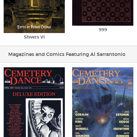
999
Shivers VI
Magazines and Comics Featuring Al Sarrantonio