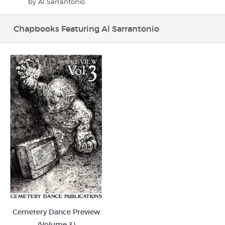
by Al Sarrantonio
Chapbooks Featuring Al Sarrantonio
Cemetery Dance Preview
(Volume 3)