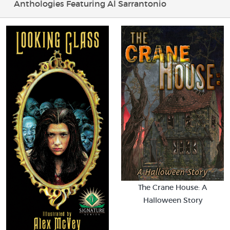
Anthologies Featuring Al Sarrantonio
The Crane House: A
Halloween Story