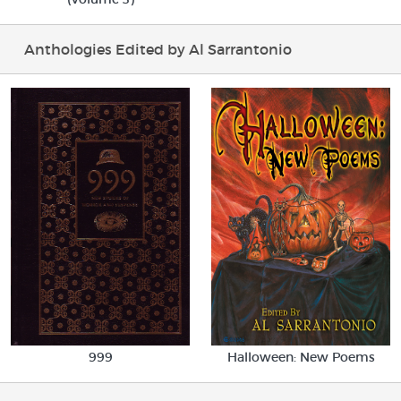
Anthologies Edited by Al Sarrantonio
Halloween: New Poems
999