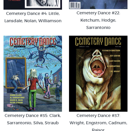
Cemetery Dance #22:
Cemetery Dance #4: Little,
Ketchum, Hodge,
Lansdale, Nolan, Williamson
Sarrantonio
Cemetery Dance #35: Clark,
Cemetery Dance #37:
Sarrantonio, Silva, Straub
Wright, Engstrom, Cadnum,
Raisor