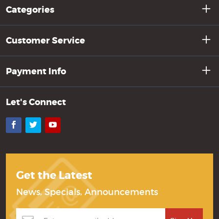
Categories
Customer Service
Payment Info
Let's Connect
Facebook
Twitter
YouTube
Get the Latest
News, Specials, Announcements