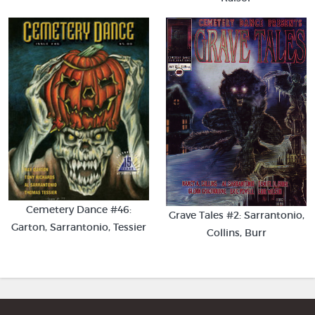
Cemetery Dance #46:
Grave Tales #2: Sarrantonio,
Garton, Sarrantonio, Tessier
Collins, Burr