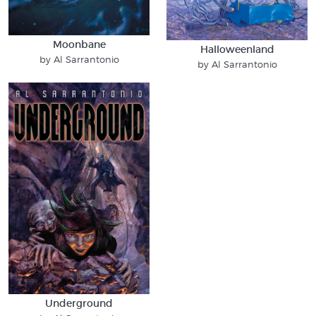
Moonbane
Halloweenland
by Al Sarrantonio
by Al Sarrantonio
Underground