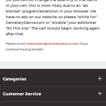
in your cart, this is most likely due to an "ad
blocker" program/extension in your browser. We
have no ads on our website, so please "white list"
CemeteryDance.com or "disable" your adblocker
"for this site." The cart should begin working again
after that.
Please email
webmaster@cemeterydance.com
if you
continue having trouble!
Categories
Customer Service