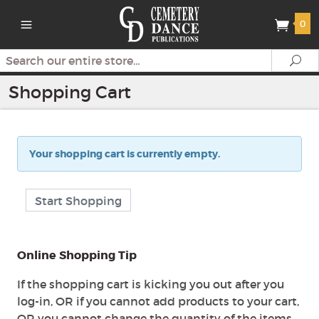
0
Search
Se
Shopping Cart
Your shopping cart is currently empty.
Start Shopping
Online Shopping Tip
If the shopping cart is kicking you out after you
log-in, OR if you cannot add products to your cart,
OR you cannot change the quantity of the items