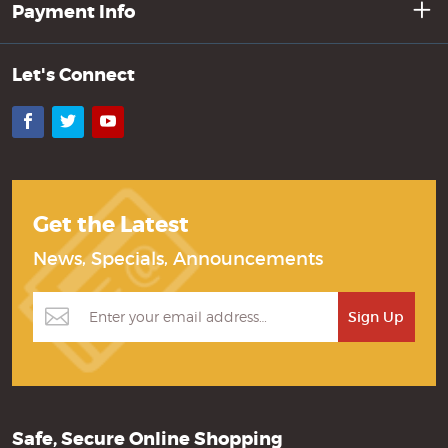
Payment Info
Let's Connect
Facebook
Twitter
YouTube
Get the Latest
News, Specials, Announcements
Safe, Secure Online Shopping