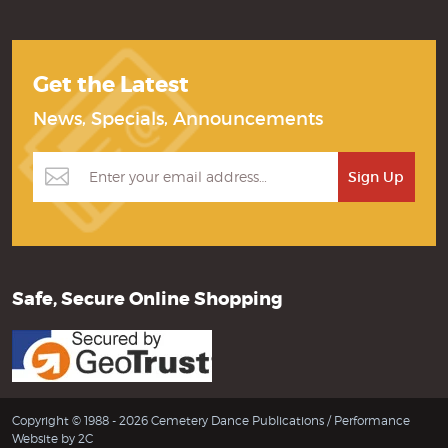
Get the Latest
News, Specials, Announcements
Safe, Secure Online Shopping
Copyright © 1988 - 2026 Cemetery Dance Publications /
Performance
Website by 2C