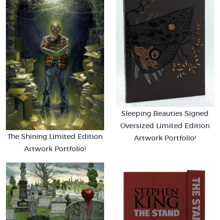
Sleeping Beauties Signed
Oversized Limited Edition
The Shining Limited Edition
Artwork Portfolio!
Artwork Portfolio!