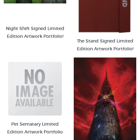
Night Shift Signed Limited
Edition Artwork Portfolio!
The Stand Signed Limited
Edition Artwork Portfolio!
Pet Sematary Limited
Edition Artwork Portfolio