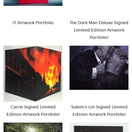
IT Artwork Portfolio
The Dark Man Deluxe Signed
Limited Edition Artwork
Portfolio!
Carrie Signed Limited
'Salem's Lot Signed Limited
Edition Artwork Portfolio!
Edition Artwork Portfolio!