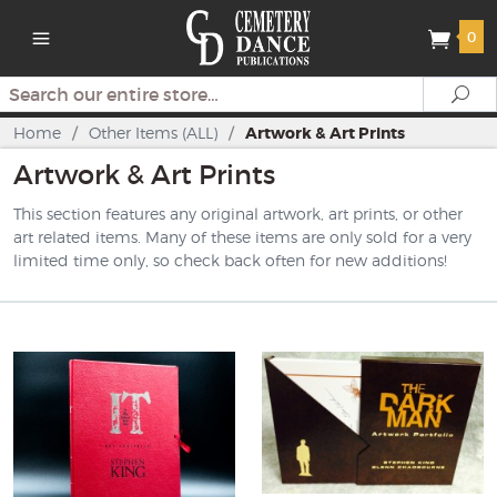
0
Search
Se
Home
/
Other Items (ALL)
/
Artwork & Art Prints
Artwork & Art Prints
This section features any original artwork, art prints, or other
art related items. Many of these items are only sold for a very
limited time only, so check back often for new additions!