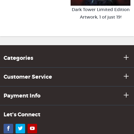
Dark Tower Limited Edition
Artwork, 1 of just 19!
Categories
Customer Service
Payment Info
Let's Connect
Facebook
Twitter
YouTube