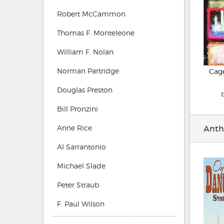
Robert McCammon
Thomas F. Monteleone
William F. Nolan
Norman Partridge
Cage
Douglas Preston
Bill Pronzini
Anne Rice
Anth
Al Sarrantonio
Michael Slade
Peter Straub
F. Paul Wilson