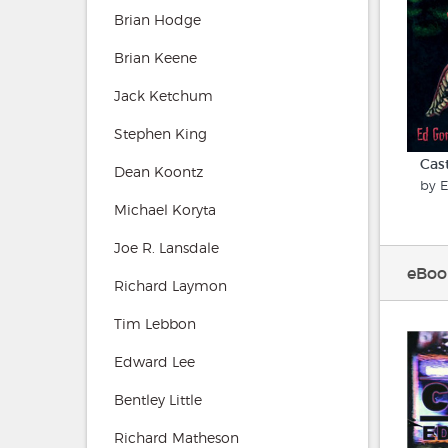
Brian Hodge
Brian Keene
Jack Ketchum
Stephen King
Cas
Dean Koontz
by 
Michael Koryta
Joe R. Lansdale
eBoo
Richard Laymon
Tim Lebbon
Edward Lee
Bentley Little
Richard Matheson