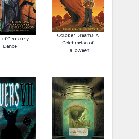
October Dreams: A
t of Cemetery
Celebration of
Dance
Halloween