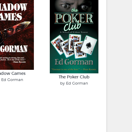
adow Games
The Poker Club
y Ed Gorman
by Ed Gorman