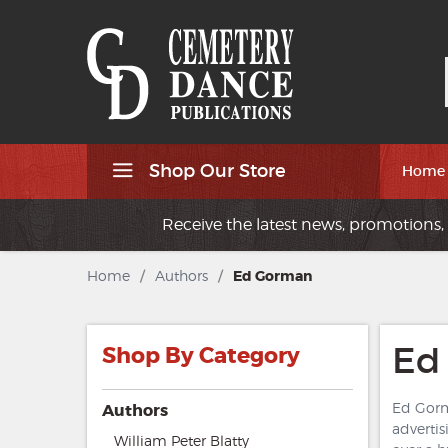
Shop Our Store
Home
Receive the latest news, promotions, 
Home
/
Authors
/
Ed Gorman
Ed
Shop By Category
Ed Gorma
Authors
advertis
William Peter Blatty