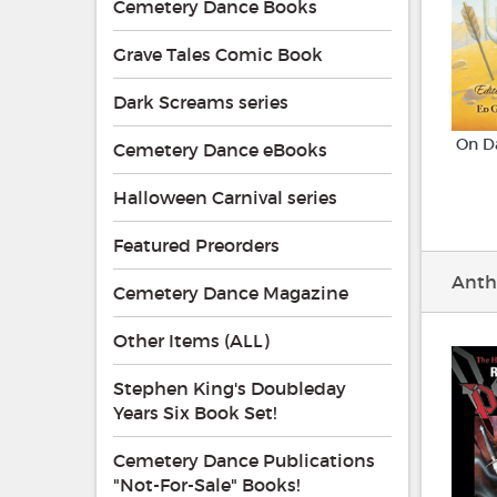
Cemetery Dance Books
Grave Tales Comic Book
Dark Screams series
On D
Cemetery Dance eBooks
Halloween Carnival series
Featured Preorders
Anth
Cemetery Dance Magazine
Other Items (ALL)
Stephen King's Doubleday
Years Six Book Set!
Cemetery Dance Publications
"Not-For-Sale" Books!