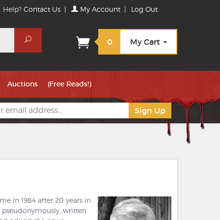
 Help?
Contact Us
|
My Account
|
Log Out
Search
0
My Cart
Auctions
(Free Reads!)
me in 1984 after 20 years in
al pseudonymously, written