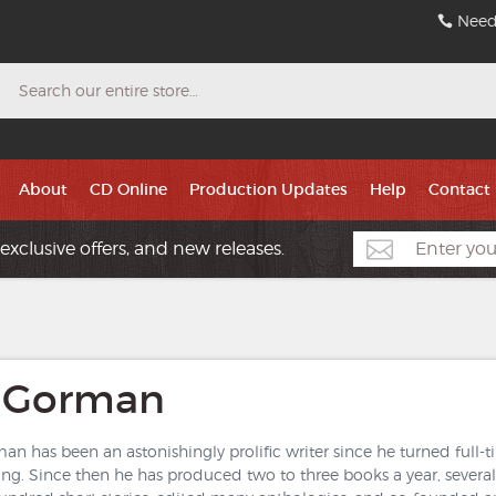
Need
Search
About
CD Online
Production Updates
Help
Contact
exclusive offers, and new releases.
 Gorman
n has been an astonishingly prolific writer since he turned full-ti
ing. Since then he has produced two to three books a year, sever