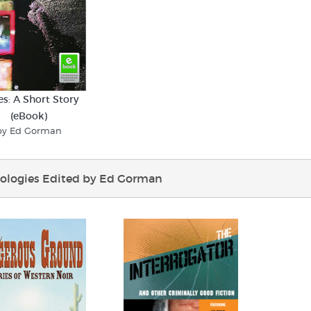
s: A Short Story
(eBook)
by Ed Gorman
ologies Edited by Ed Gorman