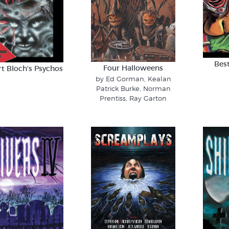
Bes
Four Halloweens
t Bloch's Psychos
by Ed Gorman, Kealan
Patrick Burke, Norman
Prentiss, Ray Garton