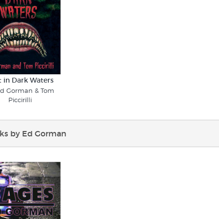
t in Dark Waters
Ed Gorman & Tom
Piccirilli
ks by Ed Gorman