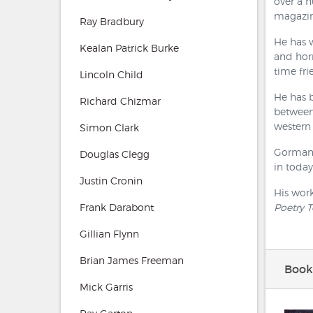
over a 
magazine
Ray Bradbury
He has w
Kealan Patrick Burke
and horr
time fri
Lincoln Child
He has 
Richard Chizmar
between 
western 
Simon Clark
Gorman h
Douglas Clegg
in today
Justin Cronin
His wor
Frank Darabont
Poetry 
Gillian Flynn
Brian James Freeman
Book
Mick Garris