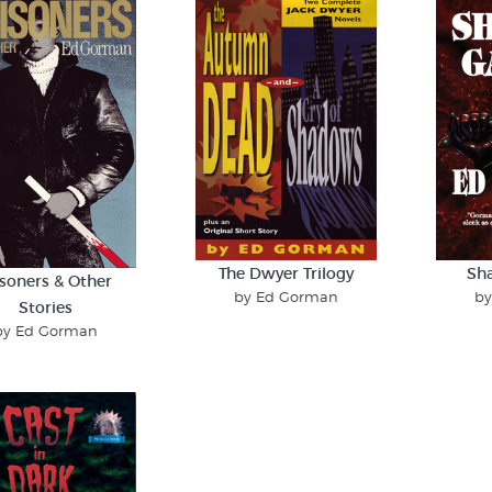
The Dwyer Trilogy
Sh
isoners & Other
by Ed Gorman
b
Stories
by Ed Gorman