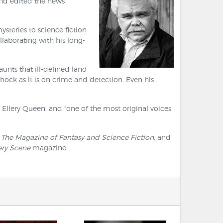
and edited the news
steries to science fiction
ollaborating with his long-
nts that ill-defined land
ock as it is on crime and detection. Even his
y Ellery Queen, and "one of the most original voices
 The Magazine of Fantasy and Science Fiction
, and
ery Scene
magazine.