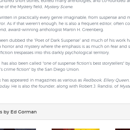
hundred short stories, edited many anthologies, and co-founded 
 of the Mystery field,
Mystery Scene.
ritten in practically every genre imaginable, from suspense and my
or. As if that weren't enough, he is also a frequent editor, often c
end, award-winning anthologist Martin H. Greenberg.
been dubbed the “Poet of Dark Suspense” and much of his work hau
horror and mystery where the emphasis is as much on fear and sh
fiction trespasses into this darkly psychological territory.
as also been called "one of suspense fiction's best storytellers" b
's crime fiction" by the San Diego Union.
k has appeared in magazines as various as
Redbook, Ellery Queen,
Today
. He is also the founder, along with Robert J. Randisi, of
Myst
s by Ed Gorman