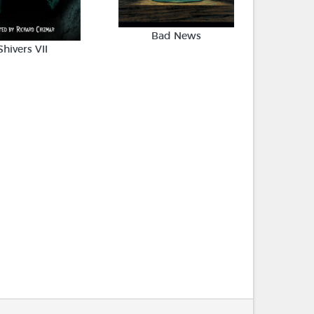
Bad News
Shivers VII