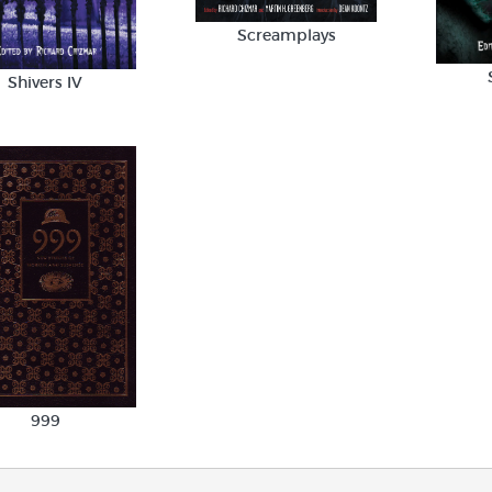
Screamplays
Shivers IV
999