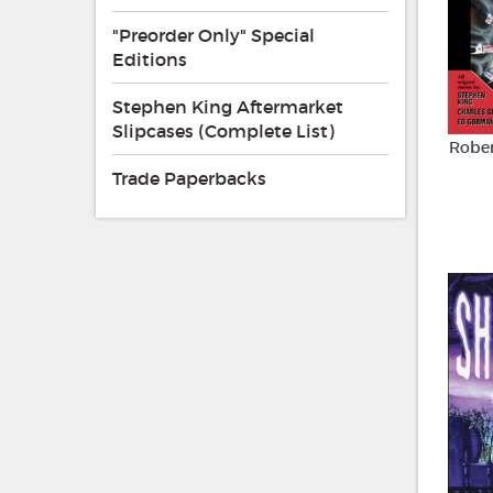
"Preorder Only" Special
Editions
Stephen King Aftermarket
Slipcases (Complete List)
Rober
Trade Paperbacks