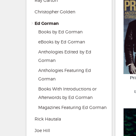
Ray Garton
Christopher Golden
Ed Gorman
Books by Ed Gorman
eBooks by Ed Gorman
Anthologies Edited by Ed
Gorman
Anthologies Featuring Ed
Pr
Gorman
Books With Introductions or
Afterwords by Ed Gorman
Magazines Featuring Ed Gorman
Rick Hautala
Joe Hill