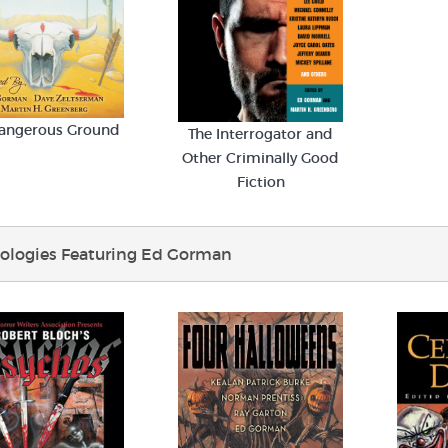
angerous Ground
The Interrogator and
Other Criminally Good
Fiction
ologies Featuring Ed Gorman