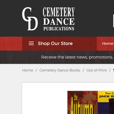
Shop Our Store
Home
Receive the latest news, promotions, 
Home
/
Cemetery Dance Books
/
Out of Print
/