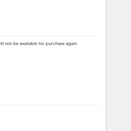
ill not be available for purchase again.