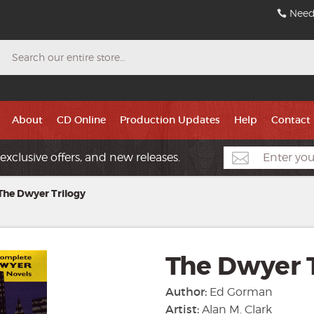
Need
Search
About
CD Online
Production Updates
Help
Contact
exclusive offers, and new releases.
The Dwyer Trilogy
The Dwyer T
Author:
Ed Gorman
Artist:
Alan M. Clark