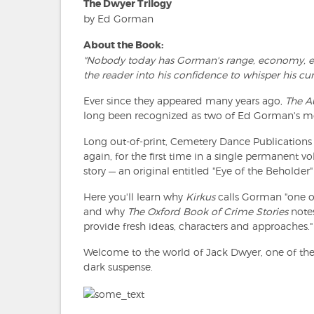
The Dwyer Trilogy
by Ed Gorman
About the Book:
"Nobody today has Gorman's range, economy, ear 
the reader into his confidence to whisper his curi
Ever since they appeared many years ago,
The 
long been recognized as two of Ed Gorman's mo
Long out-of-print, Cemetery Dance Publications
again, for the first time in a single permanent vo
story — an original entitled "Eye of the Beholder"
Here you'll learn why
Kirkus
calls Gorman "one o
and why
The Oxford Book of Crime Stories
notes
provide fresh ideas, characters and approaches."
Welcome to the world of Jack Dwyer, one of th
dark suspense.