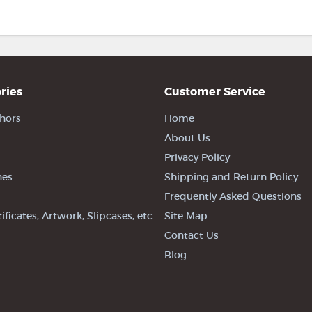
ries
Customer Service
hors
Home
About Us
Privacy Policy
nes
Shipping and Return Policy
Frequently Asked Questions
tificates, Artwork, Slipcases, etc
Site Map
Contact Us
Blog