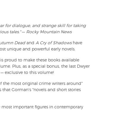
for dialogue, and strange skill for taking
ous tales."
—
Rocky Mountain News
Autumn Dead
and
A Cry of Shadows
have
st unique and powerful early novels.
 is proud to make these books available
lume. Plus, as a special bonus, the last Dwyer
 — exclusive to this volume!
f the most original crime writers around"
 that Gorman's "novels and short stories
e most important figures in contemporary