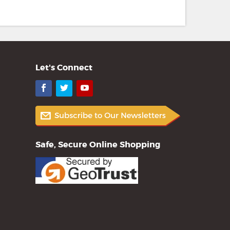
Let's Connect
Facebook
Twitter
YouTube
Safe, Secure Online Shopping