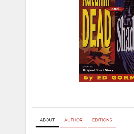
ABOUT
AUTHOR
EDITIONS