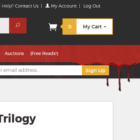
 Help?
Contact Us
|
My Account
|
Log Out
Search
0
My Cart
Auctions
(Free Reads!)
rilogy