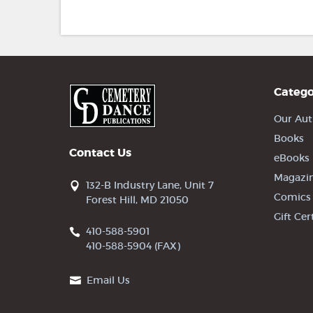
Catego
Our Aut
Books
Contact Us
eBooks
Magazi
132-B Industry Lane, Unit 7
Comics
Forest Hill, MD 21050
Gift Cer
410-588-5901
410-588-5904 (FAX)
Email Us