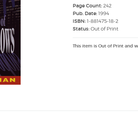
Page Count:
242
Pub. Date:
1994
ISBN:
1-881475-18-2
Status:
Out of Print
This item is Out of Print and w