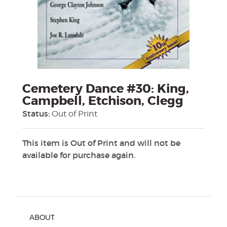
Cemetery Dance #30: King,
Campbell, Etchison, Clegg
Status:
Out of Print
This item is Out of Print and will not be
available for purchase again.
ABOUT