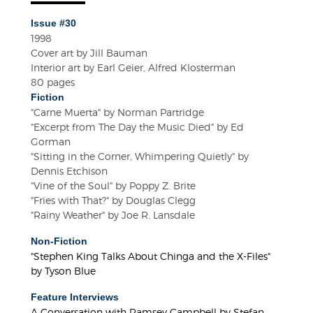
Issue #30
1998
Cover art by Jill Bauman
Interior art by Earl Geier, Alfred Klosterman
80 pages
Fiction
"Carne Muerta" by Norman Partridge
"Excerpt from The Day the Music Died" by Ed
Gorman
"Sitting in the Corner, Whimpering Quietly" by
Dennis Etchison
"Vine of the Soul" by Poppy Z. Brite
"Fries with That?" by Douglas Clegg
"Rainy Weather" by Joe R. Lansdale
Non-Fiction
"Stephen King Talks About Chinga and the X-Files"
by Tyson Blue
Feature Interviews
A Conversation with Ramsey Campbell by Stefan