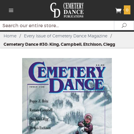
0
Search
Se
Home
/
Every Issue of Cemetery Dance Magazine
/
Cemetery Dance #30: King, Campbell, Etchison, Clegg