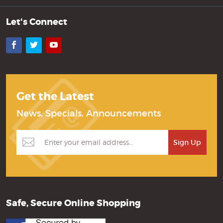
Let's Connect
Facebook
Twitter
YouTube
Get the Latest
News, Specials, Announcements
Safe, Secure Online Shopping