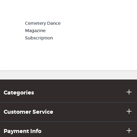
Cemetery Dance
Magazine
Subscription
Categories
Customer Service
Payment Info