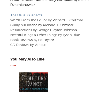
Dziemianowicz
The Usual Suspects
Words From the Editor by Richard T. Chizmar
Guilty but Insane by Richard T. Chizmar
Resurrections by George Clayton Johnson
Needful Kings & Other Things by Tyson Blue
Book Reviews by Ed Bryant
CD Reviews by Various
You May Also Like
•••••