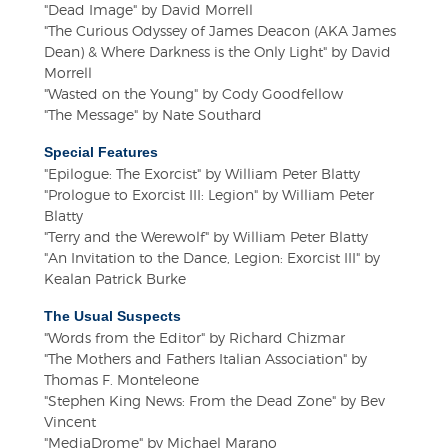
"Dead Image" by David Morrell
"The Curious Odyssey of James Deacon (AKA James
Dean) & Where Darkness is the Only Light" by David
Morrell
"Wasted on the Young" by Cody Goodfellow
"The Message" by Nate Southard
Special Features
"Epilogue: The Exorcist" by William Peter Blatty
"Prologue to Exorcist III: Legion" by William Peter
Blatty
"Terry and the Werewolf" by William Peter Blatty
"An Invitation to the Dance, Legion: Exorcist III" by
Kealan Patrick Burke
The Usual Suspects
"Words from the Editor" by Richard Chizmar
"The Mothers and Fathers Italian Association" by
Thomas F. Monteleone
"Stephen King News: From the Dead Zone" by Bev
Vincent
"MediaDrome" by Michael Marano