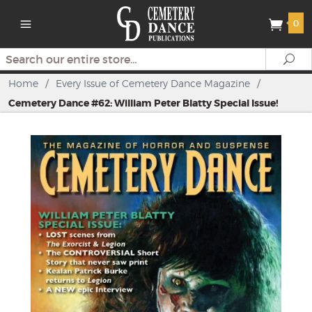
0
Search
Se
Home
/
Every Issue of Cemetery Dance Magazine
/
Cemetery Dance #62: William Peter Blatty Special Issue!