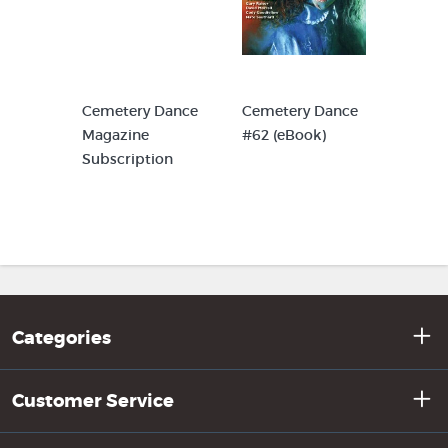
Cemetery Dance
Cemetery Dance
Magazine
#62 (eBook)
Subscription
Categories
Customer Service