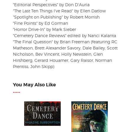
"Editorial Perspectives" by Don D'Auria
"The Last Ten Things I've Read" by Ellen Datlow
"Spotlight on Publishing" by Robert Morrish
"Fine Points" by Ed Gorman
"Horror Drive-In" by Mark Sieber
"Cemetery Dance Reviews" edited by Nanci Kalanta
"The Final Question" by Brian Freeman (featuring RC
Matheson, Brett Alexander Savory, Dale Bailey, Scott
Nicholson, Bev Vincent, Holly Newstein, Glen
Hirshberg, Gerard Houarner, Gary Raisor, Norman
Prentiss, John Skipp)
You May Also Like
•••••