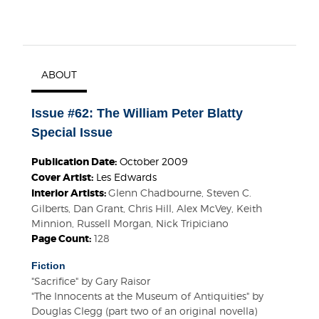
ABOUT
Issue #62: The William Peter Blatty
Special Issue
Publication Date:
October 2009
Cover Artist:
Les Edwards
Interior Artists:
Glenn Chadbourne, Steven C.
Gilberts, Dan Grant, Chris Hill, Alex McVey, Keith
Minnion, Russell Morgan, Nick Tripiciano
Page Count:
128
Fiction
"Sacrifice" by Gary Raisor
"The Innocents at the Museum of Antiquities" by
Douglas Clegg (part two of an original novella)