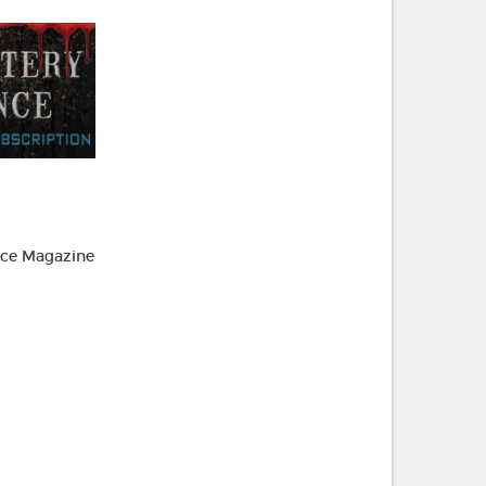
ce Magazine