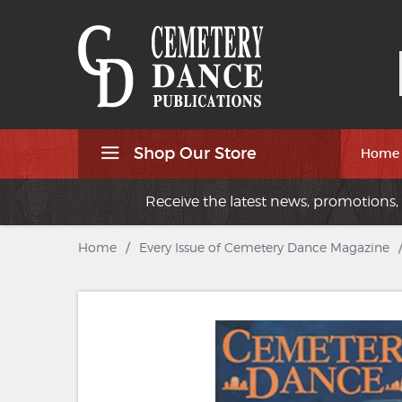
Shop Our Store
Home
Receive the latest news, promotions, 
Home
/
Every Issue of Cemetery Dance Magazine