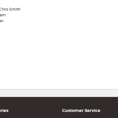
Chris Smith
aham
ri
ries
Customer Service