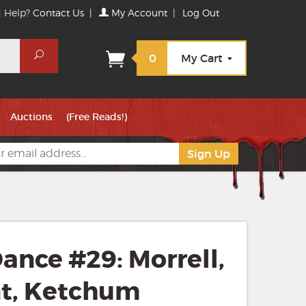
 Help?
Contact Us
|
My Account
|
Log Out
Search
0
My Cart
Auctions
(Free Reads!)
ance #29: Morrell,
nt, Ketchum