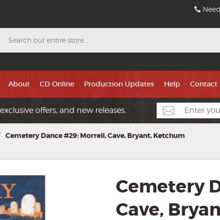
Need
Search
About
CD Online
Production Updates
Help
Contact
exclusive offers, and new releases.
/
Cemetery Dance #29: Morrell, Cave, Bryant, Ketchum
Cemetery D
Cave, Brya