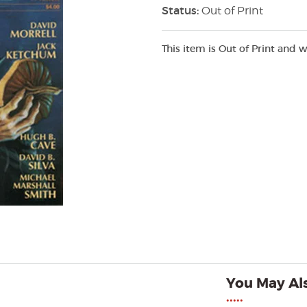
Status:
Out of Print
This item is Out of Print and w
You May Als
•••••