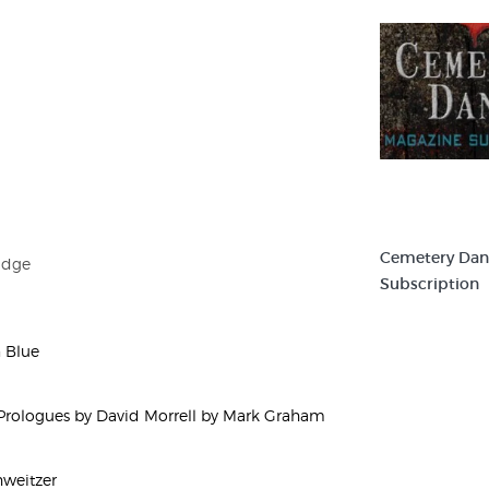
Cemetery Dan
idge
Subscription
n Blue
rologues by David Morrell by Mark Graham
hweitzer