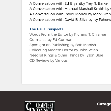
A Conversation with Ed Bryantby Trey R. Barker
A Conversation with Michael Marshall Smith by 
A Conversation with David Morrell by Mark Gr
A Conversation with David B. Silva by Ivy Feherva
The Usual Suspects
Words From the Editor by Richard T. Chizmar
Gormania by Ed Gorman
Spotlight on Publishing by Bob Morrish
Collecting Modern Horror by John Pelan
Needful Kings & Other Things by Tyson Blue
CD Reviews by Various
Catego