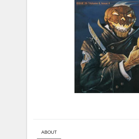
ABOUT