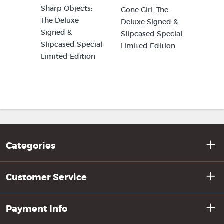
Sharp Objects:
Gone Girl: The
The Deluxe
Deluxe Signed &
Signed &
Slipcased Special
Slipcased Special
Limited Edition
Limited Edition
Categories
Customer Service
Payment Info