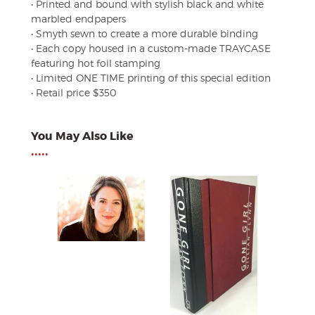
• Printed and bound with stylish black and white
marbled endpapers
• Smyth sewn to create a more durable binding
• Each copy housed in a custom-made TRAYCASE
featuring hot foil stamping
• Limited ONE TIME printing of this special edition
• Retail price $350
You May Also Like
•••••