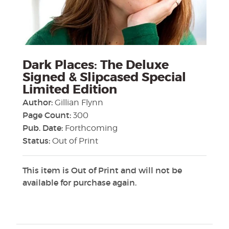
Dark Places: The Deluxe
Signed & Slipcased Special
Limited Edition
Author:
Gillian Flynn
Page Count:
300
Pub. Date:
Forthcoming
Status:
Out of Print
This item is Out of Print and will not be
available for purchase again.