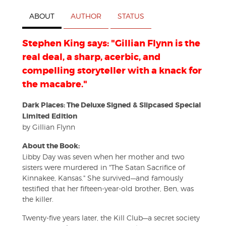
ABOUT
AUTHOR
STATUS
Stephen King says: "Gillian Flynn is the
real deal, a sharp, acerbic, and
compelling storyteller with a knack for
the macabre."
Dark Places: The Deluxe Signed & Slipcased Special
Limited Edition
by Gillian Flynn
About the Book:
Libby Day was seven when her mother and two
sisters were murdered in "The Satan Sacrifice of
Kinnakee, Kansas." She survived—and famously
testified that her fifteen-year-old brother, Ben, was
the killer.
Twenty-five years later, the Kill Club—a secret society