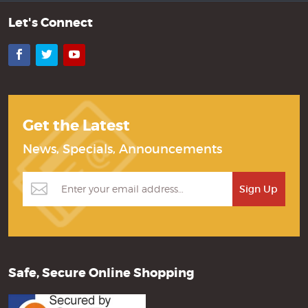
Let's Connect
Facebook
Twitter
YouTube
Get the Latest
News, Specials, Announcements
Safe, Secure Online Shopping