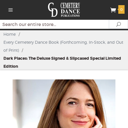
0
Search
Se
Home
/
Every Cemetery Dance Book (Forthcoming, In-Stock, and Out
of Print)
/
Dark Places: The Deluxe Signed & Slipcased Special Limited
Edition