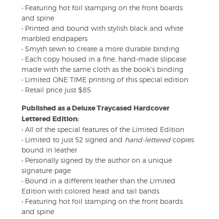
• Featuring hot foil stamping on the front boards
and spine
• Printed and bound with stylish black and white
marbled endpapers
• Smyth sewn to create a more durable binding
• Each copy housed in a fine, hand-made slipcase
made with the same cloth as the book's binding
• Limited ONE TIME printing of this special edition
• Retail price just $85
Published as a Deluxe Traycased Hardcover
Lettered Edition:
• All of the special features of the Limited Edition
• Limited to just 52 signed and
hand-lettered
copies
bound in leather
• Personally signed by the author on a unique
signature page
• Bound in a different leather than the Limited
Edition with colored head and tail bands
• Featuring hot foil stamping on the front boards
and spine