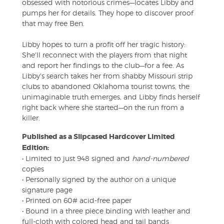
obsessed with notorious crimes—locates Libby and
pumps her for details. They hope to discover proof
that may free Ben.
Libby hopes to turn a profit off her tragic history:
She'll reconnect with the players from that night
and report her findings to the club—for a fee. As
Libby's search takes her from shabby Missouri strip
clubs to abandoned Oklahoma tourist towns, the
unimaginable truth emerges, and Libby finds herself
right back where she started—on the run from a
killer.
Published as a Slipcased Hardcover Limited
Edition:
• Limited to just 948 signed and
hand-numbered
copies
• Personally signed by the author on a unique
signature page
• Printed on 60# acid-free paper
• Bound in a three piece binding with leather and
full-cloth with colored head and tail bands