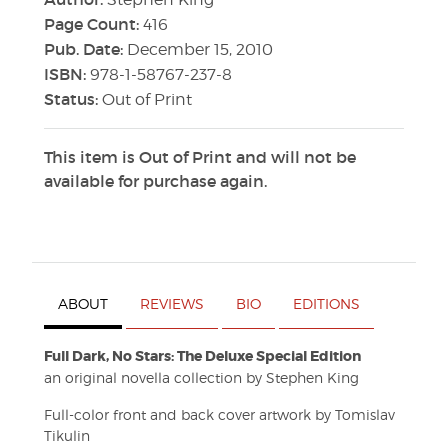
Page Count:
416
Pub. Date:
December 15, 2010
ISBN:
978-1-58767-237-8
Status:
Out of Print
This item is Out of Print and will not be
available for purchase again.
ABOUT
REVIEWS
BIO
EDITIONS
Full Dark, No Stars: The Deluxe Special Edition
an original novella collection by Stephen King
Full-color front and back cover artwork by Tomislav
Tikulin