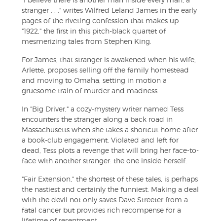
stranger . . ." writes Wilfred Leland James in the early
pages of the riveting confession that makes up
"1922," the first in this pitch-black quartet of
mesmerizing tales from Stephen King.
For James, that stranger is awakened when his wife,
Arlette, proposes selling off the family homestead
and moving to Omaha, setting in motion a
gruesome train of murder and madness.
In "Big Driver," a cozy-mystery writer named Tess
encounters the stranger along a back road in
Massachusetts when she takes a shortcut home after
a book-club engagement. Violated and left for
dead, Tess plots a revenge that will bring her face-to-
face with another stranger: the one inside herself.
"Fair Extension," the shortest of these tales, is perhaps
the nastiest and certainly the funniest. Making a deal
with the devil not only saves Dave Streeter from a
fatal cancer but provides rich recompense for a
lifetime of resentment.