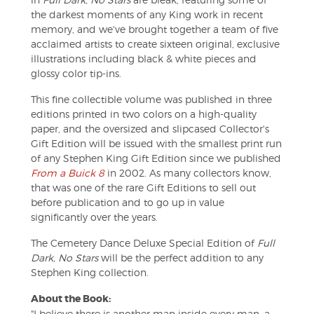
the darkest moments of any King work in recent
memory, and we've brought together a team of five
acclaimed artists to create sixteen original, exclusive
illustrations including black & white pieces and
glossy color tip-ins.
This fine collectible volume was published in three
editions printed in two colors on a high-quality
paper, and the oversized and slipcased Collector's
Gift Edition will be issued with the smallest print run
of any Stephen King Gift Edition since we published
From a Buick 8
in 2002. As many collectors know,
that was one of the rare Gift Editions to sell out
before publication and to go up in value
significantly over the years.
The Cemetery Dance Deluxe Special Edition of
Full
Dark, No Stars
will be the perfect addition to any
Stephen King collection.
About the Book:
"I believe there is another man inside every man, a