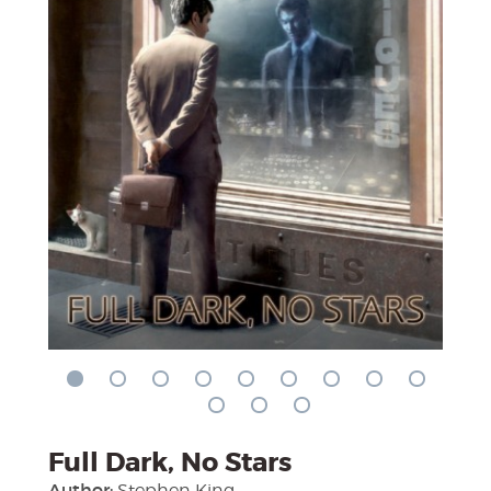
Full Dark, No Stars
Author:
Stephen King