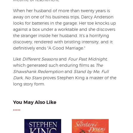
When her husband of more than twenty years is
away on one of his business trips, Darcy Anderson
looks for batteries in the garage. Her toe knocks up
against a box under a worktable and she discovers
the stranger inside her husband. It's a horrifying
discovery, rendered with bristling intensity, and it
definitively ends "A Good Marriage."
Like
Different Seasons
and
Four Past Midnight,
which generated such enduring films as
The
Shawshank Redemption
and
Stand by Me, Full
Dark, No Stars
proves Stephen King a master of the
long story form.
You May Also Like
•••••