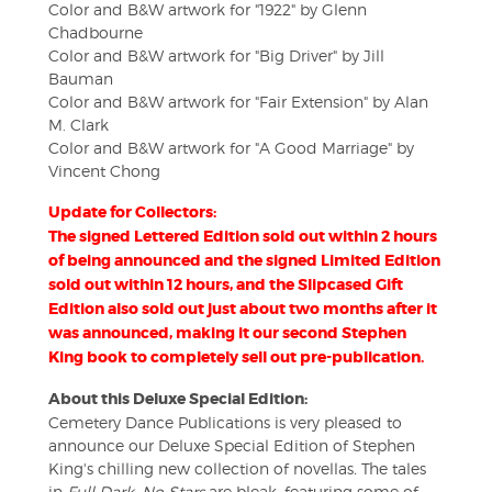
Color and B&W artwork for "1922" by Glenn
Chadbourne
Color and B&W artwork for "Big Driver" by Jill
Bauman
Color and B&W artwork for "Fair Extension" by Alan
M. Clark
Color and B&W artwork for "A Good Marriage" by
Vincent Chong
Update for Collectors:
The signed Lettered Edition sold out within 2 hours
of being announced and the signed Limited Edition
sold out within 12 hours, and the Slipcased Gift
Edition also sold out just about two months after it
was announced, making it our second Stephen
King book to completely sell out pre-publication.
About this Deluxe Special Edition:
Cemetery Dance Publications is very pleased to
announce our Deluxe Special Edition of Stephen
King's chilling new collection of novellas
.
The tales
in
Full Dark, No Stars
are bleak, featuring some of