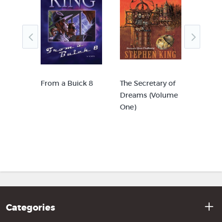
From a Buick 8
The Secretary of
The Se
cial
Dreams (Volume
Dream
One)
Two)
ing
Categories