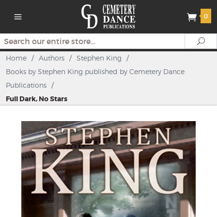
0
Search
Se
Home
/
Authors
/
Stephen King
/
Books by Stephen King published by Cemetery Dance
Publications
/
Full Dark, No Stars