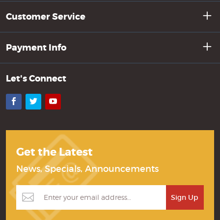
Customer Service
Payment Info
Let's Connect
Facebook
Twitter
YouTube
Get the Latest
News, Specials, Announcements