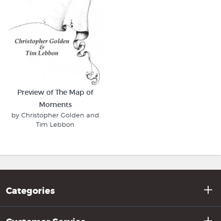
Preview of The Map of
Moments
by Christopher Golden and
Tim Lebbon
Categories