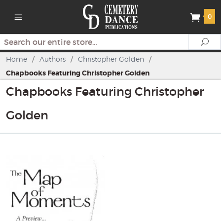
0
Search
Se
Home
/
Authors
/
Christopher Golden
/
Chapbooks Featuring Christopher Golden
Chapbooks Featuring Christopher
Golden