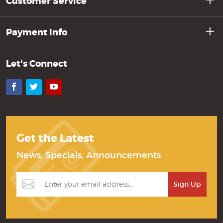
Customer Service
Payment Info
Let's Connect
Facebook
Twitter
YouTube
Get the Latest
News, Specials, Announcements