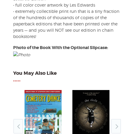
• full color cover artwork by Les Edwards
• extremely collectible print run that is a tiny fraction
of the hundreds of thousands of copies of the
paperback editions that have been printed over the
years — and you will NOT see our edition in chain
bookstores!
Photo of the Book With the Optional Slipcase:
You May Also Like
•••••