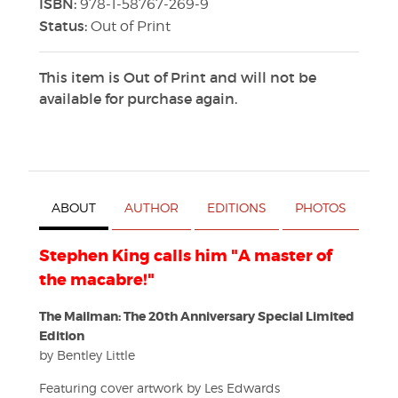
ISBN:
978-1-58767-269-9
Status:
Out of Print
This item is Out of Print and will not be
available for purchase again.
ABOUT
AUTHOR
EDITIONS
PHOTOS
Stephen King calls him "A master of
the macabre!"
The Mailman: The 20th Anniversary Special Limited
Edition
by Bentley Little
Featuring cover artwork by Les Edwards