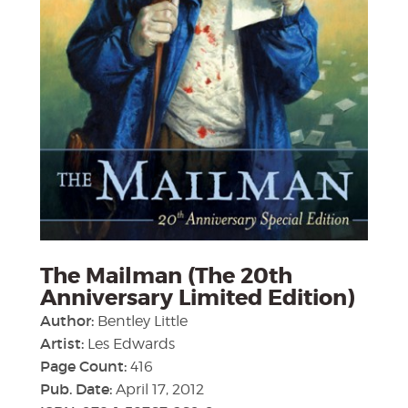
The Mailman (The 20th
Anniversary Limited Edition)
Author:
Bentley Little
Artist:
Les Edwards
Page Count:
416
Pub. Date:
April 17, 2012