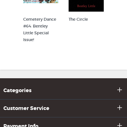
g
Cemetery Dance
The Circle
The In
#64: Bentley
Little Special
Issue!
Categories
Customer Service
Payment Info