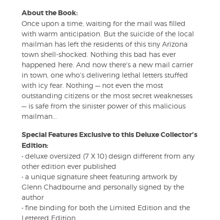
About the Book:
Once upon a time, waiting for the mail was filled
with warm anticipation. But the suicide of the local
mailman has left the residents of this tiny Arizona
town shell-shocked. Nothing this bad has ever
happened here. And now there's a new mail carrier
in town, one who's delivering lethal letters stuffed
with icy fear. Nothing — not even the most
outstanding citizens or the most secret weaknesses
— is safe from the sinister power of this malicious
mailman...
Special Features Exclusive to this Deluxe Collector's
Edition:
• deluxe oversized (7 X 10) design different from any
other edition ever published
• a unique signature sheet featuring artwork by
Glenn Chadbourne and personally signed by the
author
• fine binding for both the Limited Edition and the
Lettered Edition