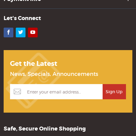
Let's Connect
Facebook
Twitter
YouTube
Get the Latest
News, Specials, Announcements
Safe, Secure Online Shopping