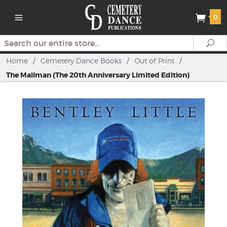
0
Search
Se
Home
/
Cemetery Dance Books
/
Out of Print
/
The Mailman (The 20th Anniversary Limited Edition)