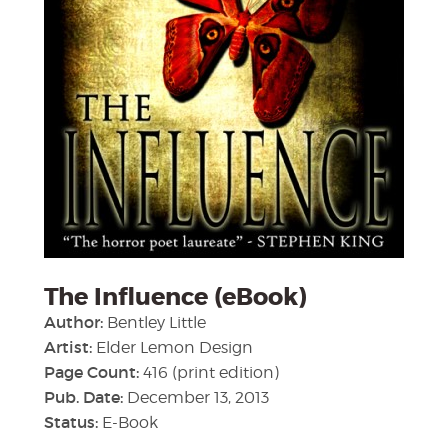
The Influence (eBook)
Author:
Bentley Little
Artist:
Elder Lemon Design
Page Count:
416 (print edition)
Pub. Date:
December 13, 2013
Status:
E-Book