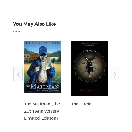
You May Also Like
•••••
The Mailman (The
The Circle
The In
20th Anniversary
Limited Edition)