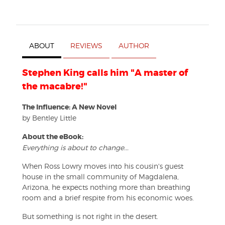
ABOUT
REVIEWS
AUTHOR
Stephen King calls him "A master of
the macabre!"
The Influence: A New Novel
by Bentley Little
About the eBook:
Everything is about to change...
When Ross Lowry moves into his cousin's guest
house in the small community of Magdalena,
Arizona, he expects nothing more than breathing
room and a brief respite from his economic woes.
But something is not right in the desert.