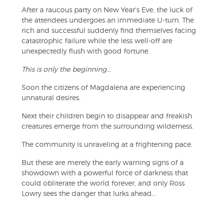
After a raucous party on New Year's Eve, the luck of
the attendees undergoes an immediate U-turn. The
rich and successful suddenly find themselves facing
catastrophic failure while the less well-off are
unexpectedly flush with good fortune.
This is only the beginning...
Soon the citizens of Magdalena are experiencing
unnatural desires.
Next their children begin to disappear and freakish
creatures emerge from the surrounding wilderness.
The community is unraveling at a frightening pace.
But these are merely the early warning signs of a
showdown with a powerful force of darkness that
could obliterate the world forever, and only Ross
Lowry sees the danger that lurks ahead...