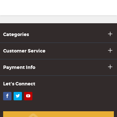
Categories
Customer Service
Payment Info
Let's Connect
Facebook
Twitter
YouTube