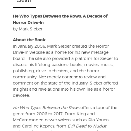
ABOUT
He Who Types Between the Rows: A Decade of
Horror Drive-In
by Mark Sieber
About the Book:
In January 2006, Mark Sieber created the Horror
Drive-In website as a home for his new message
board. The site also provided a platform for Sieber to
discuss his lifelong passions: books, movies, music,
publishing, drive-in theaters, and the horror
community. Not merely content to review and
comment on the state of the industry, Sieber offered
insights and revelations into his own life as a horror
devotee.
He Who Types Between the Rows
offers a tour of the
genre from 2006 to 2017. From King and
McCammon to newer writers such as Rio Youers
and Caroline Kepnes, from
Evil Dead
to
Nudist