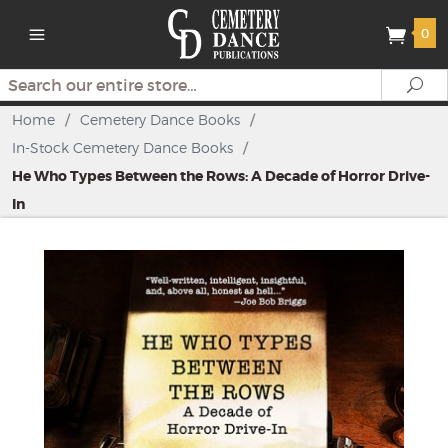
0
Search
Se
Home
/
Cemetery Dance Books
/
In-Stock Cemetery Dance Books
/
He Who Types Between the Rows: A Decade of Horror Drive-
In