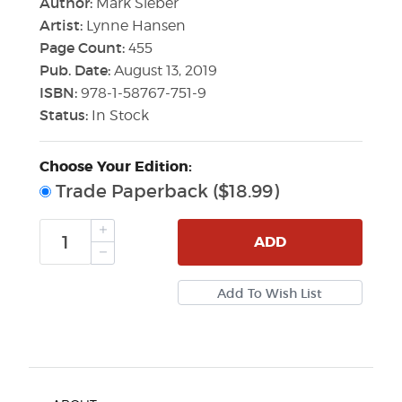
Author:
Mark Sieber
Artist:
Lynne Hansen
Page Count:
455
Pub. Date:
August 13, 2019
ISBN:
978-1-58767-751-9
Status:
In Stock
Choose Your Edition:
Trade Paperback ($18.99)
ADD