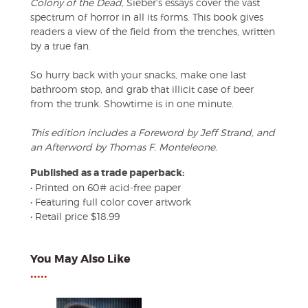
Colony of the Dead,
Sieber's essays cover the vast
spectrum of horror in all its forms. This book gives
readers a view of the field from the trenches, written
by a true fan.
So hurry back with your snacks, make one last
bathroom stop, and grab that illicit case of beer
from the trunk. Showtime is in one minute.
This edition includes a Foreword by Jeff Strand, and
an Afterword by Thomas F. Monteleone.
Published as a trade paperback:
• Printed on 60# acid-free paper
• Featuring full color cover artwork
• Retail price $18.99
You May Also Like
•••••