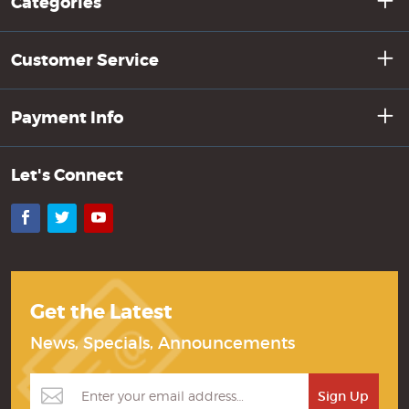
Categories
Customer Service
Payment Info
Let's Connect
Facebook
Twitter
YouTube
Get the Latest
News, Specials, Announcements