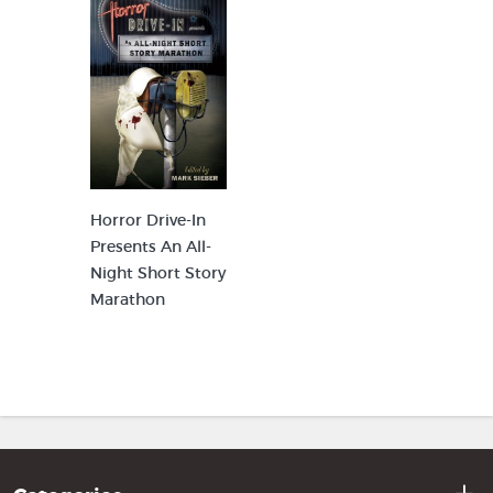
Horror Drive-In
Presents An All-
Night Short Story
Marathon