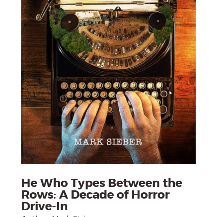
He Who Types Between the
Rows: A Decade of Horror
Drive-In