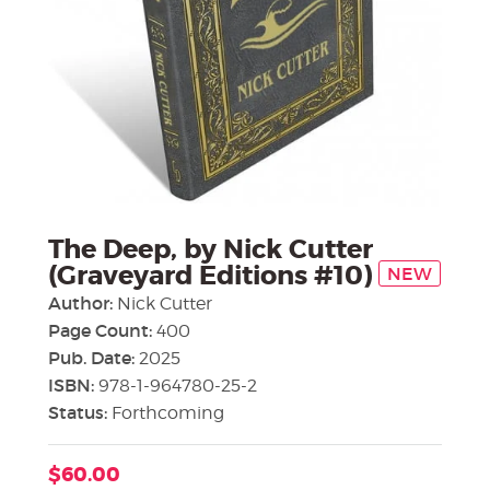
The Deep, by Nick Cutter
(Graveyard Editions #10)
NEW
Author:
Nick Cutter
Page Count:
400
Pub. Date:
2025
ISBN:
978-1-964780-25-2
Status:
Forthcoming
$60.00