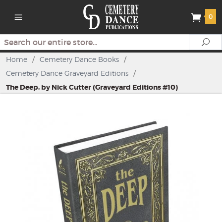
0
Search
Se
Home
/
Cemetery Dance Books
/
Cemetery Dance Graveyard Editions
/
The Deep, by Nick Cutter (Graveyard Editions #10)