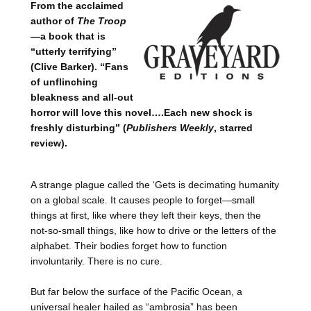
From the acclaimed
author of
The Troop
—a book that is
“utterly terrifying”
(Clive Barker). “Fans
of unflinching
bleakness and all-out
horror will love this novel….Each new shock is
freshly disturbing” (
Publishers Weekly
, starred
review).
A strange plague called the ‘Gets is decimating humanity
on a global scale. It causes people to forget—small
things at first, like where they left their keys, then the
not-so-small things, like how to drive or the letters of the
alphabet. Their bodies forget how to function
involuntarily. There is no cure.
But far below the surface of the Pacific Ocean, a
universal healer hailed as “ambrosia” has been