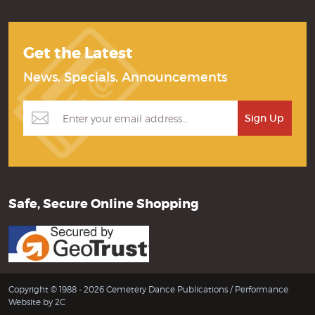
Get the Latest
News, Specials, Announcements
Safe, Secure Online Shopping
Copyright © 1988 - 2026 Cemetery Dance Publications /
Performance
Website by 2C