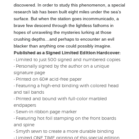
discovered. In order to study this phenomenon, a special
research lab has been built eight miles under the sea’s
surface. But when the station goes incommunicado, a
brave few descend through the lightless fathoms in
hopes of unraveling the mysteries lurking at those
crushing depths…and perhaps to encounter an evil
blacker than anything one could possibly imagine.
Published as a Signed Limited Edition Hardcover:
• Limited to just 500 signed and numbered copies
• Personally signed by the author on a unique
signature page
• Printed on 60# acid-free paper
• Featuring a high-end binding with colored head
and tail bands
• Printed and bound with full-color marbled
endpapers
• Sewn-in ribbon page marker
• Featuring hot foil stamping on the front boards
and spine
• Smyth sewn to create a more durable binding
• Limited ONE TIME printing of this special edition