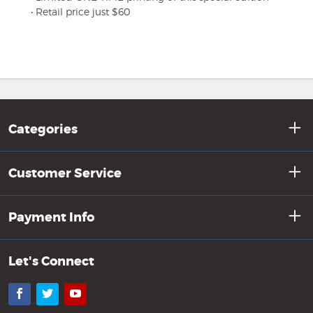
• Retail price just $60
Categories
Customer Service
Payment Info
Let's Connect
Facebook
Twitter
YouTube