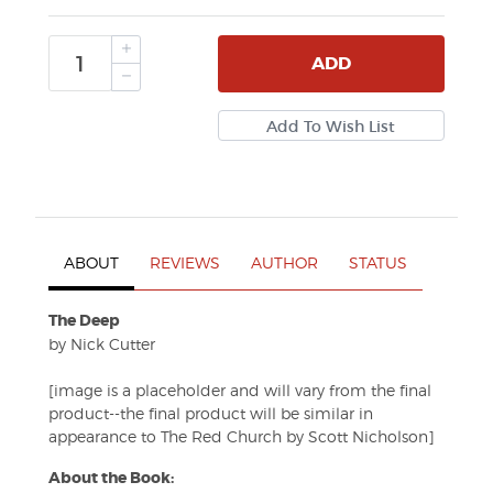
ADD
ABOUT
REVIEWS
AUTHOR
STATUS
The Deep
by Nick Cutter
[image is a placeholder and will vary from the final
product--the final product will be similar in
appearance to The Red Church by Scott Nicholson]
About the Book: