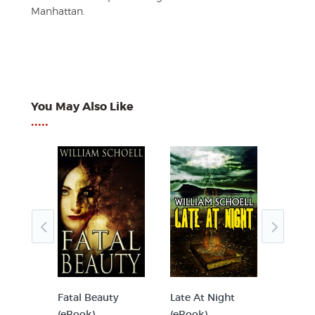
Manhattan.
You May Also Like
•••••
Book)
Fatal Beauty
Late At Night
Viciou
(eBook)
(eBook)