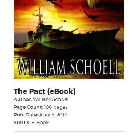
The Pact (eBook)
Author:
William Schoell
Page Count:
186 pages
Pub. Date:
April 5, 2018
Status:
E-Book