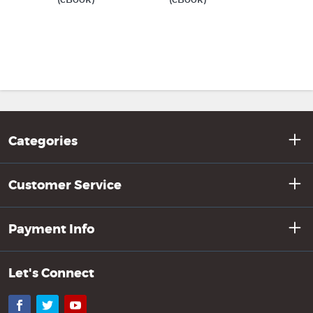
Categories
Customer Service
Payment Info
Let's Connect
Facebook
Twitter
YouTube