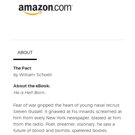
ABOUT
The Pact
by William Schoell
About the eBook:
He is Hell-Born…
Fear of war gripped the heart of young naval recruit
Steven Russell. It gnawed at his innards, screamed at
him from every New York newspaper, blasted at him
from the radio. Poet, dreamer, visionary…he saw a
future of blood and bombs…spattered bodies…