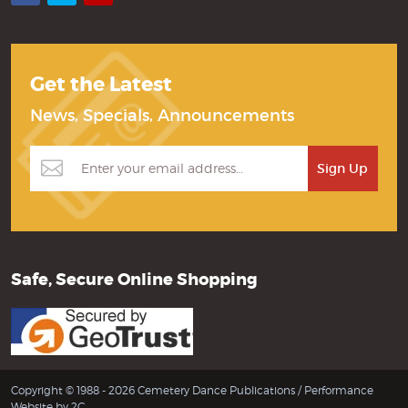
Get the Latest
News, Specials, Announcements
Safe, Secure Online Shopping
Copyright © 1988 - 2026 Cemetery Dance Publications /
Performance
Website by 2C