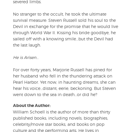
severed limbs.
No stranger to the occult, he took the ultimate
survival measure: Steven Russell sold his soul to the
Devil in exchange for the promise that he would live
through World War II. Kissing his bride goodbye, he
sailed off with a knowing smile…but the Devil had
the last laugh.
He is Arisen
…
For over forty years, Marjorie Russell has pined for
her husband who fell in the thundering attack on
Pearl Harbor. Yet now, in haunting dreams, she can
hear his voice…distant, eerie, beckoning. But Steven
went down to the sea in death…or did he?
About the Author:
William Schoell is the author of more than thirty
published books, including novels, biographies,
celebrity/movie star books, and books on pop
culture and the performing arts. He lives in