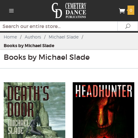
0
Search
Se
Home
/
Authors
/
Michael Slade
/
Books by Michael Slade
Books by Michael Slade