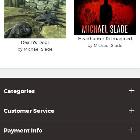
Headhunter Reimagined
Death's Door
by Michael Slade
by Michael Slade
Categories
Customer Service
Payment Info