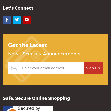
Let's Connect
Facebook
Twitter
YouTube
Get the Latest
News, Specials, Announcements
Safe, Secure Online Shopping