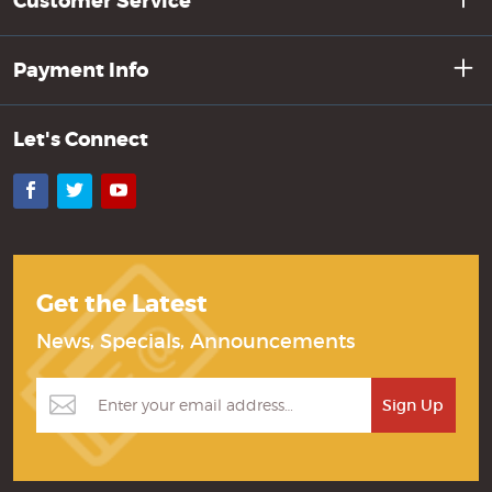
Customer Service
Payment Info
Let's Connect
Facebook
Twitter
YouTube
Get the Latest
News, Specials, Announcements