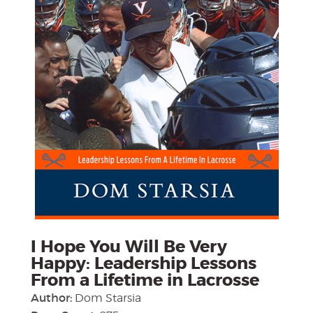
I Hope You Will Be Very
Happy: Leadership Lessons
From a Lifetime in Lacrosse
Author:
Dom Starsia