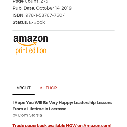
Page Count:
275
Pub. Date:
October 14, 2019
ISBN:
978-1-58767-760-1
Status:
E-Book
ABOUT
AUTHOR
I Hope You Will Be Very Happy: Leadership Lessons
From a Lifetime in Lacrosse
by Dom Starsia
Trade paperback available NOW on Amazon.com!