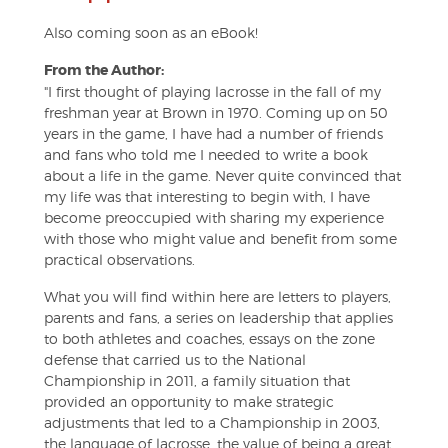
Also coming soon as an eBook!
From the Author:
"I first thought of playing lacrosse in the fall of my
freshman year at Brown in 1970. Coming up on 50
years in the game, I have had a number of friends
and fans who told me I needed to write a book
about a life in the game. Never quite convinced that
my life was that interesting to begin with, I have
become preoccupied with sharing my experience
with those who might value and benefit from some
practical observations.
What you will find within here are letters to players,
parents and fans, a series on leadership that applies
to both athletes and coaches, essays on the zone
defense that carried us to the National
Championship in 2011, a family situation that
provided an opportunity to make strategic
adjustments that led to a Championship in 2003,
the language of lacrosse, the value of being a great