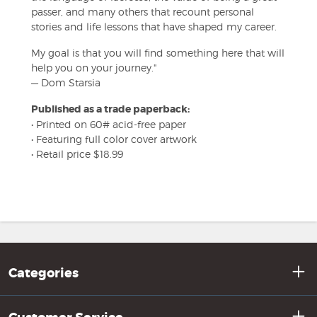
passer, and many others that recount personal
stories and life lessons that have shaped my career.
My goal is that you will find something here that will
help you on your journey."
— Dom Starsia
Published as a trade paperback:
• Printed on 60# acid-free paper
• Featuring full color cover artwork
• Retail price $18.99
Categories