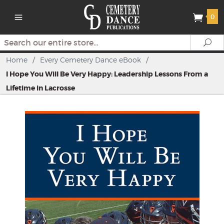
0
Search
Se
Home
/
Every Cemetery Dance eBook
/
I Hope You Will Be Very Happy: Leadership Lessons From a
Lifetime in Lacrosse