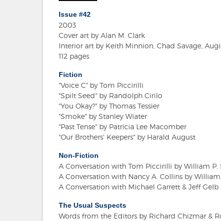
Issue #42
2003
Cover art by Alan M. Clark
Interior art by Keith Minnion, Chad Savage, A
112 pages
Fiction
"Voice C" by Tom Piccirilli
"Spilt Seed" by Randolph Cirilo
"You Okay?" by Thomas Tessier
"Smoke" by Stanley Wiater
"Past Tense" by Patricia Lee Macomber
"Our Brothers' Keepers" by Harald August
Non-Fiction
A Conversation with Tom Piccirilli by William 
A Conversation with Nancy A. Collins by Willi
A Conversation with Michael Garrett & Jeff Gelb
The Usual Suspects
Words from the Editors by Richard Chizmar & R