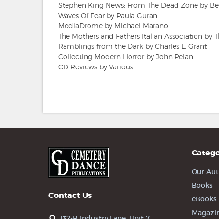
Stephen King News: From The Dead Zone by Be
Waves Of Fear by Paula Guran
MediaDrome by Michael Marano
The Mothers and Fathers Italian Association by
Ramblings from the Dark by Charles L. Grant
Collecting Modern Horror by John Pelan
CD Reviews by Various
Catego
Our Aut
Books
Contact Us
eBooks
Magazi
132-B Industry Lane, Unit 7