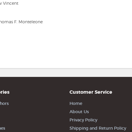
v Vincent
 Thomas F. Monteleone
ries
Customer Service
hors
Home
About Us
Privacy Policy
nes
Shipping and Return Policy