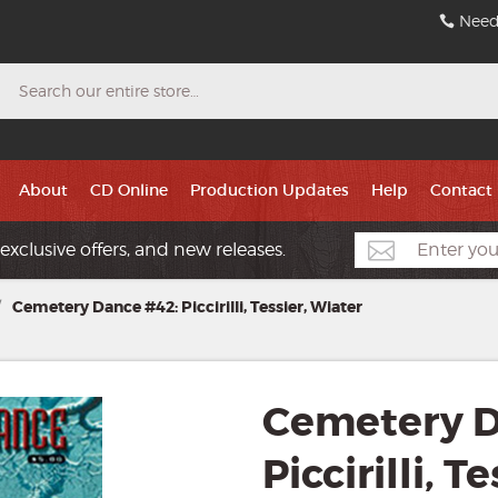
Need
Search
About
CD Online
Production Updates
Help
Contact
exclusive offers, and new releases.
/
Cemetery Dance #42: Piccirilli, Tessier, Wiater
Cemetery D
Piccirilli, T