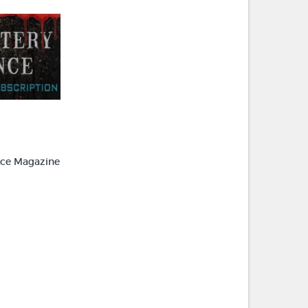
ce Magazine