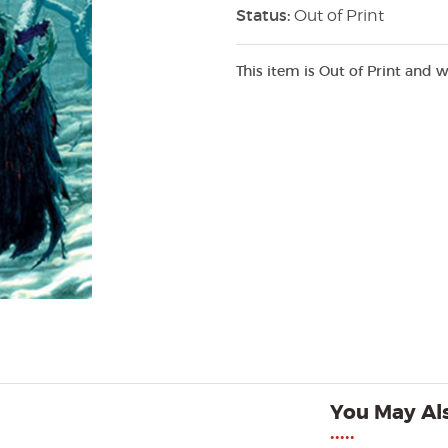
Status:
Out of Print
This item is Out of Print and w
You May Als
•••••