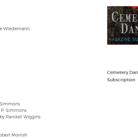
ugie Wiedemann
Cemetery Dan
Subscription
P. Simmons
am P. Simmons
 by Randall Wiggins
obert Morrish