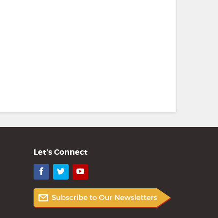
Let's Connect
Facebook
Twitter
YouTube