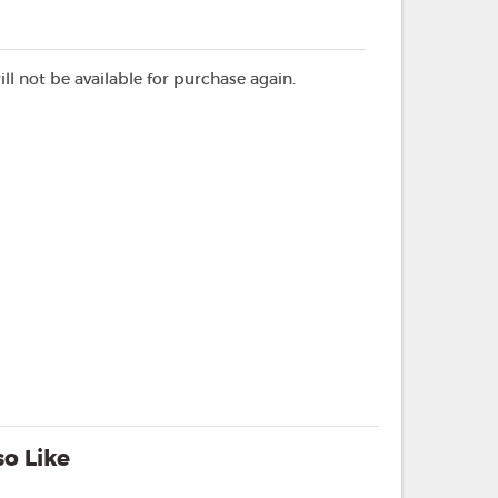
ill not be available for purchase again.
o Like