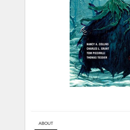
ABOUT