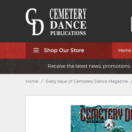
Shop Our Store
Home
Receive the latest news, promotions, 
Home
/
Every Issue of Cemetery Dance Magazine