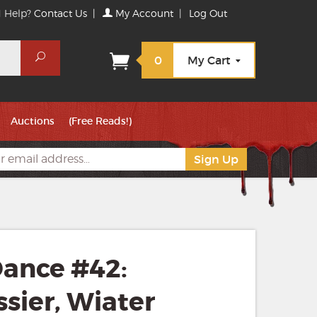
 Help?
Contact Us
|
My Account
|
Log Out
Search
0
My Cart
Auctions
(Free Reads!)
ance #42:
essier, Wiater