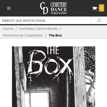
0
Search
Se
Home
/
Cemetery Dance Books
/
Promotional Chapbooks
/
The Box