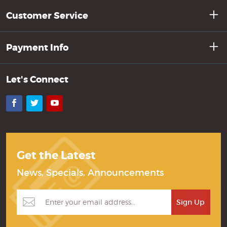
Customer Service
Payment Info
Let's Connect
Facebook
Twitter
YouTube
Get the Latest
News, Specials, Announcements