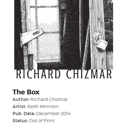
The Box
Author:
Richard Chizmar
Artist:
Keith Minnion
Pub. Date:
December 2014
Status:
Out of Print