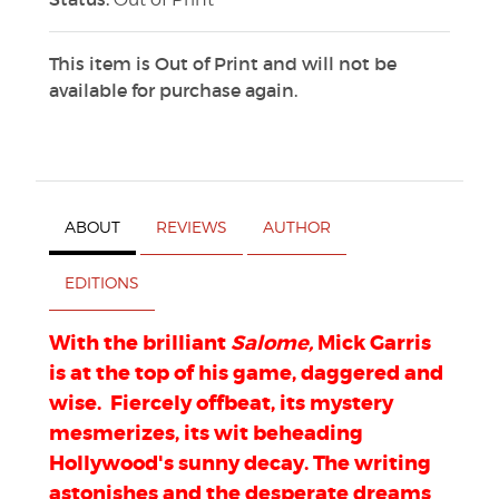
This item is Out of Print and will not be
available for purchase again.
ABOUT
REVIEWS
AUTHOR
EDITIONS
With the brilliant
Salome,
Mick Garris
is at the top of his game, daggered and
wise. Fiercely offbeat, its mystery
mesmerizes, its wit beheading
Hollywood's sunny decay. The writing
astonishes and the desperate dreams