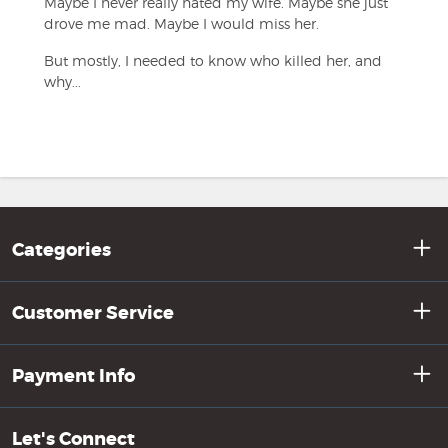
Maybe I never really hated my wife. Maybe she just
drove me mad. Maybe I would miss her.
But mostly, I needed to know who killed her, and
why...
Categories
Customer Service
Payment Info
Let's Connect