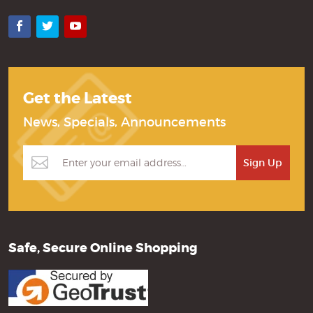
Facebook
Twitter
YouTube
Get the Latest
News, Specials, Announcements
Safe, Secure Online Shopping