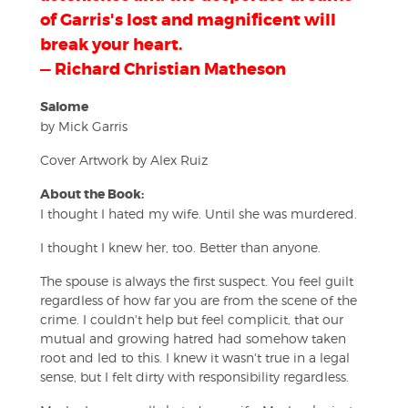
of Garris's lost and magnificent will
break your heart.
— Richard Christian Matheson
Salome
by Mick Garris
Cover Artwork by Alex Ruiz
About the Book:
I thought I hated my wife. Until she was murdered.
I thought I knew her, too. Better than anyone.
The spouse is always the first suspect. You feel guilt
regardless of how far you are from the scene of the
crime. I couldn't help but feel complicit, that our
mutual and growing hatred had somehow taken
root and led to this. I knew it wasn't true in a legal
sense, but I felt dirty with responsibility regardless.