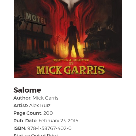
Salome
Author:
Mick Garris
Artist:
Alex Ruiz
Page Count:
200
Pub. Date:
February 23, 2015
ISBN:
978-1-58767-402-0
Status:
Out of Print