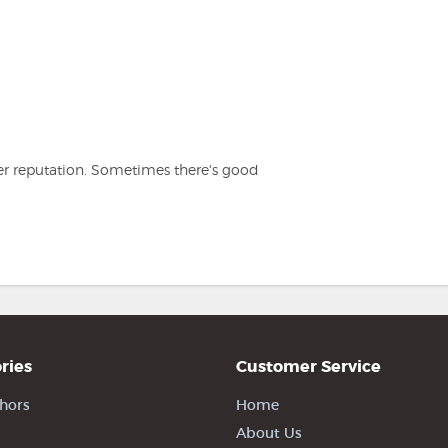
er reputation. Sometimes there's good
ries
Customer Service
hors
Home
About Us