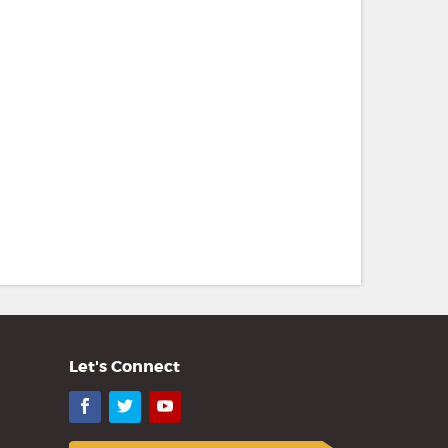
Let's Connect
Facebook
Twitter
YouTube