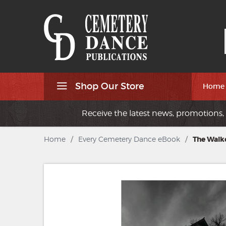
Shop Our Store
Home
Receive the latest news, promotions, 
Home
/
Every Cemetery Dance eBook
/
The Walke