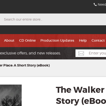
Need
Search
About
CD Online
Production Updates
Help
Contact
exclusive offers, and new releases.
r Place: A Short Story (eBook)
The Walker 
Story (eBoo