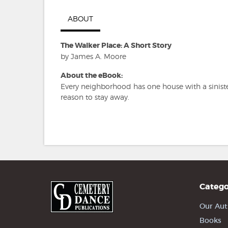
ABOUT
The Walker Place: A Short Story
by James A. Moore
About the eBook:
Every neighborhood has one house with a sinist
reason to stay away.
Catego
Our Aut
Books