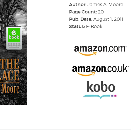
Author:
James A. Moore
Page Count:
20
Pub. Date:
August 1, 2011
Status:
E-Book