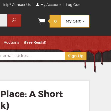
 Help?
Contact Us
|
My Account
|
Log Out
Search
0
My Cart
Auctions
(Free Reads!)
Place: A Short
k)