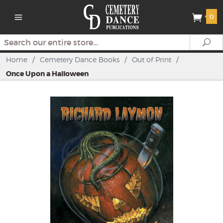
0
Search
Se
Home
/
Cemetery Dance Books
/
Out of Print
/
Once Upon a Halloween