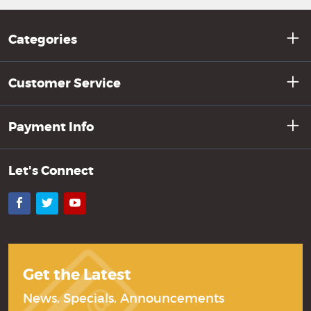
Categories
Customer Service
Payment Info
Let's Connect
Facebook
Twitter
YouTube
Get the Latest
News, Specials, Announcements