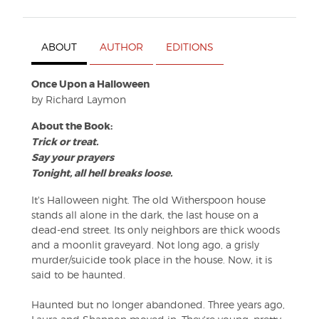
ABOUT
AUTHOR
EDITIONS
Once Upon a Halloween
by Richard Laymon
About the Book:
Trick or treat.
Say your prayers
Tonight, all hell breaks loose.
It's Halloween night. The old Witherspoon house
stands all alone in the dark, the last house on a
dead-end street. Its only neighbors are thick woods
and a moonlit graveyard. Not long ago, a grisly
murder/suicide took place in the house. Now, it is
said to be haunted.
Haunted but no longer abandoned. Three years ago,