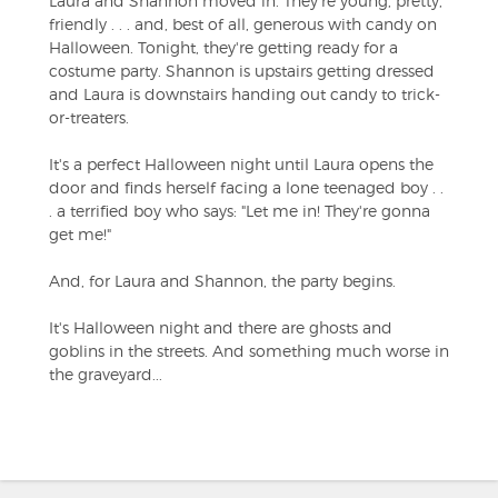
Laura and Shannon moved in. They're young, pretty,
friendly . . . and, best of all, generous with candy on
Halloween. Tonight, they're getting ready for a
costume party. Shannon is upstairs getting dressed
and Laura is downstairs handing out candy to trick-
or-treaters.
It's a perfect Halloween night until Laura opens the
door and finds herself facing a lone teenaged boy . .
. a terrified boy who says: "Let me in! They're gonna
get me!"
And, for Laura and Shannon, the party begins.
It's Halloween night and there are ghosts and
goblins in the streets. And something much worse in
the graveyard...