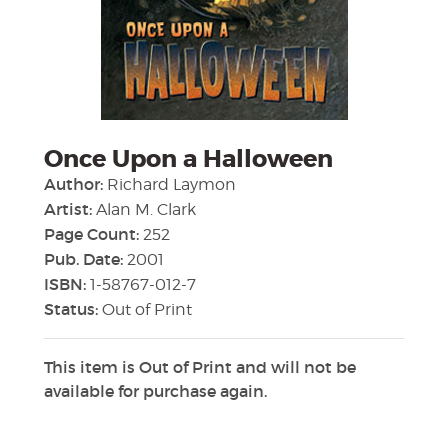
Once Upon a Halloween
Author:
Richard Laymon
Artist:
Alan M. Clark
Page Count:
252
Pub. Date:
2001
ISBN:
1-58767-012-7
Status:
Out of Print
This item is Out of Print and will not be
available for purchase again.