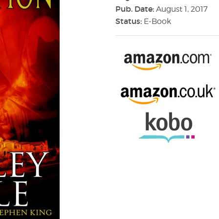
Pub. Date:
August 1, 2017
Status:
E-Book