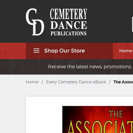
Shop Our Store
Home
Receive the latest news, promotions, 
Home
/
Every Cemetery Dance eBook
/
The Assoc