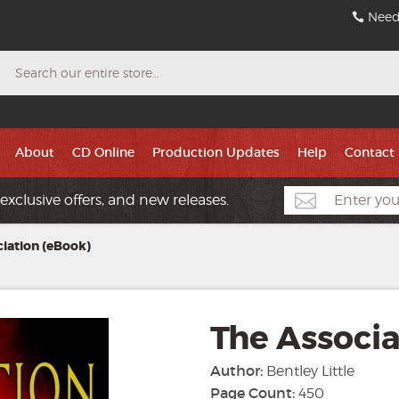
Need
Search
About
CD Online
Production Updates
Help
Contact
exclusive offers, and new releases.
iation (eBook)
The Associa
Author:
Bentley Little
Page Count:
450