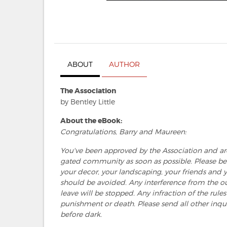
ABOUT
AUTHOR
The Association
by Bentley Little
About the eBook:
Congratulations, Barry and Maureen:
You've been approved by the Association and ar
gated community as soon as possible. Please be 
your decor, your landscaping, your friends and y
should be avoided. Any interference from the ou
leave will be stopped. Any infraction of the rules 
punishment or death. Please send all other inquir
before dark.