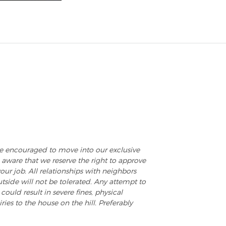
e encouraged to move into our exclusive
aware that we reserve the right to approve
our job. All relationships with neighbors
tside will not be tolerated. Any attempt to
could result in severe fines, physical
ies to the house on the hill. Preferably