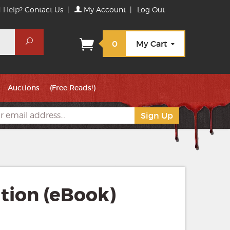
 Help?
Contact Us
|
My Account
|
Log Out
Search
0
My Cart
Auctions
(Free Reads!)
tion (eBook)