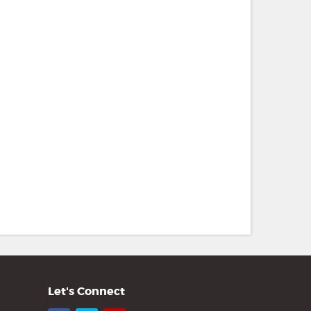
Let's Connect