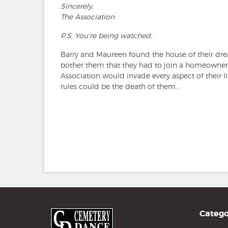
Sincerely,
The Association
P.S. You're being watched.
Barry and Maureen found the house of their dream
bother them that they had to join a homeowner's 
Association would invade every aspect of their l
rules could be the death of them...
Catego