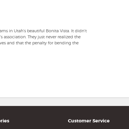
s in Utah's beautiful Bonita Vista. It didn't
association. They just never realized the
ives and that the penalty for bending the
ries
Customer Service