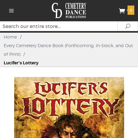
0
Search
Se
Home
/
Every Cemetery Dance Book (Forthcoming, In-Stock, and Out
of Print)
/
Lucifer's Lottery