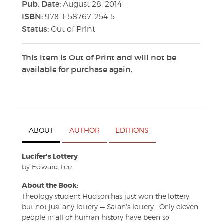
Pub. Date:
August 28, 2014
ISBN:
978-1-58767-254-5
Status:
Out of Print
This item is Out of Print and will not be
available for purchase again.
ABOUT
AUTHOR
EDITIONS
Lucifer's Lottery
by Edward Lee
About the Book:
Theology student Hudson has just won the lottery,
but not just any lottery — Satan's lottery. Only eleven
people in all of human history have been so