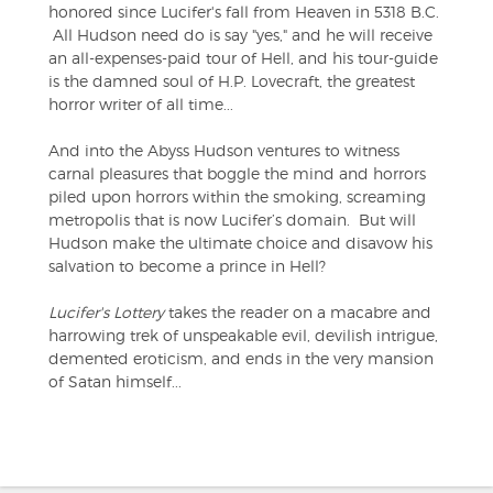
honored since Lucifer's fall from Heaven in 5318 B.C.
All Hudson need do is say "yes," and he will receive
an all-expenses-paid tour of Hell, and his tour-guide
is the damned soul of H.P. Lovecraft, the greatest
horror writer of all time...
And into the Abyss Hudson ventures to witness
carnal pleasures that boggle the mind and horrors
piled upon horrors within the smoking, screaming
metropolis that is now Lucifer’s domain. But will
Hudson make the ultimate choice and disavow his
salvation to become a prince in Hell?
Lucifer's Lottery
takes the reader on a macabre and
harrowing trek of unspeakable evil, devilish intrigue,
demented eroticism, and ends in the very mansion
of Satan himself...