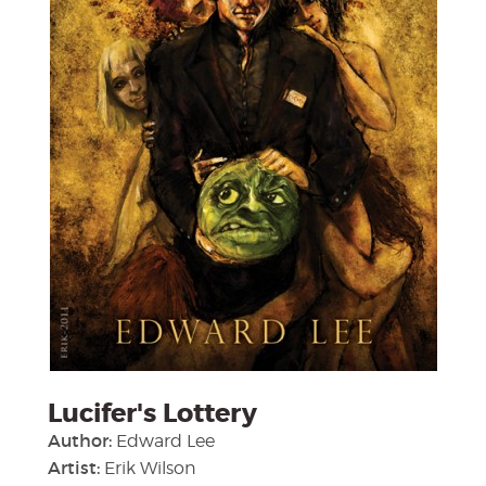
Lucifer's Lottery
Author:
Edward Lee
Artist:
Erik Wilson