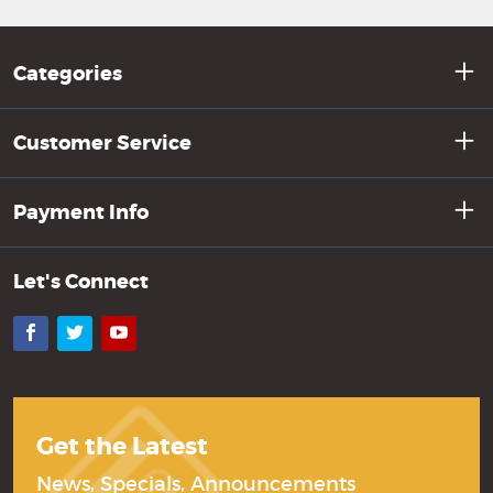
Categories
Customer Service
Payment Info
Let's Connect
Facebook
Twitter
YouTube
Get the Latest
News, Specials, Announcements