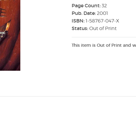
Page Count:
32
Pub. Date:
2001
ISBN:
1-58767-047-X
Status:
Out of Print
This item is Out of Print and w