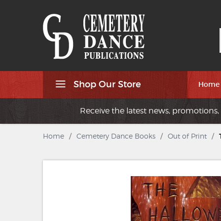
Shop Our Store
Home
Receive the latest news, promotions, 
Home
/
Cemetery Dance Books
/
Out of Print
/