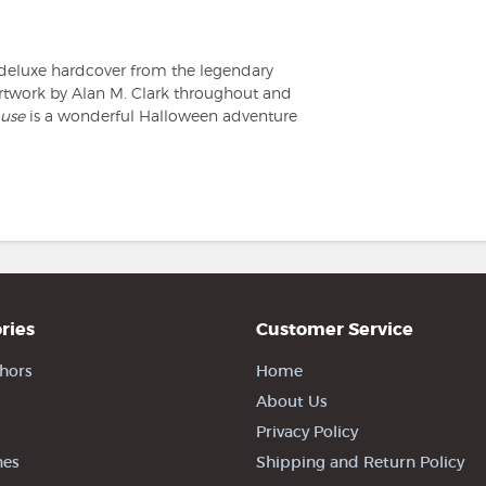
deluxe hardcover from the legendary
rtwork by Alan M. Clark throughout and
use
is a wonderful Halloween adventure
ries
Customer Service
hors
Home
About Us
Privacy Policy
nes
Shipping and Return Policy