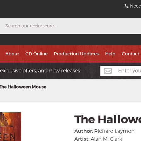
Need
Search
About
CD Online
Production Updates
Help
Contact
exclusive offers, and new releases.
The Halloween Mouse
The Hallow
Author:
Richard Laymon
Artist:
Alan M. Clark