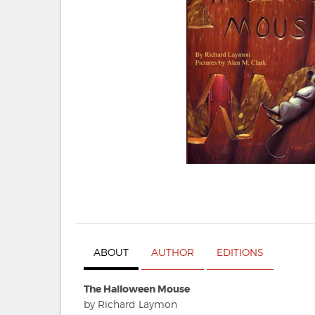
ABOUT
AUTHOR
EDITIONS
The Halloween Mouse
by Richard Laymon