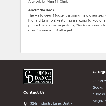
Artwork by Alan M. Clark
About the Book:
The Halloween Mouse is a brand new oversized 
Richard Laymon! Featuring amazing full-color a
printed on glossy page stock,
The Halloween Mo
story for readers of all ages!
Catego
Our Aut
Books
Contact Us
eBooks
Magazi
132-B Industry Lane, Unit 7