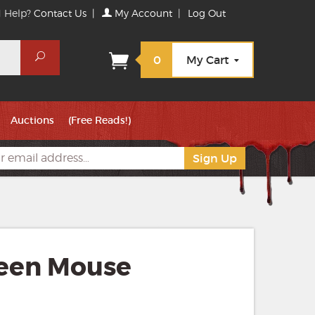
 Help?
Contact Us
|
My Account
|
Log Out
Search
0
My Cart
Auctions
(Free Reads!)
een Mouse