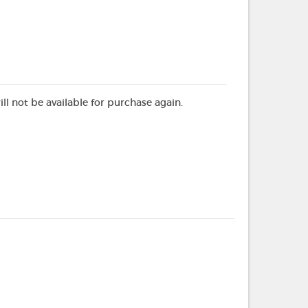
ill not be available for purchase again.