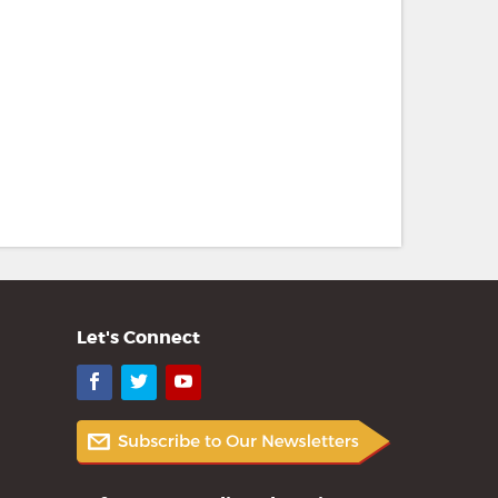
Let's Connect
Facebook
Twitter
YouTube