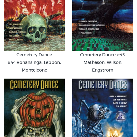
Cemetery Dance
Cemetery Dance #45:
#44:Bonansinga, Lebbon,
Matheson, Wilson,
Monteleone
Engstrom