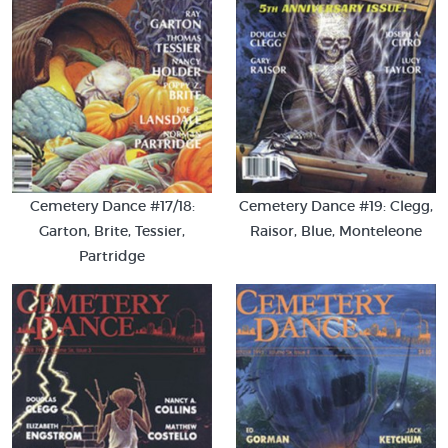
Cemetery Dance #17/18:
Cemetery Dance #19: Clegg,
Garton, Brite, Tessier,
Raisor, Blue, Monteleone
Partridge