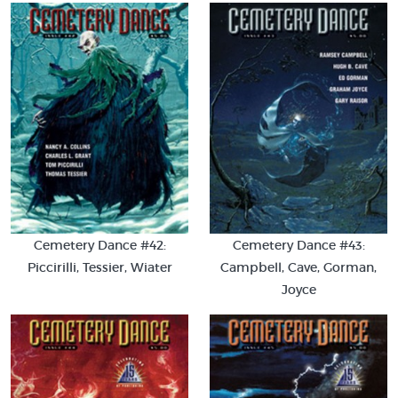
Cemetery Dance #42:
Cemetery Dance #43:
Piccirilli, Tessier, Wiater
Campbell, Cave, Gorman,
Joyce