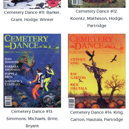
Cemetery Dance #12:
Cemetery Dance #11: Barker,
Koontz, Matheson, Hodge,
Grant, Hodge, Winter
Partridge
Cemetery Dance #13:
Cemetery Dance #14: King,
Simmons, Michaels, Brite,
Garton, Hautala, Partridge
Bryant