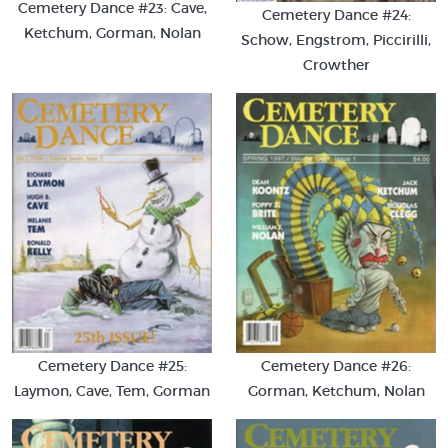
Cemetery Dance #23: Cave,
Cemetery Dance #24:
Ketchum, Gorman, Nolan
Schow, Engstrom, Piccirilli,
Crowther
Cemetery Dance #25:
Cemetery Dance #26:
Laymon, Cave, Tem, Gorman
Gorman, Ketchum, Nolan