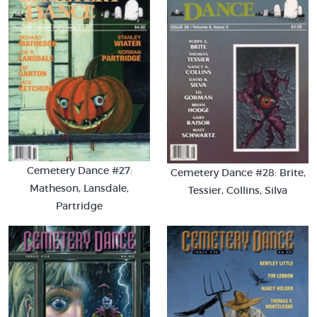
Cemetery Dance #27:
Cemetery Dance #28: Brite,
Matheson, Lansdale,
Tessier, Collins, Silva
Partridge