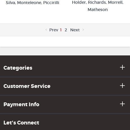
Holder, Richards, Morrell,
Silva, Monteleone, Piccirilli
Matheson
Prev
1
2
Next
Categories
Customer Service
Payment Info
Let's Connect