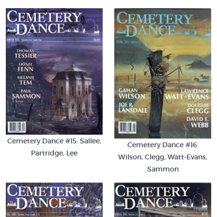
Cemetery Dance #15: Sallee,
Cemetery Dance #16:
Partridge, Lee
Wilson, Clegg, Watt-Evans,
Sammon