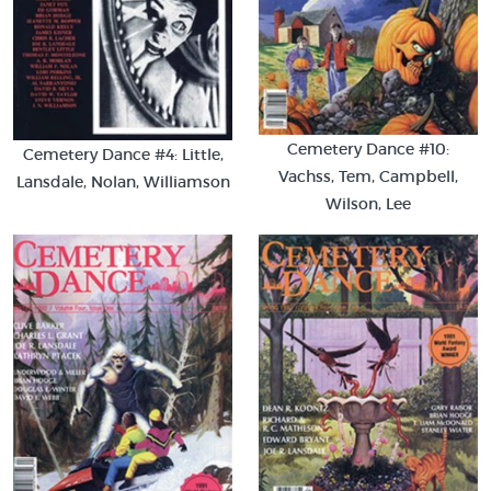
Cemetery Dance #10:
Cemetery Dance #4: Little,
Vachss, Tem, Campbell,
Lansdale, Nolan, Williamson
Wilson, Lee