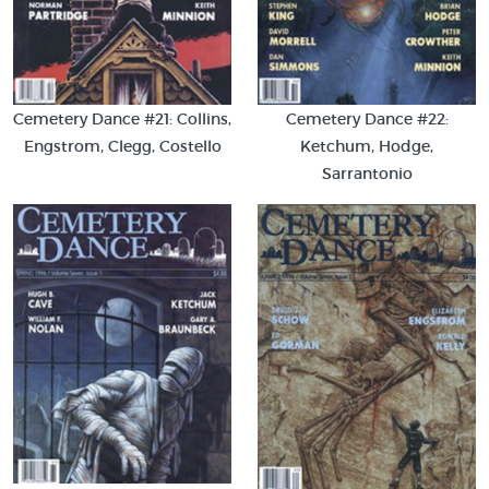
Cemetery Dance #21: Collins,
Cemetery Dance #22:
Engstrom, Clegg, Costello
Ketchum, Hodge,
Sarrantonio