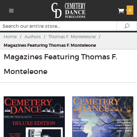
0
Search
Se
Home
/
Authors
/
Thomas F. Monteleone
/
Magazines Featuring Thomas F. Monteleone
Magazines Featuring Thomas F.
Monteleone