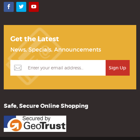
Facebook
Twitter
YouTube
Get the Latest
News, Specials, Announcements
Safe, Secure Online Shopping