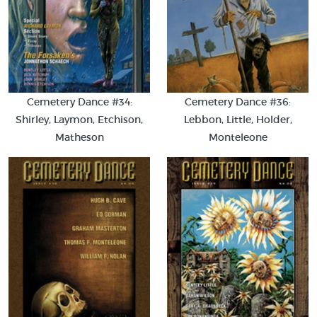
Cemetery Dance #34:
Cemetery Dance #36:
Shirley, Laymon, Etchison,
Lebbon, Little, Holder,
Matheson
Monteleone