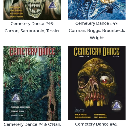
Cemetery Dance #47:
Cemetery Dance #46:
Gorman, Briggs, Braunbeck,
Garton, Sarrantonio, Tessier
Wright
Cemetery Dance #49:
Cemetery Dance #48: O'Nan,