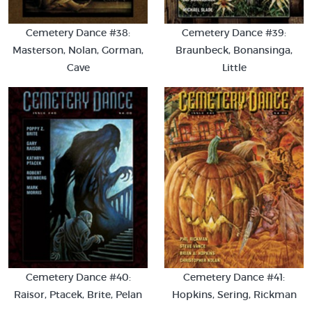
Cemetery Dance #38:
Cemetery Dance #39:
Masterson, Nolan, Gorman,
Braunbeck, Bonansinga,
Cave
Little
Cemetery Dance #40:
Cemetery Dance #41:
Raisor, Ptacek, Brite, Pelan
Hopkins, Sering, Rickman