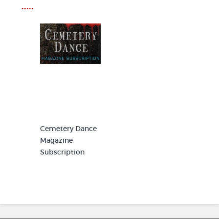
•••••
Cemetery Dance
Magazine
Subscription