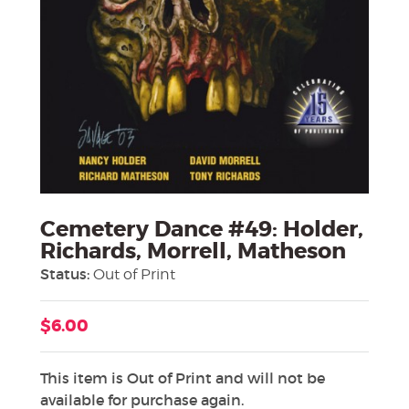
Cemetery Dance #49: Holder,
Richards, Morrell, Matheson
Status:
Out of Print
$6.00
This item is Out of Print and will not be
available for purchase again.