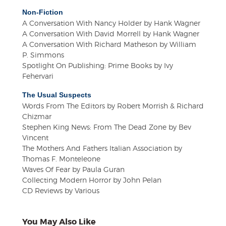
Non-Fiction
A Conversation With Nancy Holder by Hank Wagner
A Conversation With David Morrell by Hank Wagner
A Conversation With Richard Matheson by William
P. Simmons
Spotlight On Publishing: Prime Books by Ivy
Fehervari
The Usual Suspects
Words From The Editors by Robert Morrish & Richard
Chizmar
Stephen King News: From The Dead Zone by Bev
Vincent
The Mothers And Fathers Italian Association by
Thomas F. Monteleone
Waves Of Fear by Paula Guran
Collecting Modern Horror by John Pelan
CD Reviews by Various
You May Also Like