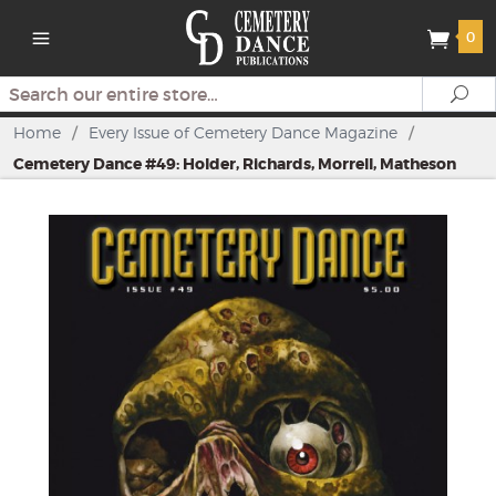
0
Search
Se
Home
/
Every Issue of Cemetery Dance Magazine
/
Cemetery Dance #49: Holder, Richards, Morrell, Matheson