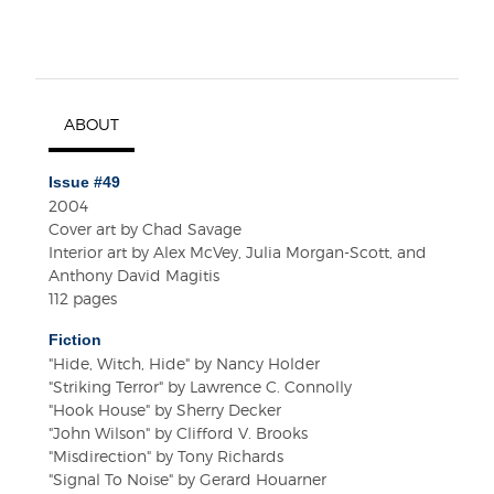
ABOUT
Issue #49
2004
Cover art by Chad Savage
Interior art by Alex McVey, Julia Morgan-Scott, and
Anthony David Magitis
112 pages
Fiction
"Hide, Witch, Hide" by Nancy Holder
"Striking Terror" by Lawrence C. Connolly
"Hook House" by Sherry Decker
"John Wilson" by Clifford V. Brooks
"Misdirection" by Tony Richards
"Signal To Noise" by Gerard Houarner