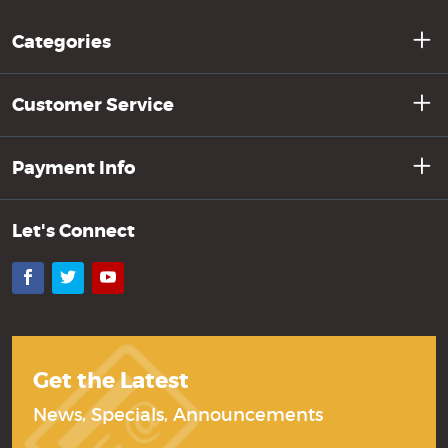
Categories
Customer Service
Payment Info
Let's Connect
Facebook
Twitter
YouTube
Get the Latest
News, Specials, Announcements