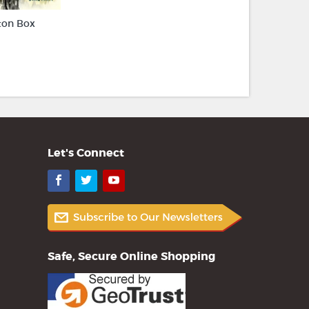
ton Box
Let's Connect
Facebook
Twitter
YouTube
Safe, Secure Online Shopping