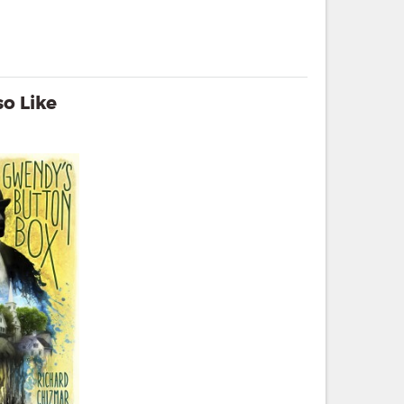
o Like