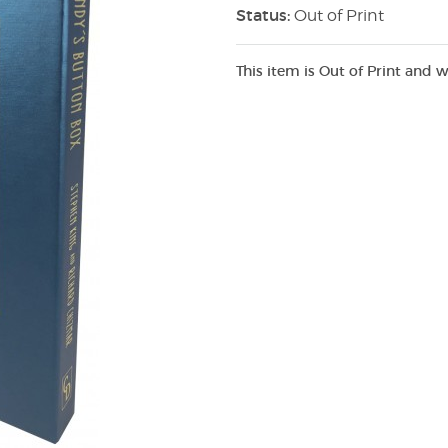
Status:
Out of Print
This item is Out of Print and w