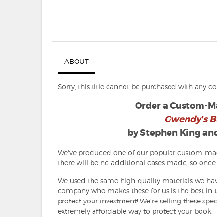
ABOUT
Sorry, this title cannot be purchased with any c
Order a Custom-Ma
Gwendy's B
by Stephen King an
We've produced one of our popular custom-made
there will be no additional cases made, so once 
We used the same high-quality materials we hav
company who makes these for us is the best in th
protect your investment! We're selling these spec
extremely affordable way to protect your book.