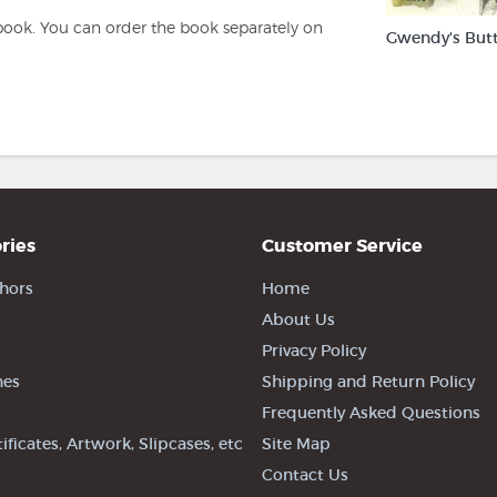
book. You can order the book separately on
Gwendy's But
ries
Customer Service
hors
Home
About Us
Privacy Policy
nes
Shipping and Return Policy
Frequently Asked Questions
tificates, Artwork, Slipcases, etc
Site Map
Contact Us