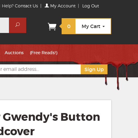
 Help?
Contact Us
|
My Account
|
Log Out
Search
0
My Cart
Auctions
(Free Reads!)
r Gwendy's Button
dcover