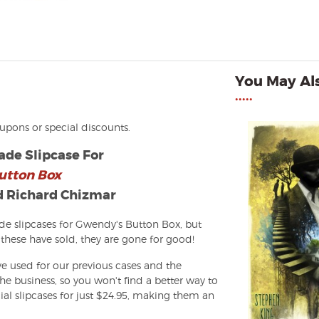
You May Als
•••••
oupons or special discounts.
de Slipcase For
utton Box
d Richard Chizmar
 slipcases for Gwendy's Button Box, but
these have sold, they are gone for good!
e used for our previous cases and the
e business, so you won't find a better way to
ial slipcases for just $24.95, making them an