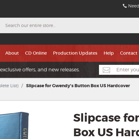
Need
Search
About
CD Online
Production Updates
Help
Contact
exclusive offers, and new releases.
ete List)
/
Slipcase for Gwendy's Button Box US Hardcover
Slipcase fo
Box US Har