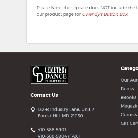
Please Note: the slipcase does NOT include the 
our product page for
Gwendy's Button Box
.
Catego
Our Aut
Books
Contact Us
eBooks
Magazi
132-B Industry Lane, Unit 7
Comics
Forest Hill, MD 21050
Gift Cer
410-588-5901
410-588-5904 (FAX)