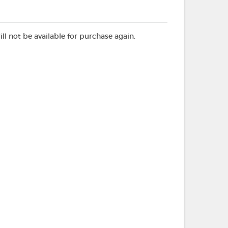
ill not be available for purchase again.