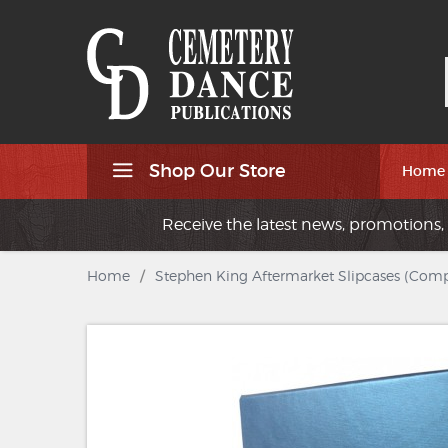
Shop Our Store
Home
Receive the latest news, promotions, 
Home
/
Stephen King Aftermarket Slipcases (Compl