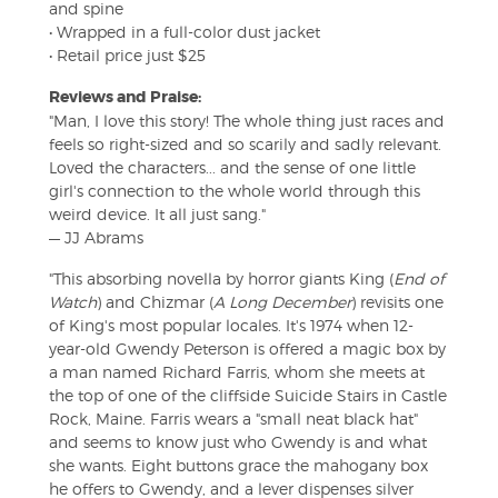
and spine
• Wrapped in a full-color dust jacket
• Retail price just $25
Reviews and Praise:
"Man, I love this story! The whole thing just races and
feels so right-sized and so scarily and sadly relevant.
Loved the characters... and the sense of one little
girl's connection to the whole world through this
weird device. It all just sang."
— JJ Abrams
"This absorbing novella by horror giants King (
End of
Watch
) and Chizmar (
A Long December
) revisits one
of King's most popular locales. It's 1974 when 12-
year-old Gwendy Peterson is offered a magic box by
a man named Richard Farris, whom she meets at
the top of one of the cliffside Suicide Stairs in Castle
Rock, Maine. Farris wears a "small neat black hat"
and seems to know just who Gwendy is and what
she wants. Eight buttons grace the mahogany box
he offers to Gwendy, and a lever dispenses silver