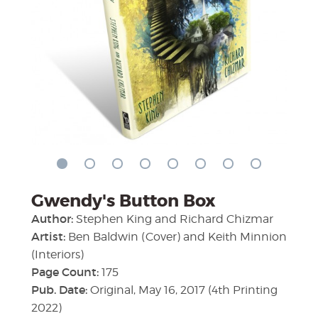
Gwendy's Button Box
Author:
Stephen King and Richard Chizmar
Artist:
Ben Baldwin (Cover) and Keith Minnion
(Interiors)
Page Count:
175
Pub. Date:
Original, May 16, 2017 (4th Printing
2022)