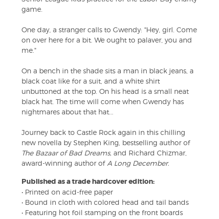
game.
One day, a stranger calls to Gwendy: "Hey, girl. Come
on over here for a bit. We ought to palaver, you and
me."
On a bench in the shade sits a man in black jeans, a
black coat like for a suit, and a white shirt
unbuttoned at the top. On his head is a small neat
black hat. The time will come when Gwendy has
nightmares about that hat...
Journey back to Castle Rock again in this chilling
new novella by Stephen King, bestselling author of
The Bazaar of Bad Dreams,
and Richard Chizmar,
award-winning author of
A Long December.
Published as a trade hardcover edition:
• Printed on acid-free paper
• Bound in cloth with colored head and tail bands
• Featuring hot foil stamping on the front boards