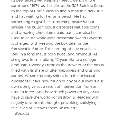
its best secrets yet. Readers meet Gwendy in the
summer of 1974, as she climbs the 305 Suicide Steps
to the top of Castle View to find a man in a dark suit
and hat waiting for her on a bench. He has
something to give her, something beautiful but
sinister: the button box. It dispenses valuable coins
and amazing chocolate treats, but it can also be
used to cause worldwide devastation—and Gwendy
is charged with keeping the box safe for the
foreseeable future. This coming-of-age novella is
told in a tone that is both sweet and ominous. As
she grows from a plump 12-year-old to a college
graduate, Gwendy’s time as the steward of the box is
filled with its share of utter happiness and crushing
sorrow. Where the story shines is in the universal
questions it asks: how much of any of our lives is our
own doing versus a result of intervention from an
unseen force? And how much power do any of us
have to save the world—or destroy it? Readers will
eagerly devour this thought-provoking, satisfying
tale, even as it leaves them unsettled."
—
Booklist