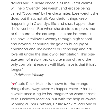
dollars and intricate chocolates that Farris claims
will help Gwendy lose weight and escape being
called "Goodyear" by her classmates. Lose weight she
does, but that's not all. Wonderful things keep
happening in Gwendy's life, and she's happier than
she's ever been. But when she decides to press one
of the buttons, the consequences are horrendous.
The novella follows Gwendy through high school
and beyond, capturing the golden-hued joy of
childhood and the wonder of friendship and first
love, all under the shadow of temptation. This bite-
size gem of a story packs quite a punch, and the
only complaint readers will likely have is that it isn't
longer."
—
Publishers Weekly
"
Castle Rock, Maine, is known for the strange
things that always seem to happen there. It has been
a while since King let his imagination wander back
to this beloved location, but with the help of award-
winning author Chizmar, Castle Rock reveals one of