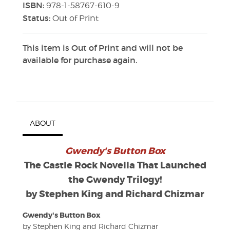
ISBN:
978-1-58767-610-9
Status:
Out of Print
This item is Out of Print and will not be
available for purchase again.
ABOUT
Gwendy's Button Box
The Castle Rock Novella That Launched
the Gwendy Trilogy!
by Stephen King and Richard Chizmar
Gwendy's Button Box
by Stephen King and Richard Chizmar