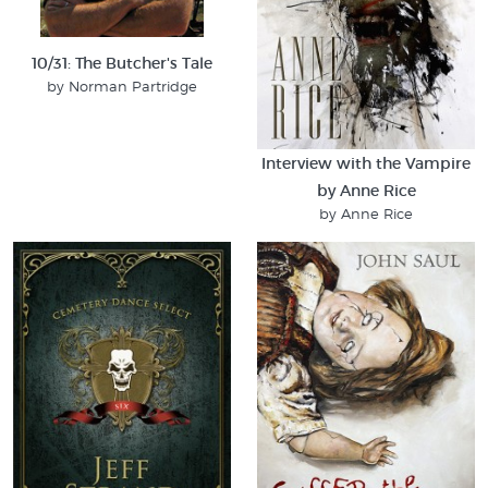
10/31: The Butcher's Tale
by Norman Partridge
Interview with the Vampire
by Anne Rice
by Anne Rice