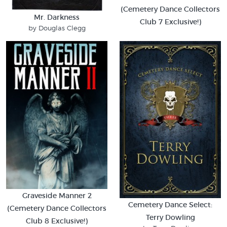
(Cemetery Dance Collectors
Mr. Darkness
Club 7 Exclusive!)
by Douglas Clegg
Graveside Manner 2
Cemetery Dance Select:
(Cemetery Dance Collectors
Terry Dowling
Club 8 Exclusive!)