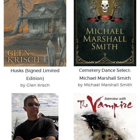
Cemetery Dance Select:
Husks (Signed Limited
Michael Marshall Smith
Edition)
by Michael Marshall Smith
by Glen Krisch