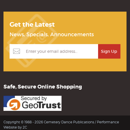
Get the Latest
News, Specials, Announcements
Safe, Secure Online Shopping
Copyright © 1988 - 2026 Cemetery Dance Publications /
Performance
Website by 2C