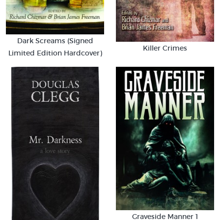
Dark Screams (Signed
Killer Crimes
Limited Edition Hardcover)
Graveside Manner 1