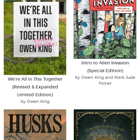
Intro to Alien Invasion
(Special Edition)
by Owen King and Mark Jude
We're All in This Together
Poirier
(Revised & Expanded
Limited Edition)
by Owen King