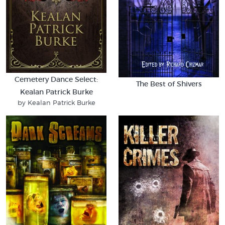
Cemetery Dance Select:
The Best of Shivers
Kealan Patrick Burke
by Kealan Patrick Burke