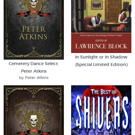
In Sunlight or In Shadow
Cemetery Dance Select:
(Special Limited Edition)
Peter Atkins
by Peter Atkins