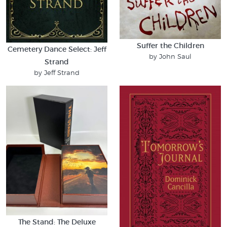
Suffer the Children
Cemetery Dance Select: Jeff
by John Saul
Strand
by Jeff Strand
The Stand: The Deluxe