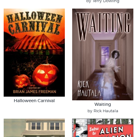
by Terry Dowling
Halloween Carnival
Waiting
by Rick Hautala