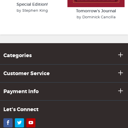
Special Edition!
by Stephen King
Tomorrow's Journal
by Dominick Cancilla
Categories
Customer Service
Payment Info
Let's Connect
Facebook
Twitter
YouTube