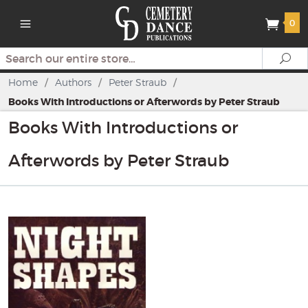
0
Search
Se
Home
/
Authors
/
Peter Straub
/
Books With Introductions or Afterwords by Peter Straub
Books With Introductions or
Afterwords by Peter Straub