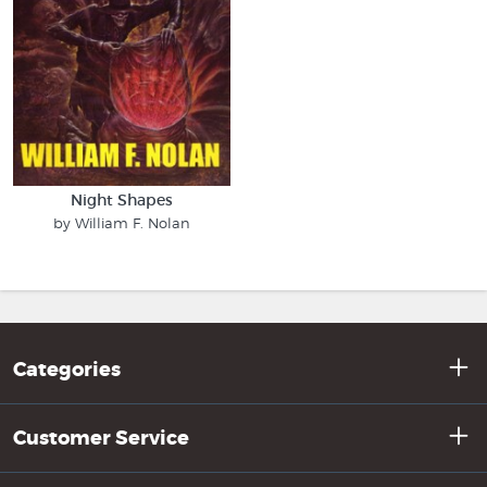
Night Shapes
by William F. Nolan
Categories
Customer Service