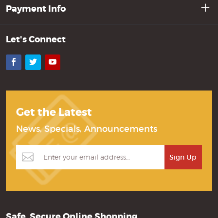
Payment Info
Let's Connect
Facebook
Twitter
YouTube
Get the Latest
News, Specials, Announcements
Safe, Secure Online Shopping