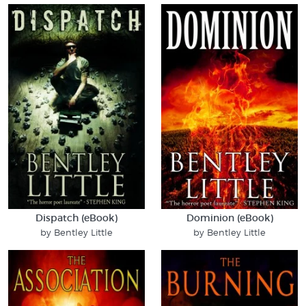
Dispatch (eBook)
Dominion (eBook)
by Bentley Little
by Bentley Little