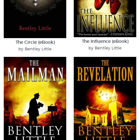
The Influence (eBook)
The Circle (eBook)
by Bentley Little
by Bentley Little