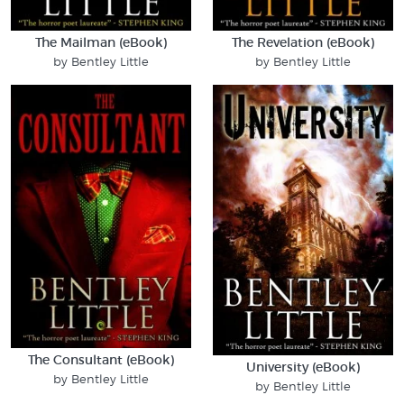
The Mailman (eBook)
The Revelation (eBook)
by Bentley Little
by Bentley Little
The Consultant (eBook)
University (eBook)
by Bentley Little
by Bentley Little