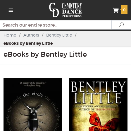
0
Search
Se
Home
/
Authors
/
Bentley Little
/
eBooks by Bentley Little
eBooks by Bentley Little