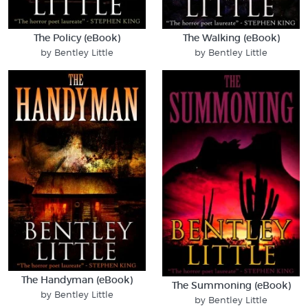
The Policy (eBook)
The Walking (eBook)
by Bentley Little
by Bentley Little
The Handyman (eBook)
The Summoning (eBook)
by Bentley Little
by Bentley Little