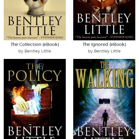
The Collection (eBook)
The Ignored (eBook)
by Bentley Little
by Bentley Little