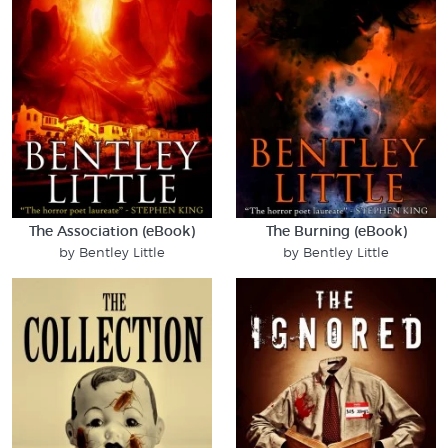
The Association (eBook)
The Burning (eBook)
by Bentley Little
by Bentley Little