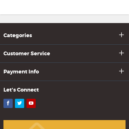
Categories
Customer Service
Payment Info
Let's Connect
Facebook
Twitter
YouTube