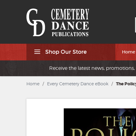
Shop Our Store
Home
Receive the latest news, promotions, 
Home
/
Every Cemetery Dance eBook
/
The Polic