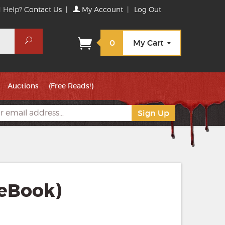
 Help?
Contact Us
|
My Account
|
Log Out
Search
0
My Cart
Auctions
(Free Reads!)
(eBook)