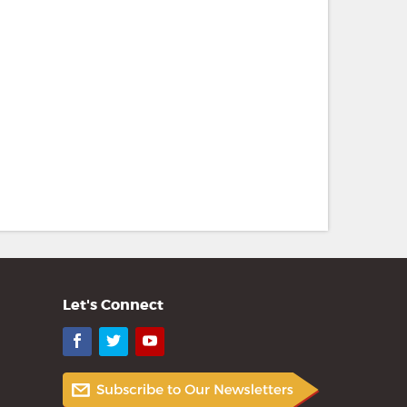
Let's Connect
Facebook
Twitter
YouTube