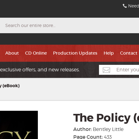
Need
Search
About
CD Online
Production Updates
Help
Contact
exclusive offers, and new releases.
y (eBook)
The Policy 
Author:
Bentley Little
Page Count:
433