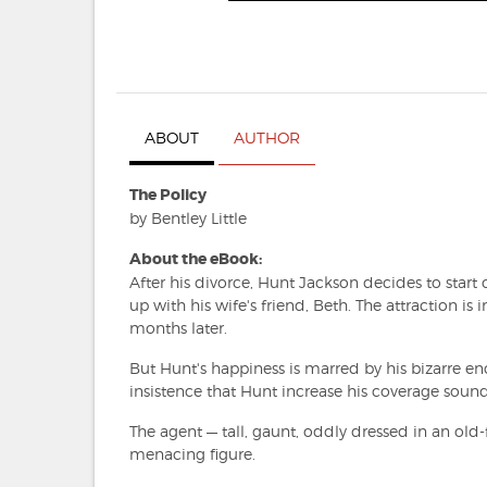
ABOUT
AUTHOR
The Policy
by Bentley Little
About the eBook:
After his divorce, Hunt Jackson decides to start
up with his wife's friend, Beth. The attraction i
months later.
But Hunt's happiness is marred by his bizarre e
insistence that Hunt increase his coverage sounds,
The agent — tall, gaunt, oddly dressed in an old
menacing figure.