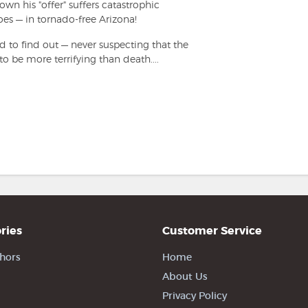
n his "offer" suffers catastrophic
oes — in tornado-free Arizona!
 to find out — never suspecting that the
to be more terrifying than death....
ries
Customer Service
hors
Home
About Us
Privacy Policy