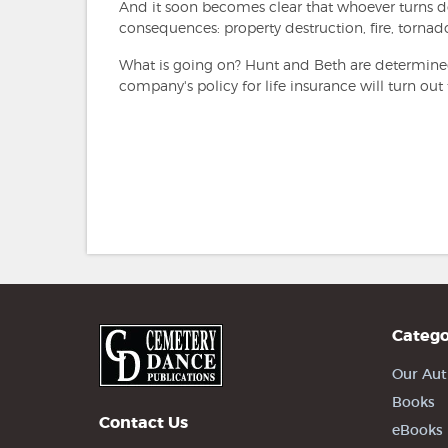
And it soon becomes clear that whoever turns dow
consequences: property destruction, fire, tornad
What is going on? Hunt and Beth are determined
company's policy for life insurance will turn out 
Catego
Our Aut
Books
Contact Us
eBooks