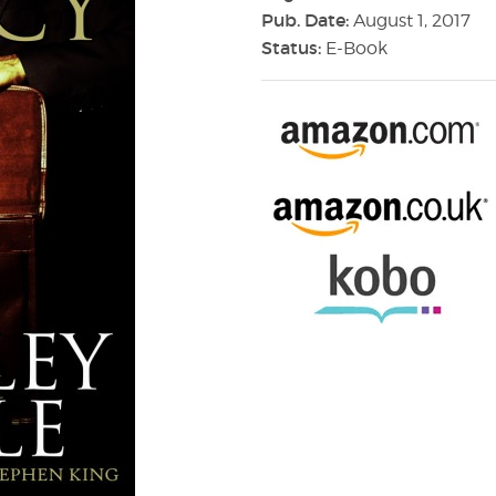
Pub. Date:
August 1, 2017
Status:
E-Book