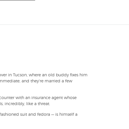
 over in Tucson, where an old buddy fixes him
s immediate, and they're married a few
ncounter with an insurance agent whose
 incredibly, like a threat.
-fashioned suit and fedora — is himself a