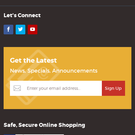
Let's Connect
Facebook
Twitter
YouTube
Get the Latest
News, Specials, Announcements
Safe, Secure Online Shopping