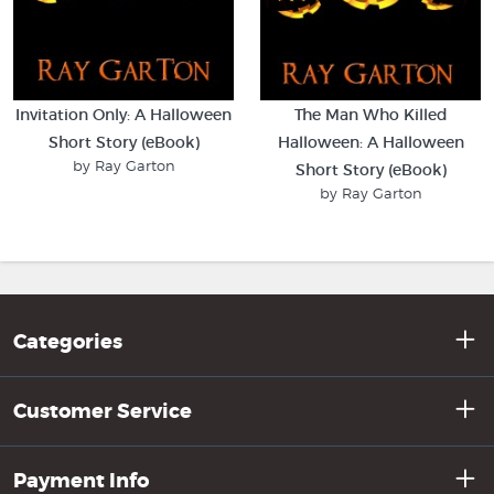
Invitation Only: A Halloween
The Man Who Killed
Short Story (eBook)
Halloween: A Halloween
by Ray Garton
Short Story (eBook)
by Ray Garton
Categories
Customer Service
Payment Info