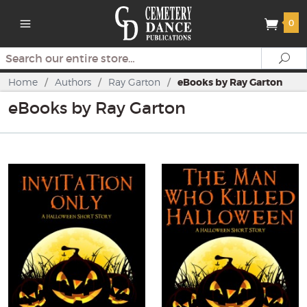
0
Search
Se
Home
/
Authors
/
Ray Garton
/
eBooks by Ray Garton
eBooks by Ray Garton