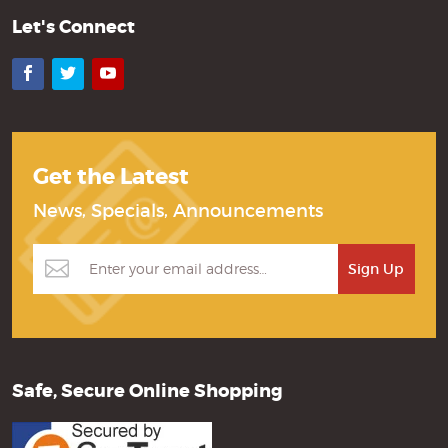
Let's Connect
Facebook
Twitter
YouTube
Get the Latest
News, Specials, Announcements
Safe, Secure Online Shopping