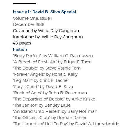
Issue #1: David B. Silva Special
Volume One, Issue 1
December 1988
Cover art by Willie Ray Caughron
Interior art by: Willie Ray Caughron
48 pages
Fiction
"Body Perfect" by William C. Rasmussen
"A Breath of Fresh Air" by Edgar F. Tatro
"The Double" by Steve Rasnic Tem
"Forever Angels" by Ronald Kelly
"Leg Man" by Chris B. Lacher
"Fury's Child" by David B. Silva
"Rock of Ages" by John B. Rosenman
"The Departing of Debbie" by Anke Kriske
"The Janitor" by Bentley Little
"An Island Unto Herself" by Barry Hoffman
"The Officer's Club" by Roman Ranieri
"The Hounds of Hell To Pay" by David A. Lindschmidt