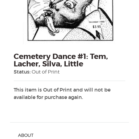
Cemetery Dance #1: Tem,
Lacher, Silva, Little
Status:
Out of Print
This item is Out of Print and will not be
available for purchase again.
ABOUT