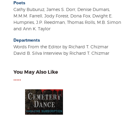
Poets
Cathy Buburuz, James S. Dorr, Denise Dumars,
M.M.M. Farrell, Jody Forest, Dona Fox, Dwight E.
Humpries, J.P. Reedman, Thomas Rolls, M.B. Simon
and Ann K. Taylor
Departments
Words From the Editor by Richard T. Chizmar
David B. Silva Interview by Richard T. Chizmar
You May Also Like
•••••