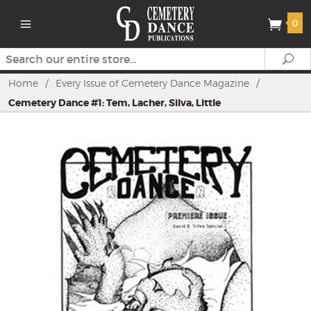
0
Search
Se
Home
/
Every Issue of Cemetery Dance Magazine
/
Cemetery Dance #1: Tem, Lacher, Silva, Little