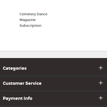
Cemetery Dance
Magazine
Subscription
Categories
Customer Service
Payment Info