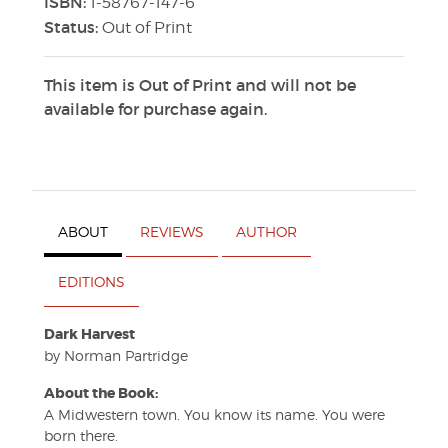
ISBN:
1-58767-147-6
Status:
Out of Print
This item is Out of Print and will not be
available for purchase again.
ABOUT
REVIEWS
AUTHOR
EDITIONS
Dark Harvest
by Norman Partridge
About the Book:
A Midwestern town. You know its name. You were
born there.