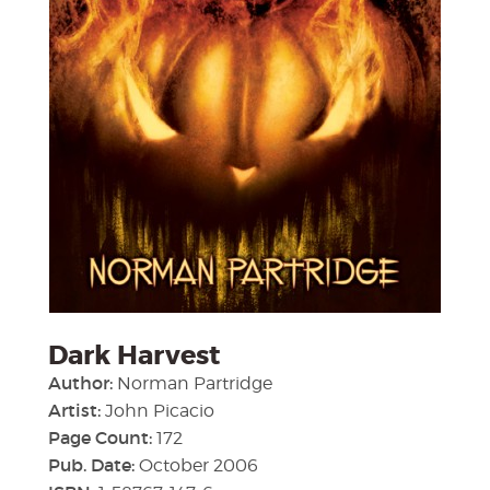
Dark Harvest
Author:
Norman Partridge
Artist:
John Picacio
Page Count:
172
Pub. Date:
October 2006