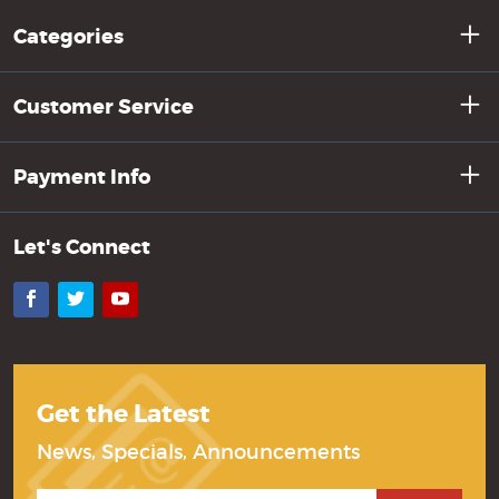
Categories
Customer Service
Payment Info
Let's Connect
Facebook
Twitter
YouTube
Get the Latest
News, Specials, Announcements