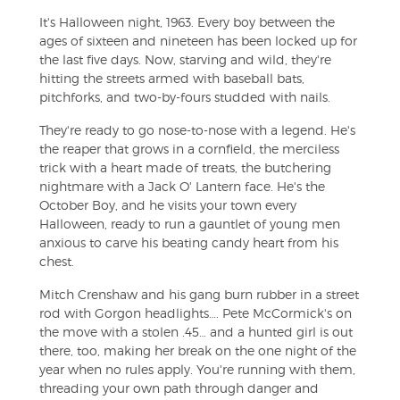
It's Halloween night, 1963. Every boy between the
ages of sixteen and nineteen has been locked up for
the last five days. Now, starving and wild, they're
hitting the streets armed with baseball bats,
pitchforks, and two-by-fours studded with nails.
They're ready to go nose-to-nose with a legend. He's
the reaper that grows in a cornfield, the merciless
trick with a heart made of treats, the butchering
nightmare with a Jack O' Lantern face. He's the
October Boy, and he visits your town every
Halloween, ready to run a gauntlet of young men
anxious to carve his beating candy heart from his
chest.
Mitch Crenshaw and his gang burn rubber in a street
rod with Gorgon headlights…. Pete McCormick's on
the move with a stolen .45… and a hunted girl is out
there, too, making her break on the one night of the
year when no rules apply. You're running with them,
threading your own path through danger and