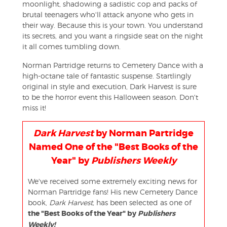
moonlight, shadowing a sadistic cop and packs of
brutal teenagers who'll attack anyone who gets in
their way. Because this is your town. You understand
its secrets, and you want a ringside seat on the night
it all comes tumbling down.
Norman Partridge returns to Cemetery Dance with a
high-octane tale of fantastic suspense. Startlingly
original in style and execution, Dark Harvest is sure
to be the horror event this Halloween season. Don't
miss it!
Dark Harvest
by Norman Partridge
Named One of the "Best Books of the
Year" by
Publishers Weekly
We've received some extremely exciting news for
Norman Partridge fans! His new Cemetery Dance
book,
Dark Harvest,
has been selected as one of
the "Best Books of the Year" by
Publishers
Weekly!