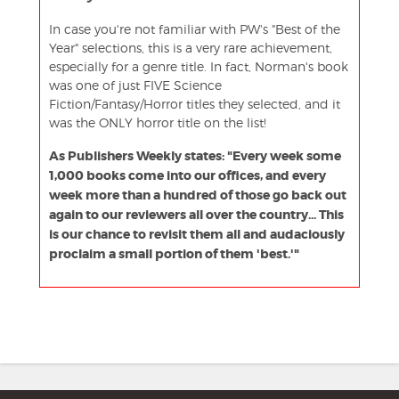
In case you're not familiar with PW's "Best of the
Year" selections, this is a very rare achievement,
especially for a genre title. In fact, Norman's book
was one of just FIVE Science
Fiction/Fantasy/Horror titles they selected, and it
was the ONLY horror title on the list!
As Publishers Weekly states: "Every week some
1,000 books come into our offices, and every
week more than a hundred of those go back out
again to our reviewers all over the country... This
is our chance to revisit them all and audaciously
proclaim a small portion of them 'best.'"