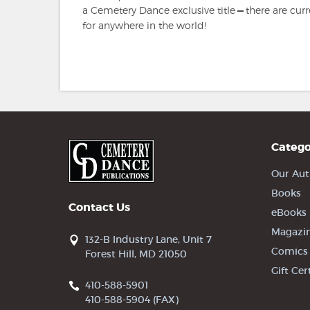
a Cemetery Dance exclusive title
—
there are cur
for anywhere in the world!
Catego
Our Aut
Books
Contact Us
eBooks
Magazi
132-B Industry Lane, Unit 7
Comics
Forest Hill, MD 21050
Gift Cer
410-588-5901
410-588-5904 (FAX)