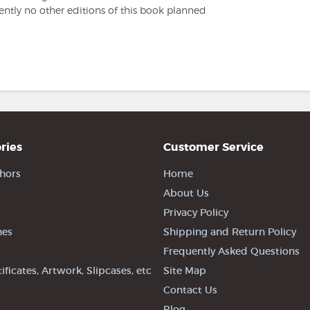
rently no other editions of this book planned
ries
Customer Service
hors
Home
About Us
Privacy Policy
nes
Shipping and Return Policy
Frequently Asked Questions
tificates, Artwork, Slipcases, etc
Site Map
Contact Us
Blog