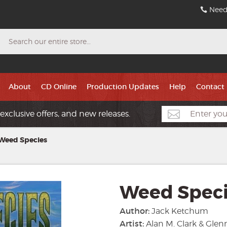
Need
Search
About
CD Online
Production Updates
Help
Contact
exclusive offers, and new releases.
Weed Species
Weed Spec
Author:
Jack Ketchum
Artist:
Alan M. Clark & Gle