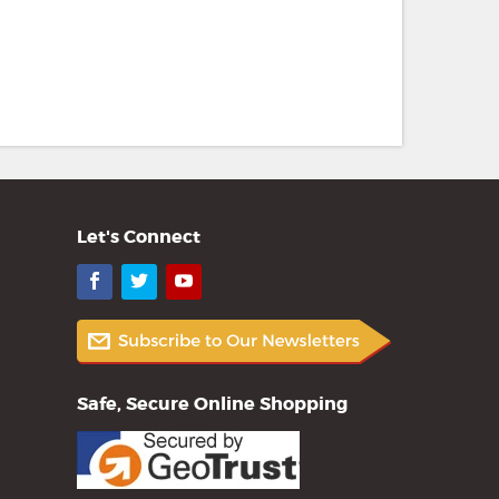
Let's Connect
Facebook
Twitter
YouTube
Safe, Secure Online Shopping