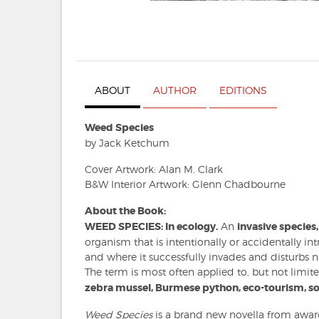
ABOUT
AUTHOR
EDITIONS
Weed Species
by Jack Ketchum
Cover Artwork: Alan M. Clark
B&W Interior Artwork: Glenn Chadbourne
About the Book:
WEED SPECIES: In ecology.
An
invasive species,
organism that is intentionally or accidentally int
and where it successfully invades and disturbs n
The term is most often applied to, but not limite
zebra mussel, Burmese python, eco-tourism, so
Weed Species
is a brand new novella from awar