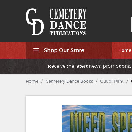
Shop Our Store
Home
Receive the latest news, promotions, 
Home
/
Cemetery Dance Books
/
Out of Print
/