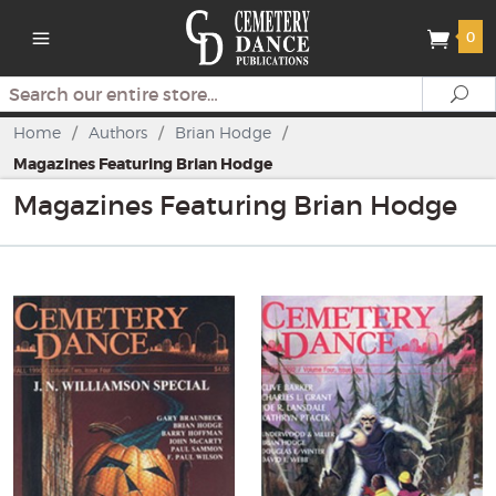
0
Search
Se
Home
/
Authors
/
Brian Hodge
/
Magazines Featuring Brian Hodge
Magazines Featuring Brian Hodge