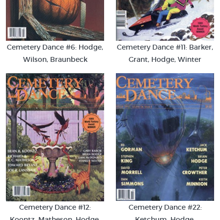
Cemetery Dance #6: Hodge,
Cemetery Dance #11: Barker,
Wilson, Braunbeck
Grant, Hodge, Winter
Cemetery Dance #22:
Cemetery Dance #12:
Ketchum, Hodge,
Koontz, Matheson, Hodge,