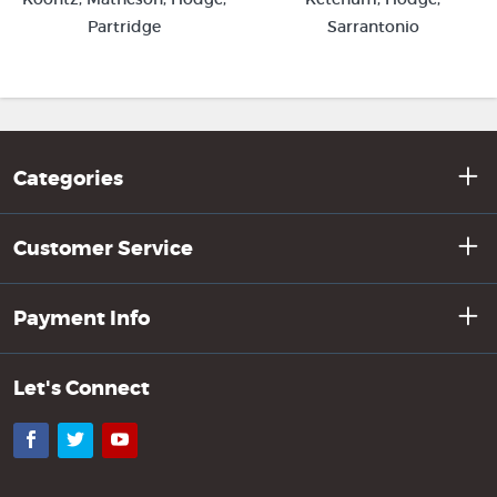
Sarrantonio
Partridge
Categories
Customer Service
Payment Info
Let's Connect
Facebook
Twitter
YouTube