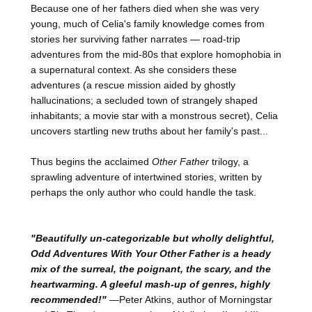
Because one of her fathers died when she was very
young, much of Celia's family knowledge comes from
stories her surviving father narrates — road-trip
adventures from the mid-80s that explore homophobia in
a supernatural context. As she considers these
adventures (a rescue mission aided by ghostly
hallucinations; a secluded town of strangely shaped
inhabitants; a movie star with a monstrous secret), Celia
uncovers startling new truths about her family's past...
Thus begins the acclaimed
Other Father
trilogy, a
sprawling adventure of intertwined stories, written by
perhaps the only author who could handle the task.
"Beautifully un-categorizable but wholly delightful,
Odd Adventures With Your Other Father is a heady
mix of the surreal, the poignant, the scary, and the
heartwarming. A gleeful mash-up of genres, highly
recommended!"
—Peter Atkins, author of Morningstar