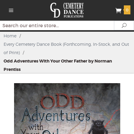
0
Search
Se
Home
/
Every Cemetery Dance Book (Forthcoming, In-Stock, and Out
of Print)
/
Odd Adventures With Your Other Father by Norman
Prentiss