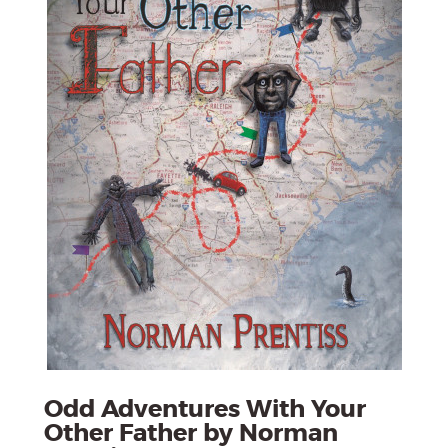
Odd Adventures With Your
Other Father by Norman