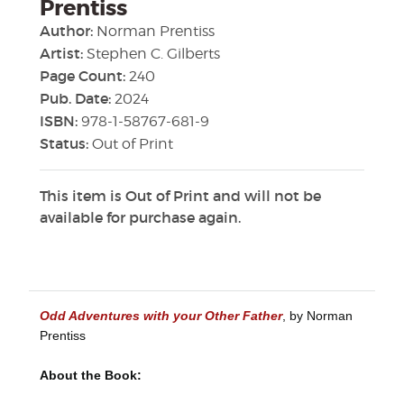
Prentiss
Author:
Norman Prentiss
Artist:
Stephen C. Gilberts
Page Count:
240
Pub. Date:
2024
ISBN:
978-1-58767-681-9
Status:
Out of Print
This item is Out of Print and will not be
available for purchase again.
Odd Adventures with your Other Father
, by Norman
Prentiss
About the Book: