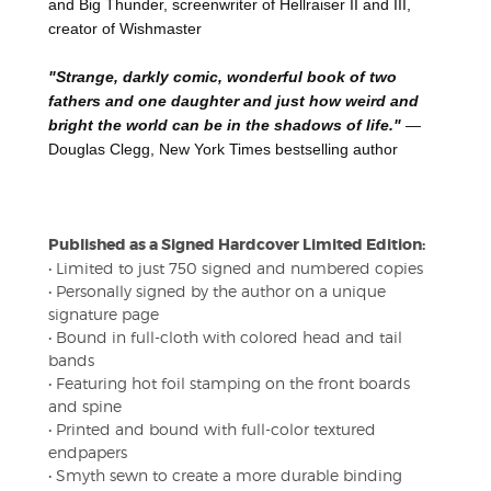
and Big Thunder, screenwriter of Hellraiser II and III,
creator of Wishmaster
"Strange, darkly comic, wonderful book of two
fathers and one daughter and just how weird and
bright the world can be in the shadows of life."
—
Douglas Clegg, New York Times bestselling author
Published as a Signed Hardcover Limited Edition:
• Limited to just 750 signed and numbered copies
• Personally signed by the author on a unique
signature page
• Bound in full-cloth with colored head and tail
bands
• Featuring hot foil stamping on the front boards
and spine
• Printed and bound with full-color textured
endpapers
• Smyth sewn to create a more durable binding