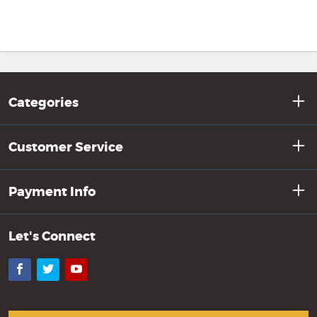
Categories
Customer Service
Payment Info
Let's Connect
Facebook
Twitter
YouTube