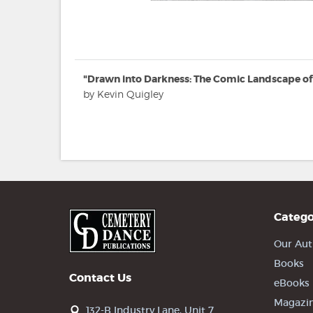
"Drawn into Darkness: The Comic Landscape of
by Kevin Quigley
Catego
Our Aut
Books
Contact Us
eBooks
Magazi
132-B Industry Lane, Unit 7