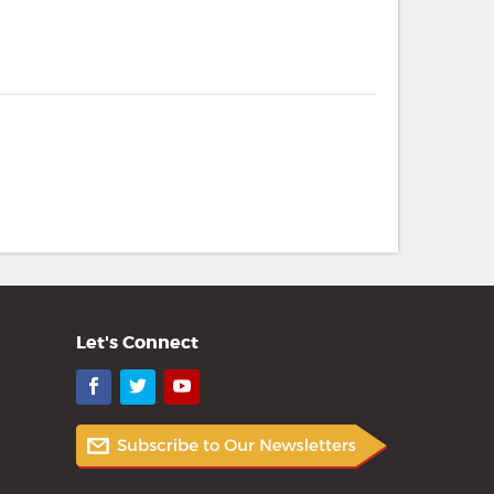
Let's Connect
Facebook
Twitter
YouTube