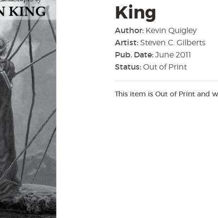
King
Author:
Kevin Quigley
Artist:
Steven C. Gilberts
Pub. Date:
June 2011
Status:
Out of Print
This item is Out of Print and w