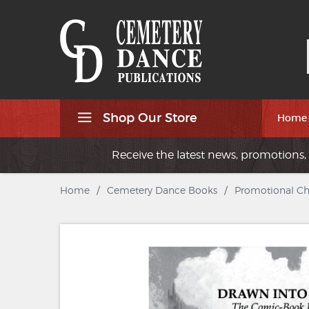
Shop Our Store
Home
Receive the latest news, promotions, 
Home
/
Cemetery Dance Books
/
Promotional C