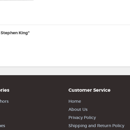
 Stephen King"
ries
Customer Service
hors
Home
About Us
Privacy Policy
nes
Shipping and Return Policy