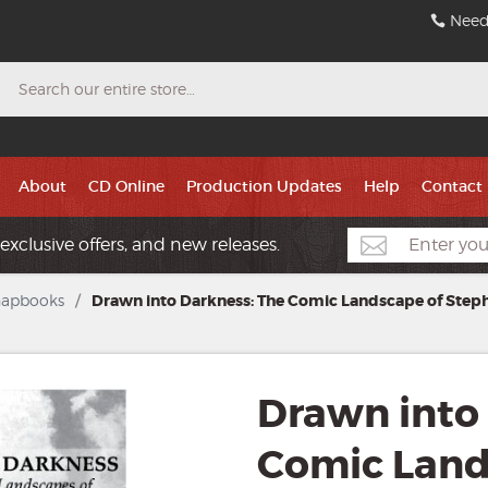
Need
Search
About
CD Online
Production Updates
Help
Contact
exclusive offers, and new releases.
hapbooks
/
Drawn into Darkness: The Comic Landscape of Step
Drawn into
Comic Land