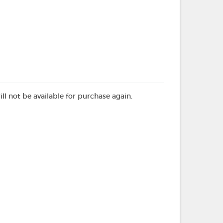
ill not be available for purchase again.