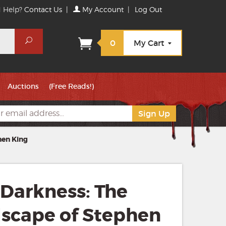
 Help?
Contact Us
|
My Account
|
Log Out
Search
0
My Cart
Auctions
(Free Reads!)
hen King
 Darkness: The
scape of Stephen