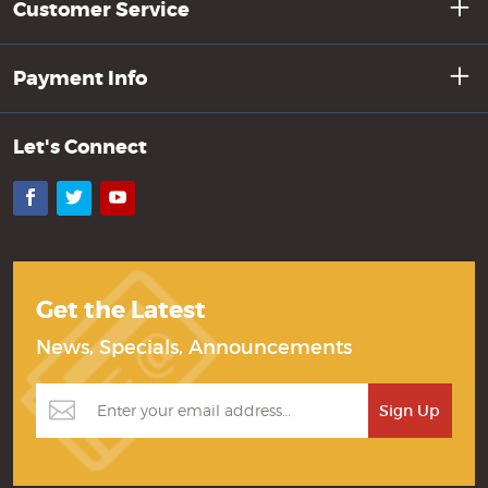
Customer Service
Payment Info
Let's Connect
Facebook
Twitter
YouTube
Get the Latest
News, Specials, Announcements