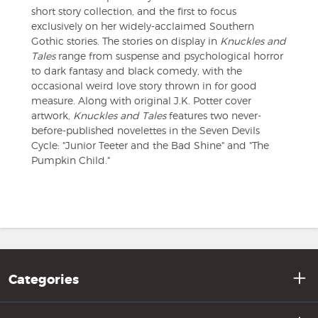
short story collection, and the first to focus
exclusively on her widely-acclaimed Southern
Gothic stories. The stories on display in
Knuckles and
Tales
range from suspense and psychological horror
to dark fantasy and black comedy, with the
occasional weird love story thrown in for good
measure. Along with original J.K. Potter cover
artwork,
Knuckles and Tales
features two never-
before-published novelettes in the Seven Devils
Cycle: "Junior Teeter and the Bad Shine" and "The
Pumpkin Child."
Categories