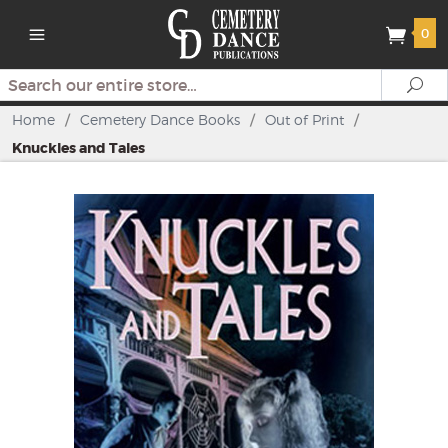
0
Search
Se
Home
/
Cemetery Dance Books
/
Out of Print
/
Knuckles and Tales