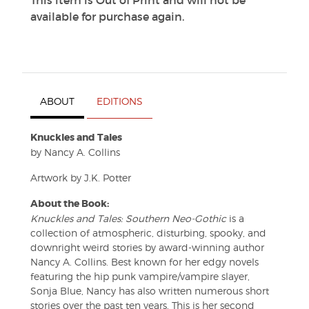
This item is Out of Print and will not be
available for purchase again.
ABOUT
EDITIONS
Knuckles and Tales
by Nancy A. Collins
Artwork by J.K. Potter
About the Book:
Knuckles and Tales: Southern Neo-Gothic
is a
collection of atmospheric, disturbing, spooky, and
downright weird stories by award-winning author
Nancy A. Collins. Best known for her edgy novels
featuring the hip punk vampire/vampire slayer,
Sonja Blue, Nancy has also written numerous short
stories over the past ten years. This is her second