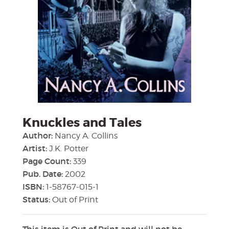
Knuckles and Tales
Author:
Nancy A. Collins
Artist:
J.K. Potter
Page Count:
339
Pub. Date:
2002
ISBN:
1-58767-015-1
Status:
Out of Print