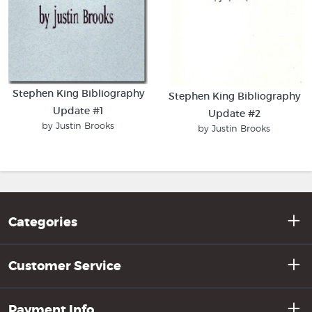
Stephen King Bibliography
Stephen King Bibliography
Update #1
Update #2
by Justin Brooks
by Justin Brooks
Categories
Customer Service
Payment Info