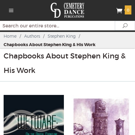
0
Search
Se
Home
/
Authors
/
Stephen King
/
Chapbooks About Stephen King & His Work
Chapbooks About Stephen King &
His Work