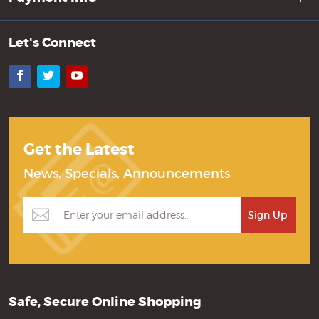
Let's Connect
Facebook
Twitter
YouTube
Get the Latest
News, Specials, Announcements
Safe, Secure Online Shopping