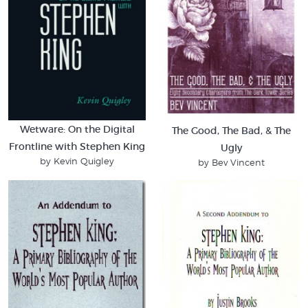
Wetware: On the Digital
The Good, The Bad, & The
Frontline with Stephen King
Ugly
by Kevin Quigley
by Bev Vincent