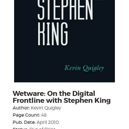
Wetware: On the Digital
Frontline with Stephen King
Author:
Kevin Quigley
Page Count:
48
Pub. Date:
April 2010