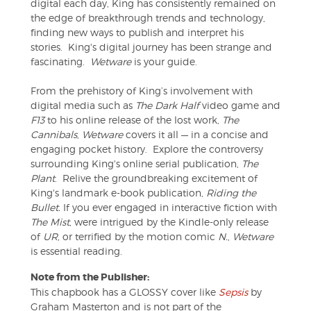
digital each day, King has consistently remained on
the edge of breakthrough trends and technology,
finding new ways to publish and interpret his
stories. King's digital journey has been strange and
fascinating.
Wetware
is your guide.
From the prehistory of King’s involvement with
digital media such as
The Dark Half
video game and
F13
to his online release of the lost work,
The
Cannibals
,
Wetware
covers it all — in a concise and
engaging pocket history. Explore the controversy
surrounding King's online serial publication,
The
Plant
. Relive the groundbreaking excitement of
King's landmark e-book publication,
Riding the
Bullet.
If you ever engaged in interactive fiction with
The Mist
, were intrigued by the Kindle-only release
of
UR,
or terrified by the motion comic
N.
,
Wetware
is essential reading.
Note from the Publisher:
This chapbook has a GLOSSY cover like
Sepsis
by
Graham Masterton and is not part of the