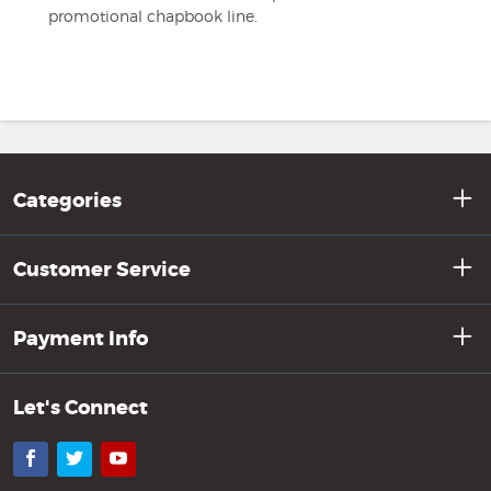
promotional chapbook line.
Categories
Customer Service
Payment Info
Let's Connect
Facebook
Twitter
YouTube