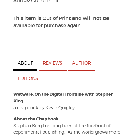
Status:
Out of Print
This item is Out of Print and will not be
available for purchase again.
ABOUT
REVIEWS
AUTHOR
EDITIONS
Wetware: On the Digital Frontline with Stephen
King
a chapbook by Kevin Quigley
About the Chapbook:
Stephen King has long been at the forefront of
experimental publishing. As the world grows more