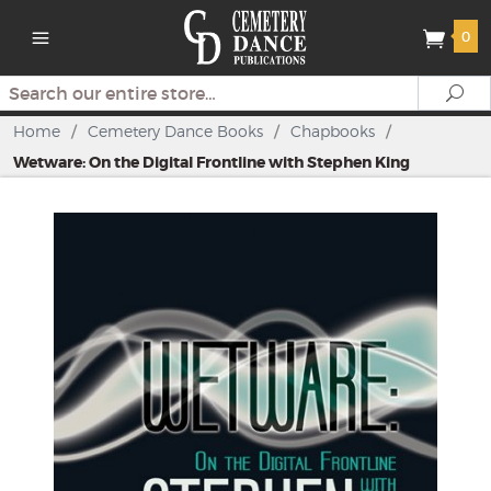
0
Search
Se
Home
/
Cemetery Dance Books
/
Chapbooks
/
Wetware: On the Digital Frontline with Stephen King