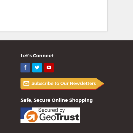
Let's Connect
Facebook
Twitter
YouTube
Safe, Secure Online Shopping