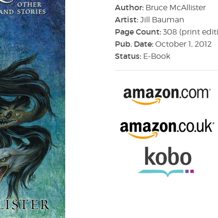
Author:
Bruce McAllister
Artist:
Jill Bauman
Page Count:
308 (print edit
Pub. Date:
October 1, 2012
Status:
E-Book