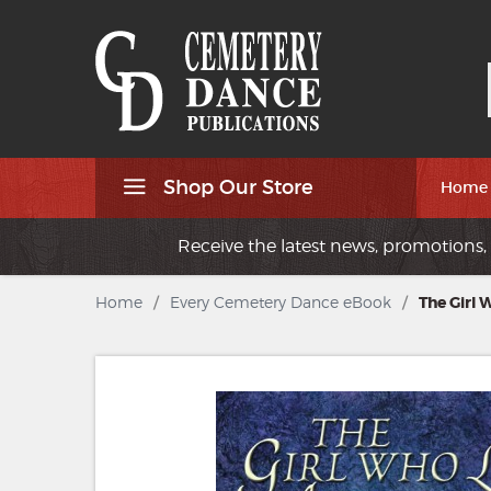
Shop Our Store
Home
Receive the latest news, promotions, 
Home
/
Every Cemetery Dance eBook
/
The Girl 