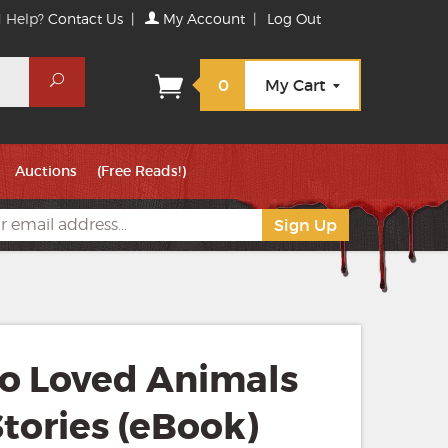
 Help?
Contact Us
|
My Account
|
Log Out
Search
0
My Cart
Auctions
(Free Reads!)
ho Loved Animals
tories (eBook)