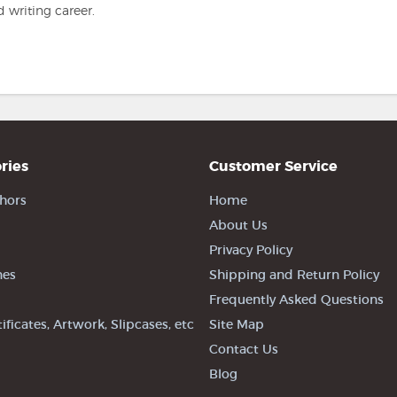
 writing career.
ries
Customer Service
hors
Home
About Us
Privacy Policy
nes
Shipping and Return Policy
Frequently Asked Questions
tificates, Artwork, Slipcases, etc
Site Map
Contact Us
Blog